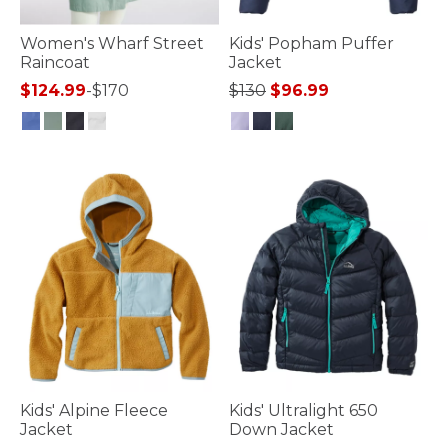
Women's Wharf Street
Kids' Popham Puffer
Raincoat
Jacket
Price reduced from
to
$124.99
-
$170
$130
$96.99
5 out of 5 Customer Rating
4.1 out of 5 Customer Rating
Kids' Alpine Fleece
Kids' Ultralight 650
Jacket
Down Jacket