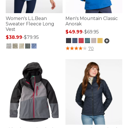
Women's L.L.Bean
Men's Mountain Classic
Sweater Fleece Long
Anorak
Vest
$49.99
-
$69.95
$38.99
-
$79.95
4.1 out of 5 Customer Rating
70
5 out of 5 Customer Rating