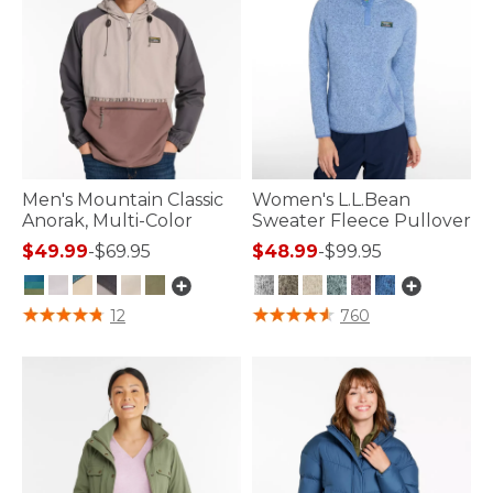
Men's Mountain Classic
Women's L.L.Bean
Anorak, Multi-Color
Sweater Fleece Pullover
$49.99
-
$69.95
$48.99
-
$99.95
4.8 out of 5 Customer Rating
3.1 out of 5 Customer Rating
12
760