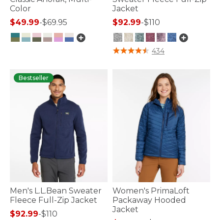
Color
Jacket
$49.99
-
$69.95
$92.99
-
$110
5 out of 5 Customer Rating
5 out of 5 Customer Rating
434
Bestseller
Men's L.L.Bean Sweater
Women's PrimaLoft
Fleece Full-Zip Jacket
Packaway Hooded
Jacket
$92.99
-
$110