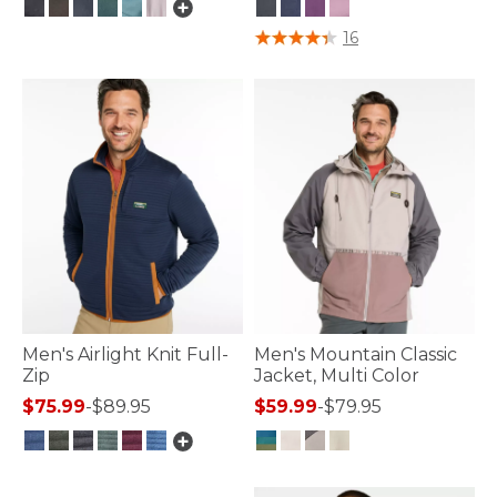
5 out of 5 Customer Rating
4 out of 5 Customer Rating
16
Men's Airlight Knit Full-
Men's Mountain Classic
Zip
Jacket, Multi Color
$75.99
-
$89.95
$59.99
-
$79.95
3.3 out of 5 Customer Rating
3.3 out of 5 Customer Rating