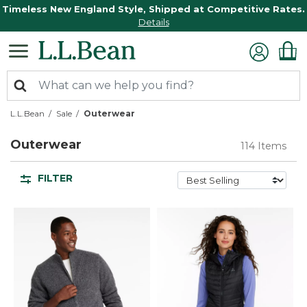
Timeless New England Style, Shipped at Competitive Rates.
Details
L.L.Bean
Sale
Outerwear
Outerwear
114 Items
FILTER