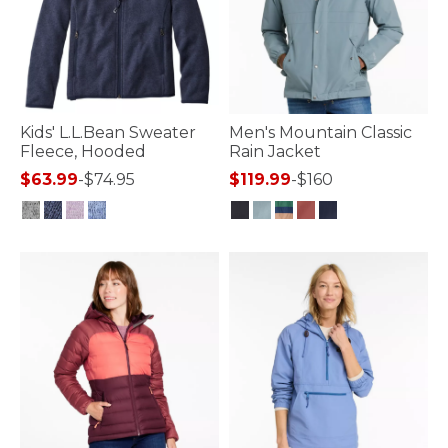
Kids' L.L.Bean Sweater
Men's Mountain Classic
Fleece, Hooded
Rain Jacket
$63.99
-
$74.95
$119.99
-
$160
5 out of 5 Customer Rating
4.4 out of 5 Customer Rating