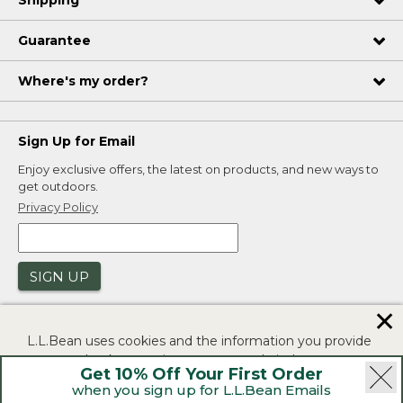
Shipping
Guarantee
Where's my order?
Sign Up for Email
Enjoy exclusive offers, the latest on products, and new ways to
get outdoors.
Privacy Policy
SIGN UP
✕
L.L.Bean uses cookies and the information you provide
to us at check-out to improve our website's
Get 10% Off Your First Order
functionality, analyze how customers use our website,
when you sign up for L.L.Bean Emails
and to provide more relevant advertising. You can read