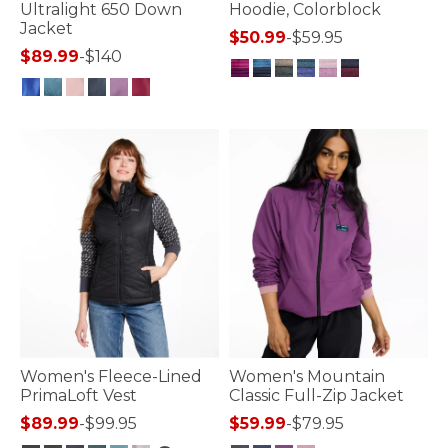
Ultralight 650 Down
Hoodie, Colorblock
Jacket
$50.99
-
$59.95
$89.99
-
$140
5 out of 5 Customer Rating
4 out of 5 Customer Rating
Women's Fleece-Lined
Women's Mountain
PrimaLoft Vest
Classic Full-Zip Jacket
$89.99
-
$99.95
$59.99
-
$79.95