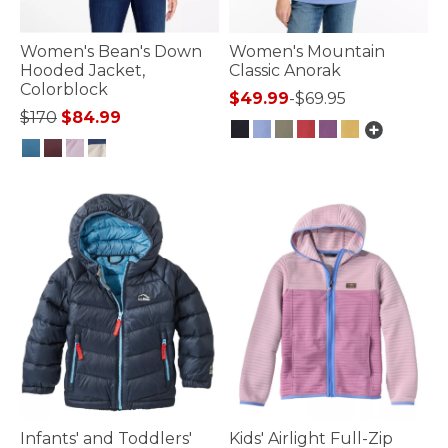
Women's Bean's Down
Women's Mountain
Hooded Jacket,
Classic Anorak
Colorblock
$49.99
-
$69.95
Price reduced from
to
$170
$84.99
3.7 out of 5 Customer Rating
4.8 out of 5 Customer Rating
Infants' and Toddlers'
Kids' Airlight Full-Zip