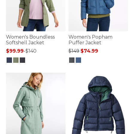
Women's Boundless
Women's Popham
Softshell Jacket
Puffer Jacket
Price reduced from
to
$99.99
-
$140
$149
$74.99
4 out of 5 Customer Rating
3.6 out of 5 Customer Rating