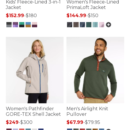
Kids' Fleece-Lined 3-in-1
Women's Fleece-Lined
Jacket
PrimaLoft Jacket
$152.99
-
$180
$144.99
-
$150
4.1 out of 5 Customer Rating
3.3 out of 5 Customer Rating
Women's Pathfinder
Men's Airlight Knit
GORE-TEX Shell Jacket
Pullover
$249
-
$300
$67.99
-
$79.95