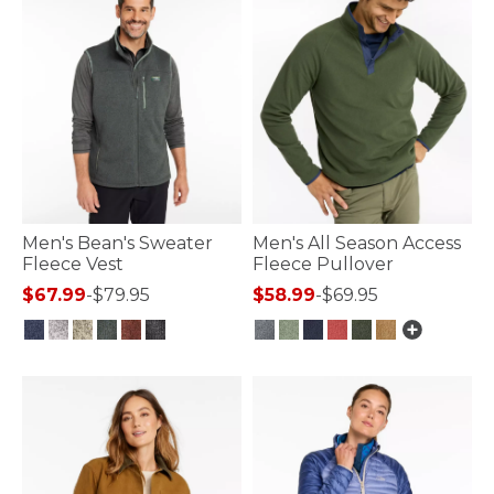
Men's Bean's Sweater
Men's All Season Access
Fleece Vest
Fleece Pullover
$67.99
-
$79.95
$58.99
-
$69.95
4.8 out of 5 Customer Rating
5 out of 5 Customer Rating