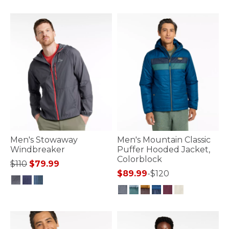
4.5 out of 5 Customer Rating
Men's Stowaway
Men's Mountain Classic
Windbreaker
Puffer Hooded Jacket,
Colorblock
Price reduced from
to
$110
$79.99
$89.99
-
$120
4.5 out of 5 Customer Rating
3.7 out of 5 Customer Rating