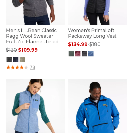
Men's L.L.Bean Classic
Women's PrimaLoft
Ragg Wool Sweater,
Packaway Long Vest
Full-Zip Flannel-Lined
$134.99
-
$180
Price reduced from
to
$130
$109.99
4.5 out of 5 Customer Rating
4.4 out of 5 Customer Rating
78