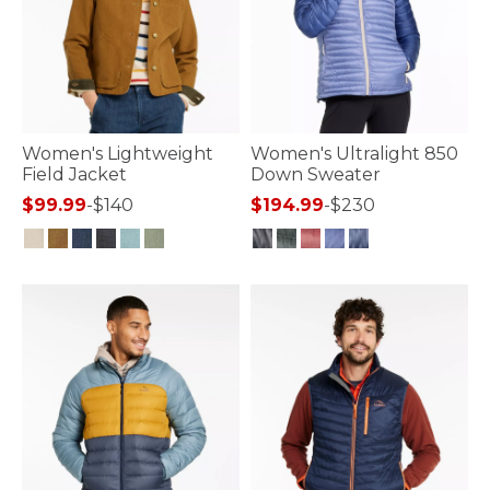
Women's Lightweight
Women's Ultralight 850
Field Jacket
Down Sweater
$99.99
-
$140
$194.99
-
$230
4.1 out of 5 Customer Rating
4.7 out of 5 Customer Rating