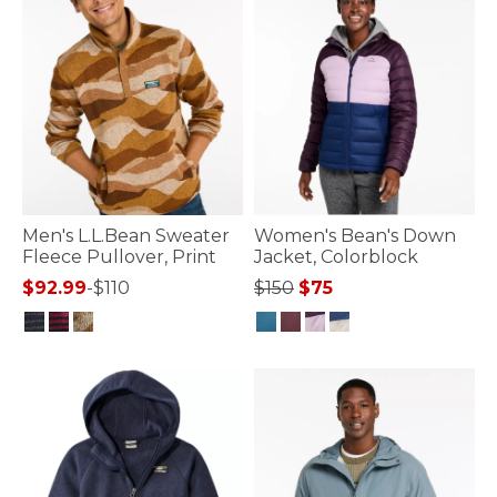
Men's L.L.Bean Sweater
Women's Bean's Down
Fleece Pullover, Print
Jacket, Colorblock
Price reduced from
to
$92.99
-
$110
$150
$75
4 out of 5 Customer Rating
4.5 out of 5 Customer Rating