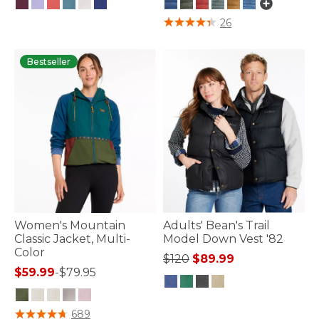
5 out of 5 Customer Rating
3.1 out of 5 Customer Rating
26
Bestseller
Women's Mountain
Adults' Bean's Trail
Classic Jacket, Multi-
Model Down Vest '82
Color
Price reduced from
to
$120
$89.99
$59.99
-
$79.95
4 out of 5 Customer Rating
4.4 out of 5 Customer Rating
689