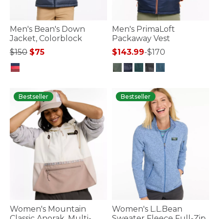
Men's Bean's Down
Men's PrimaLoft
Jacket, Colorblock
Packaway Vest
Price reduced from
to
$150
$75
$143.99
-
$170
5 out of 5 Customer Rating
5 out of 5 Customer Rating
Bestseller
Bestseller
Women's Mountain
Women's L.L.Bean
Classic Anorak, Multi-
Sweater Fleece Full-Zip