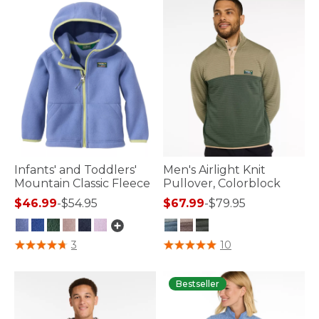
Infants' and Toddlers'
Men's Airlight Knit
Mountain Classic Fleece
Pullover, Colorblock
$46.99
-
$54.95
$67.99
-
$79.95
5 out of 5 Customer Rating
4.2 out of 5 Customer Rating
3
10
Bestseller