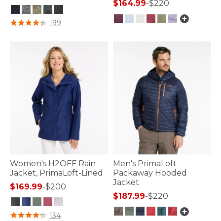
$164.99
-
$220
5 out of 5 Customer Rating
199
4.1 out of 5 Customer Rating
Women's H2OFF Rain
Men's PrimaLoft
Jacket, PrimaLoft-Lined
Packaway Hooded
Jacket
$169.99
-
$200
$187.99
-
$220
3.2 out of 5 Customer Rating
134