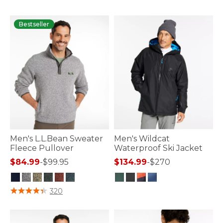
Bestseller
Men's L.L.Bean Sweater
Men's Wildcat
Fleece Pullover
Waterproof Ski Jacket
$84.99
-
$99.95
$134.99
-
$270
5 out of 5 Customer Rating
5 out of 5 Customer Rating
320