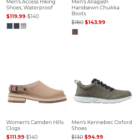
Men's Access Hiking
Men's Allagash
Shoes, Waterproof
Handsewn Chukka
Boots
$119.99
-
$140
Price reduced from
to
$180
$143.99
4 out of 5 Customer Rating
3.2 out of 5 Customer Rating
Women's Camden Hills
Men's Kennebec Oxford
Clogs
Shoes
Price reduced from
to
$111.99
-
$140
$130
$94.99