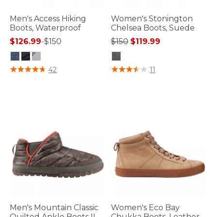
Men's Access Hiking
Women's Stonington
Boots, Waterproof
Chelsea Boots, Suede
Price reduced from
to
$126.99
-
$150
$150
$119.99
5 out of 5 Customer Rating
3.2 out of 5 Customer Rating
42
11
Men's Mountain Classic
Women's Eco Bay
Quilted Ankle Boots II
Chukka Boots, Leather