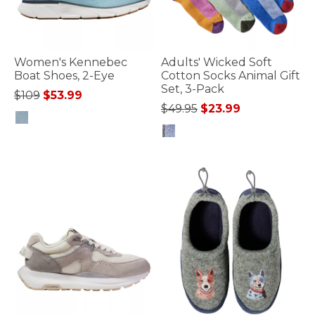
Women's Kennebec
Adults' Wicked Soft
Boat Shoes, 2-Eye
Cotton Socks Animal Gift
Set, 3-Pack
Price reduced from
to
$109
$53.99
Price reduced from
to
$49.95
$23.99
3.6 out of 5 Customer Rating
5 out of 5 Customer Rating