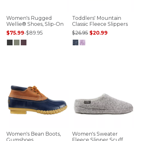
Women's Rugged
Toddlers' Mountain
Wellie® Shoes, Slip-On
Classic Fleece Slippers
Price reduced from
to
$75.99
-
$89.95
$26.95
$20.99
5 out of 5 Customer Rating
5 out of 5 Customer Rating
Women's Bean Boots,
Women's Sweater
Gumshoes
Fleece Slipper Scuff