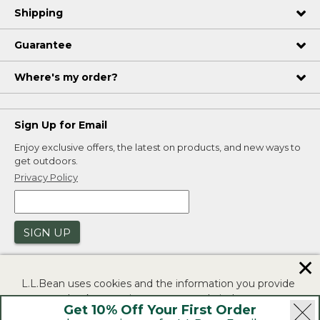
Shipping
Guarantee
Where's my order?
Sign Up for Email
Enjoy exclusive offers, the latest on products, and new ways to
get outdoors.
Privacy Policy
SIGN UP
✕
L.L.Bean uses cookies and the information you provide
to us at check-out to improve our website's
Get 10% Off Your First Order
functionality, analyze how customers use our website,