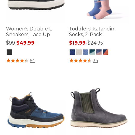
Women's Double L
Toddlers' Katahdin
Sneakers, Lace Up
Socks, 2-Pack
Price reduced from
to
$99
$49.99
$19.99
-
$24.95
5 out of 5 Customer Rating
4.2 out of 5 Customer Rating
54
34