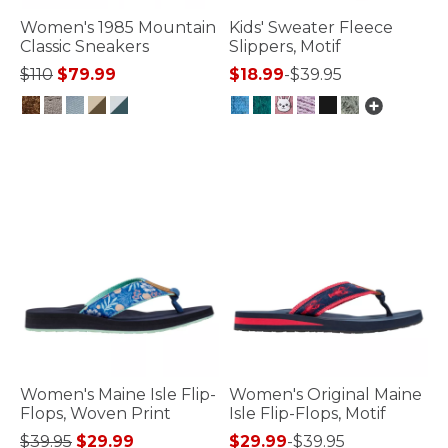
Women's 1985 Mountain
Kids' Sweater Fleece
Classic Sneakers
Slippers, Motif
Price reduced from
to
$110
$79.99
$18.99
-
$39.95
3.6 out of 5 Customer Rating
4.9 out of 5 Customer Rating
Women's Maine Isle Flip-
Women's Original Maine
Flops, Woven Print
Isle Flip-Flops, Motif
Price reduced from
to
$39.95
$29.99
$29.99
-
$39.95