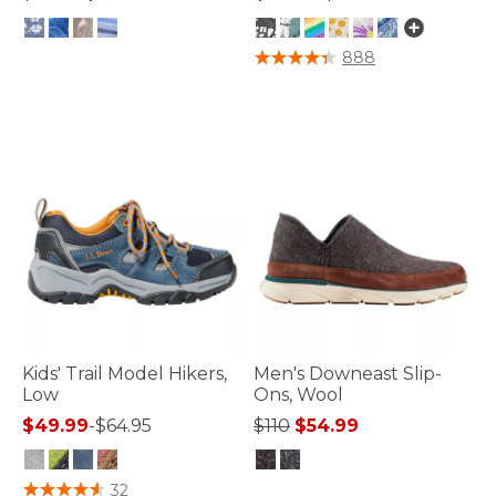
4.4 out of 5 Customer Rating
3.3 out of 5 Customer Rating
888
Kids' Trail Model Hikers,
Men's Downeast Slip-
Low
Ons, Wool
Price reduced from
to
$49.99
-
$64.95
$110
$54.99
3.4 out of 5 Customer Rating
5 out of 5 Customer Rating
32