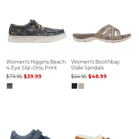
Women's Higgins Beach
Women's Boothbay
4-Eye Slip-Ons, Print
Slide Sandals
Price reduced from
to
Price reduced from
to
$79.95
$39.99
$64.95
$48.99
3.3 out of 5 Customer Rating
4.8 out of 5 Customer Rating