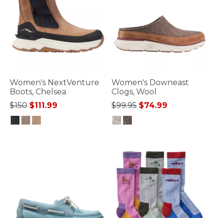
Women's NextVenture
Women's Downeast
Boots, Chelsea
Clogs, Wool
Price reduced from
to
Price reduced from
to
$150
$111.99
$99.95
$74.99
4.1 out of 5 Customer Rating
5 out of 5 Customer Rating