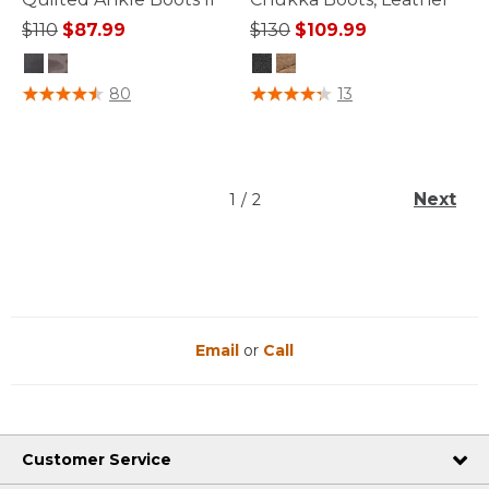
Price reduced from
to
Price reduced from
to
$110
$87.99
$130
$109.99
4.3 out of 5 Customer Rating
3.4 out of 5 Customer Rating
80
13
Next
1
/
2
Email
or
Call
Customer Service