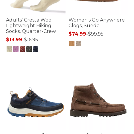
Adults' Cresta Wool
Women's Go Anywhere
Lightweight Hiking
Clogs, Suede
Socks, Quarter-Crew
$74.99
-
$99.95
$13.99
-
$16.95
5 out of 5 Customer Rating
4.7 out of 5 Customer Rating