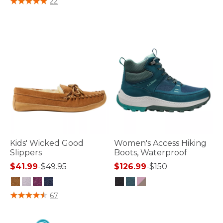
22
Kids' Wicked Good
Women's Access Hiking
Slippers
Boots, Waterproof
$41.99
-
$49.95
$126.99
-
$150
4.9 out of 5 Customer Rating
4.8 out of 5 Customer Rating
67