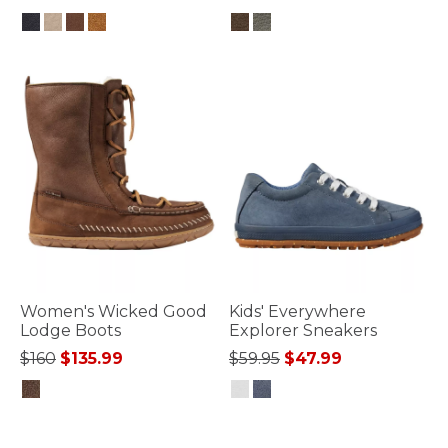
5 out of 5 Customer Rating
5 out of 5 Customer Rating
Women's Wicked Good
Kids' Everywhere
Lodge Boots
Explorer Sneakers
Price reduced from
to
Price reduced from
to
$160
$135.99
$59.95
$47.99
3.6 out of 5 Customer Rating
3.3 out of 5 Customer Rating