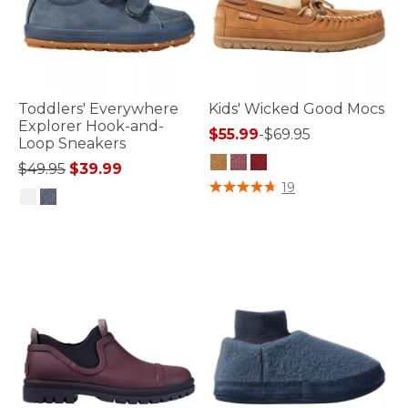
Toddlers' Everywhere
Kids' Wicked Good Mocs
Explorer Hook-and-
$55.99
-
$69.95
Loop Sneakers
Price reduced from
to
$49.95
$39.99
5 out of 5 Customer Rating
19
5 out of 5 Customer Rating