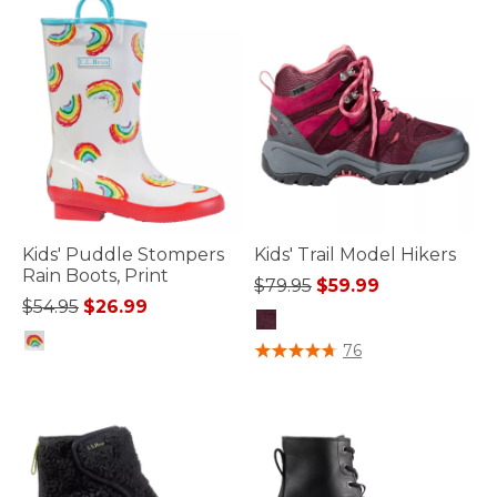
Kids' Puddle Stompers
Kids' Trail Model Hikers
Rain Boots, Print
Price reduced from
to
$79.95
$59.99
Price reduced from
to
$54.95
$26.99
4.6 out of 5 Customer Rating
76
5 out of 5 Customer Rating