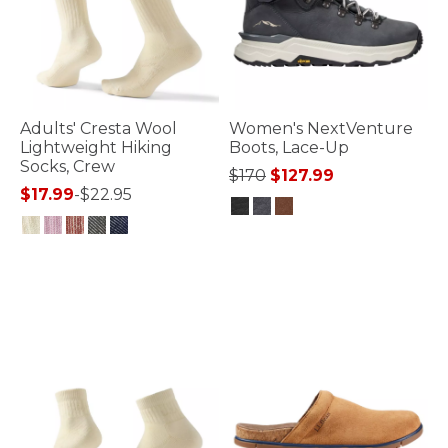
Adults' Cresta Wool
Women's NextVenture
Lightweight Hiking
Boots, Lace-Up
Socks, Crew
Price reduced from
to
$170
$127.99
$17.99
-
$22.95
3.7 out of 5 Customer Rating
3.9 out of 5 Customer Rating