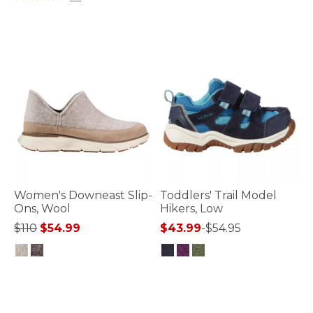
Women's Downeast Slip-
Toddlers' Trail Model
Ons, Wool
Hikers, Low
Price reduced from
to
$110
$54.99
$43.99
-
$54.95
4.7 out of 5 Customer Rating
3.4 out of 5 Customer Rating