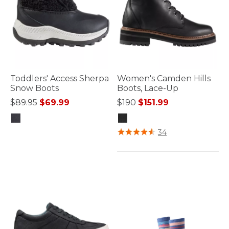
Toddlers' Access Sherpa
Women's Camden Hills
Snow Boots
Boots, Lace-Up
Price reduced from
to
Price reduced from
to
$89.95
$69.99
$190
$151.99
5 out of 5 Customer Rating
4.7 out of 5 Customer Rating
34