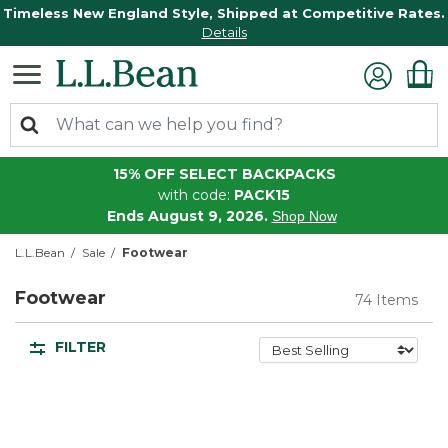
Timeless New England Style, Shipped at Competitive Rates.
Details
15% OFF SELECT BACKPACKS
with code:
PACK15
Ends August 9, 2026.
Shop Now
L.L.Bean
Sale
Footwear
Footwear
74 Items
FILTER