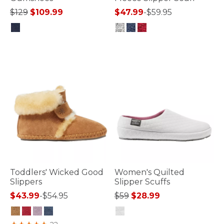
Price reduced from
to
$129
$109.99
$47.99
-
$59.95
4 out of 5 Customer Rating
5 out of 5 Customer Rating
Toddlers' Wicked Good
Women's Quilted
Slippers
Slipper Scuffs
Price reduced from
to
$43.99
-
$54.95
$59
$28.99
3.6 out of 5 Customer Rating
4.4 out of 5 Customer Rating