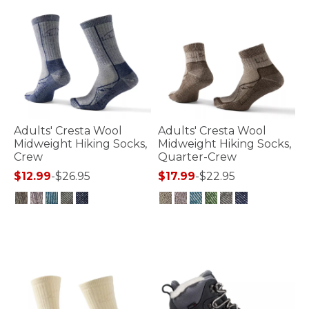
Adults' Cresta Wool
Adults' Cresta Wool
Midweight Hiking Socks,
Midweight Hiking Socks,
Crew
Quarter-Crew
$12.99
-
$26.95
$17.99
-
$22.95
5 out of 5 Customer Rating
4.5 out of 5 Customer Rating