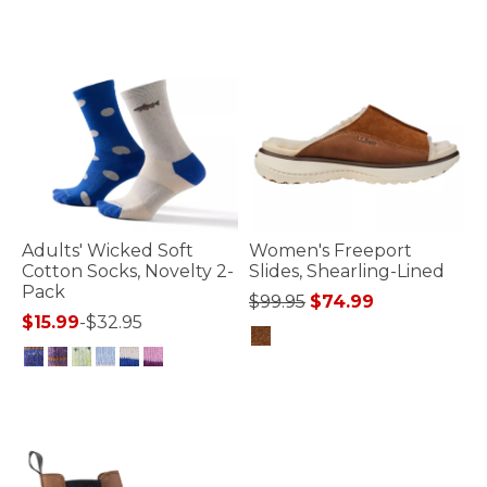
Adults' Wicked Soft
Women's Freeport
Cotton Socks, Novelty 2-
Slides, Shearling-Lined
Pack
Price reduced from
to
$99.95
$74.99
$15.99
-
$32.95
4.9 out of 5 Customer Rating
4.5 out of 5 Customer Rating