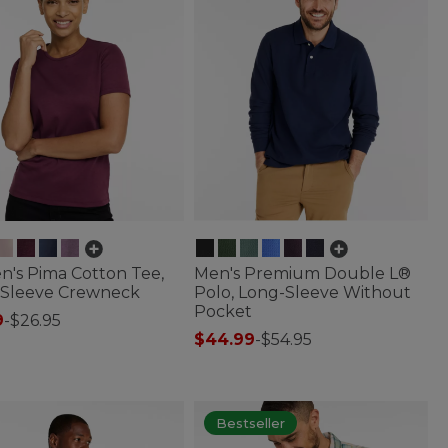
's Pima Cotton Tee,
Men's Premium Double L®
-Sleeve Crewneck
Polo, Long-Sleeve Without
Pocket
9
-
$26.95
$44.99
-
$54.95
of 5 Customer Rating
4.3 out of 5 Customer Rating
Bestseller