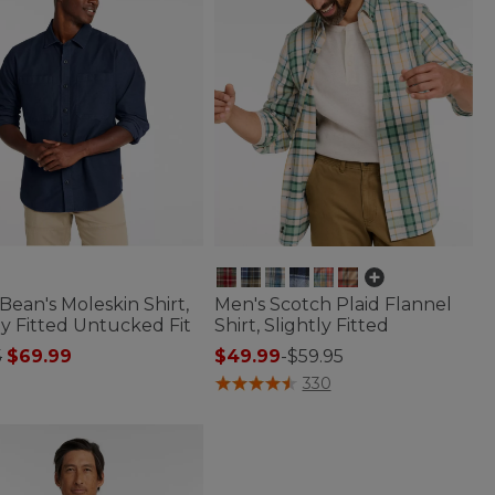
Bean's Moleskin Shirt,
Men's Scotch Plaid Flannel
ly Fitted Untucked Fit
Shirt, Slightly Fitted
 reduced from
to
5
$69.99
$49.99
-
$59.95
of 5 Customer Rating
3.6 out of 5 Customer Rating
330