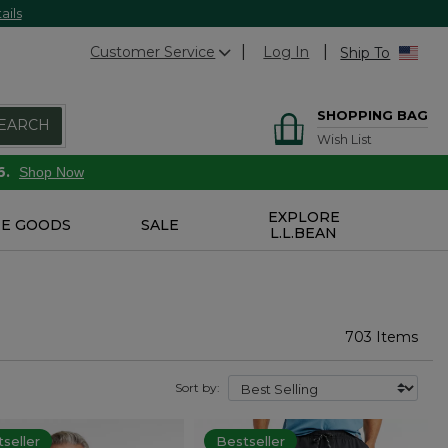
ails
Customer Service
Log In
Ship To
SHOPPING BAG
EARCH
Wish List
6.
Shop Now
EXPLORE
E GOODS
SALE
L.L.BEAN
703 Items
Sort by:
seller
Bestseller