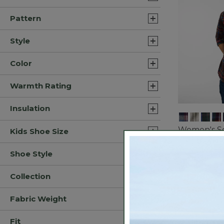
Pattern
Style
Color
Warmth Rating
Insulation
Women's Sc
Kids Shoe Size
Flannel Shi
$44.99
-
$5
Shoe Style
3.9 out of 5 C
Collection
Bestseller
Fabric Weight
Fit