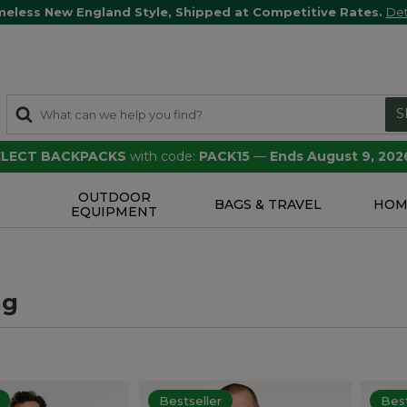
meless New England Style, Shipped at Competitive Rates.
Det
S
SELECT BACKPACKS
with code:
PACK15
—
Ends August 9, 202
OUTDOOR
S
BAGS & TRAVEL
HOM
EQUIPMENT
ng
Bestseller
Best