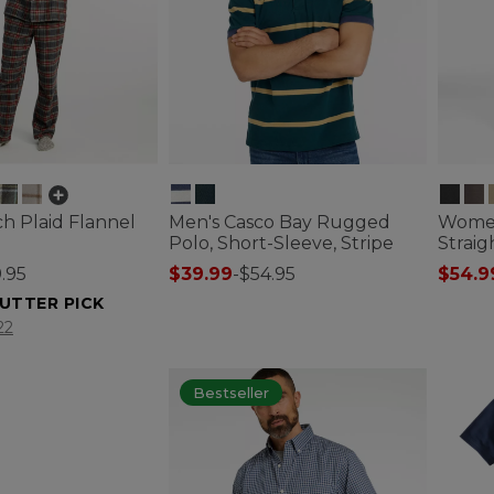
h Plaid Flannel
Men's Casco Bay Rugged
Women'
Polo, Short-Sleeve, Stripe
Straig
.95
$39.99
-
$54.95
$54.9
5 out of 5 Customer Rating
5 out o
UTTER PICK
tomer Rating
22
Bestseller