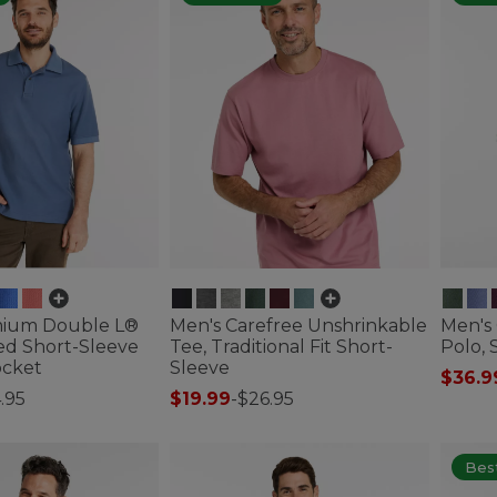
mium Double L®
Men's Carefree Unshrinkable
Men's
ed Short-Sleeve
Tee, Traditional Fit Short-
Polo, 
ocket
Sleeve
$36.9
.95
$19.99
-
$26.95
4.8 out
ustomer Rating
4.7 out of 5 Customer Rating
Best