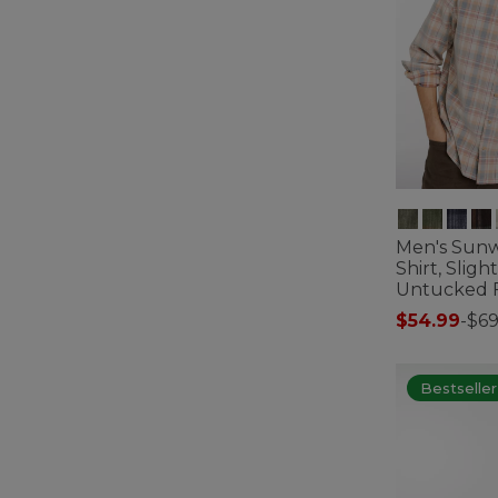
Men's Sun
Shirt, Sligh
Untucked Fi
$54.99
-
$69
5 out of 5 Cus
Bestseller