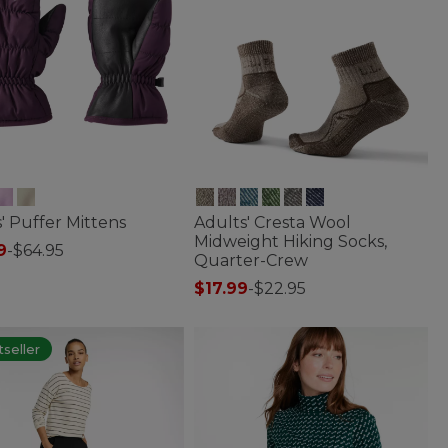
' Puffer Mittens
Adults' Cresta Wool
Midweight Hiking Socks,
9
-
$64.95
Quarter-Crew
of 5 Customer Rating
$17.99
-
$22.95
4.5 out of 5 Customer Rating
seller