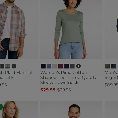
h Plaid Flannel
Women's Pima Cotton
Men's 
ional Fit
Shaped Tee, Three-Quarter-
Slight
Sleeve Jewelneck
Price
9.95
$89.9
$29.99
-
$39.95
tomer Rating
4.2 out 
4.1 out of 5 Customer Rating