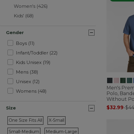
Women's
(426)
Kids'
(68)
Gender
Refine by Gender: Boys
Boys
(11)
Refine by Gender: Infant/Toddler
Infant/Toddler
(22)
Refine by Gender: Kids Unisex
Kids Unisex
(19)
Refine by Gender: Mens
Mens
(38)
Refine by Gender: Unisex
Unisex
(12)
Men's Pre
Refine by Gender: Womens
Womens
(48)
Polo, Band
Without P
$32.99
-
$44
Size
3.5 out of 5 C
One Size Fits All
X-Small
Refine by Size: One Size Fits All
Refine by Size: X-Small
Small-Medium
Medium-Large