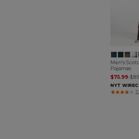
Men's Scotc
Pajamas
$75.99
-
$89
NYT WIREC
4 out of 5 Cus
3