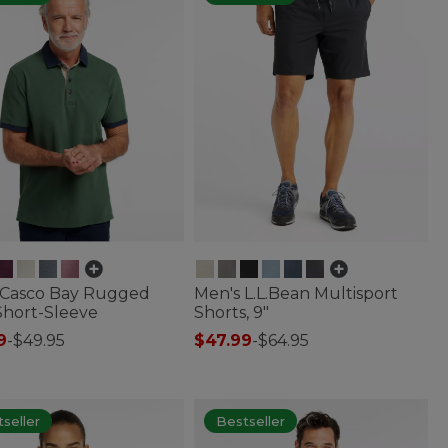
 Casco Bay Rugged
Men's L.L.Bean Multisport
Short-Sleeve
Shorts, 9"
9
-
$49.95
$47.99
-
$64.95
 of 5 Customer Rating
4.8 out of 5 Customer Rating
seller
Bestseller