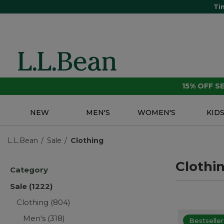
Ti
15% OFF 
NEW
MEN'S
WOMEN'S
KID
L.L.Bean
Sale
Clothing
Clothi
Category
Sale
(1222)
Clothing
(804)
Men's
(318)
Bestseller