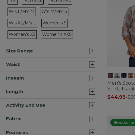
16
Men's XL
Men's XXL
Refine by Size: Men's XL
Refine by Size: Men's XXL
W's L/M's M
W's M/M's S
Refine by Size: W's L/M's M
Refine by Size: W's M/M's S
W's XL/M's L
Women's S
Refine by Size: W's XL/M's L
Refine by Size: Women's S
Women's XS
Women's XXS
Refine by Size: Women's XS
Refine by Size: Women's XXS
Size Range
Waist
Inseam
Men's Scotc
Shirt, Tradit
Length
$44.99
-
$5
5 out of 5 Cus
Activity End Use
Fabric
Bestseller
Features