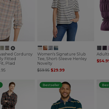
washed Corduroy
Women's Signature Slub
Adults
tly Fitted
Tee, Short-Sleeve Henley
$54.9
t, Plaid
Novelty
3.9 out 
Price reduced from
to
.95
$59.95
$29.99
tomer Rating
5 out of 5 Customer Rating
Bestseller
Best