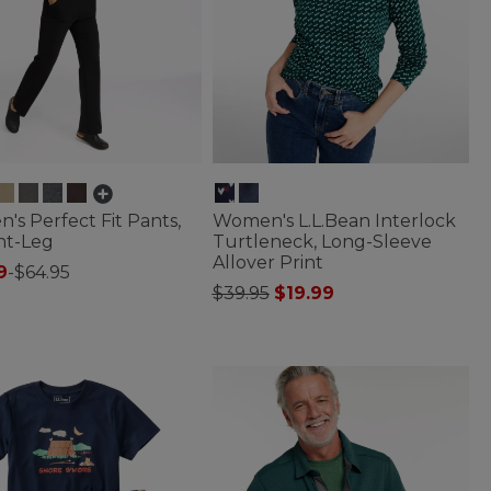
s Perfect Fit Pants,
Women's L.L.Bean Interlock
ht-Leg
Turtleneck, Long-Sleeve
Allover Print
9
-
$64.95
Price reduced from
to
$39.95
$19.99
f 5 Customer Rating
5 out of 5 Customer Rating