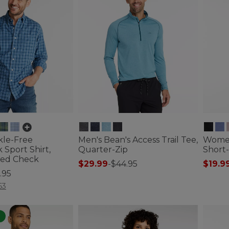
kle-Free
Men's Bean's Access Trail Tee,
Women
Sport Shirt,
Quarter-Zip
Short
tted Check
$29.99
-
$44.95
$19.9
.95
3.3 out of 5 Customer Rating
3.2 out 
ustomer Rating
63