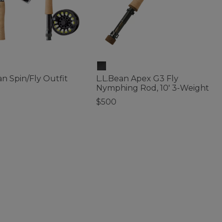
an Spin/Fly Outfit
L.L.Bean Apex G3 Fly
Nymphing Rod, 10' 3-Weight
$500
f 5 Customer Rating
5 out of 5 Customer Rating