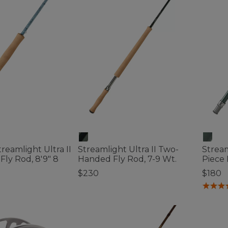
eamlight Ultra II
Streamlight Ultra II Two-
Stream
Fly Rod, 8'9" 8
Handed Fly Rod, 7-9 Wt.
Piece 
$230
$180
3.3 out of 5 Customer Rating
5 out o
tomer Rating