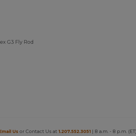
pex G3 Fly Rod
ustomer Rating
or Contact Us at
| 8 a.m. - 8 p.m. (ET
Email Us
1.207.552.3051