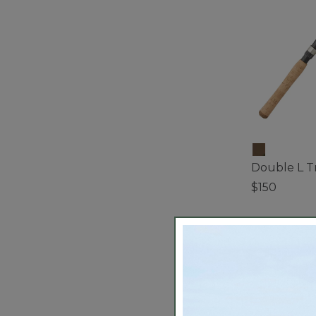
Double L Tr
$150
5 out of 5 Cus