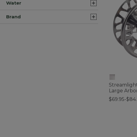
Water
Brand
Streamlight
Large Arbo
$69.95-$84
4.4 out of 5 C