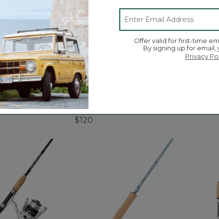
Offer valid for first-time em
By signing up for email,
Privacy Po
 Ultra II Large
Quest Travel Spinning
Discov
eel
Outfits, Multi-Piece
$44.9
$120
5 out o
tomer Rating
5 out of 5 Customer Rating