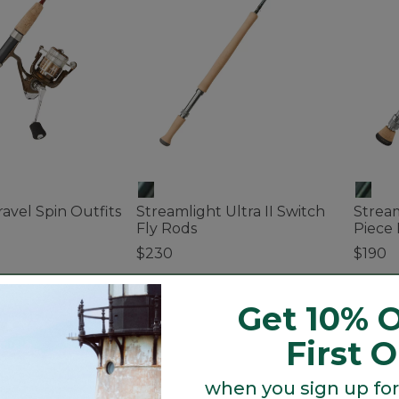
avel Spin Outfits
Streamlight Ultra II Switch
Stream
Fly Rods
Piece 
$230
$190
tomer Rating
4 out of 5 Customer Rating
4.8 out
Get 10% O
First 
when you sign up for