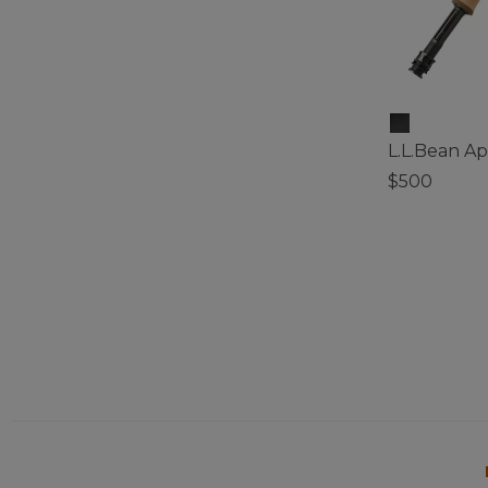
L.L.Bean A
$500
3.8 out of 5 C