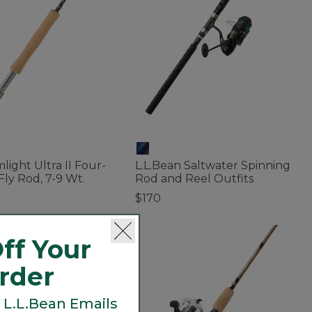
light Ultra II Four-
L.L.Bean Saltwater Spinning
Fly Rod, 7-9 Wt.
Rod and Reel Outfits
$170
 of 5 Customer Rating
5 out of 5 Customer Rating
ff Your
Order
 L.L.Bean Emails