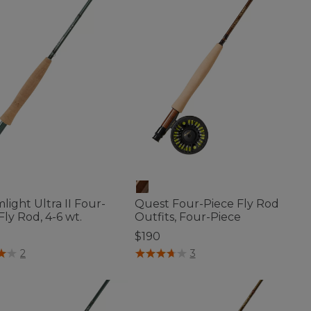
light Ultra II Four-
Quest Four-Piece Fly Rod
Fly Rod, 4-6 wt.
Outfits, Four-Piece
$190
f 5 Customer Rating
4.8 out of 5 Customer Rating
2
3