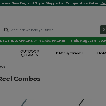
meless New England Style, Shipped at Competitive Rates.
Det
S
SELECT BACKPACKS
with code:
PACK15
—
Ends August 9, 202
OUTDOOR
S
BAGS & TRAVEL
HOM
EQUIPMENT
bos
Reel Combos