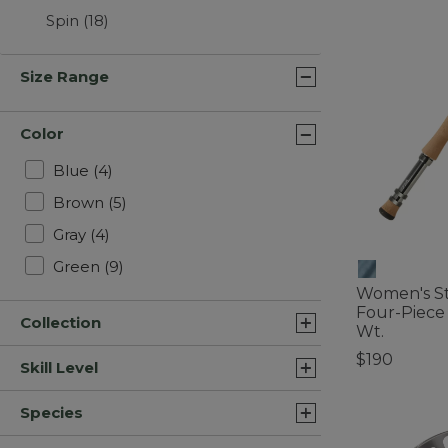
Spin
(18)
Size Range
Color
Refine by Color: Blue
Blue
(4)
Refine by Color: Brown
Brown
(5)
Refine by Color: Gray
Gray
(4)
Refine by Color: Green
Green
(9)
Women's Str
Four-Piece 
Collection
Wt.
$190
Skill Level
4 out of 5 Cus
Species