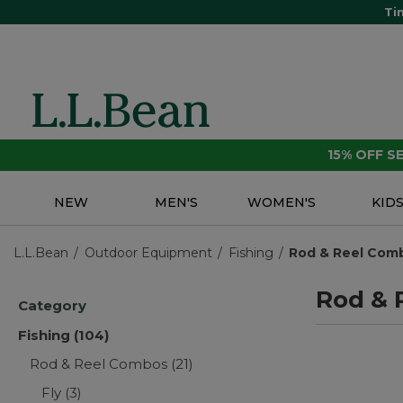
Ti
15% OFF 
NEW
MEN'S
WOMEN'S
KID
L.L.Bean
Outdoor Equipment
Fishing
Rod & Reel Com
Rod & 
Category
Fishing
(104)
Rod & Reel Combos
(21)
Fly
(3)