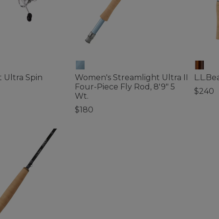
 Ultra Spin
Women's Streamlight Ultra II
L.L.Be
Four-Piece Fly Rod, 8'9" 5
$240
Wt.
5 out o
$180
ustomer Rating
5 out of 5 Customer Rating