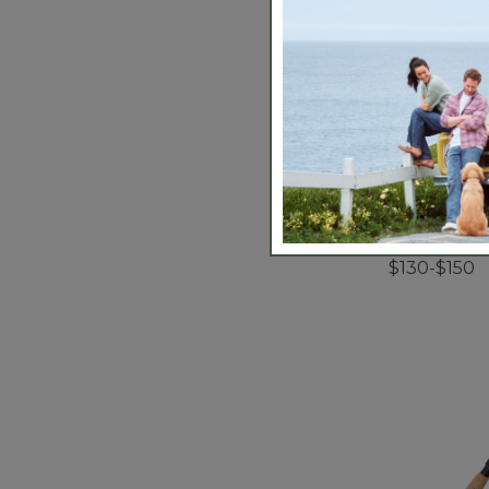
Streamlight
Arbor Fly R
$130-$150
5 out of 5 Cus