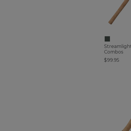
Streamlight
Combos
$99.95
4.8 out of 5 C