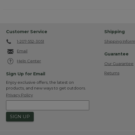
Customer Service
Shipping
1-207-552-3051
Shipping Inform
Email
Guarantee
Help Center
Our Guarantee
Returns
Sign Up for Email
Enjoy exclusive offers, the latest on
products, and new ways to get outdoors.
Privacy Policy
SIGN UP