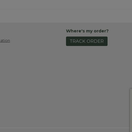
Where's my order?
ation
TRACK ORDER