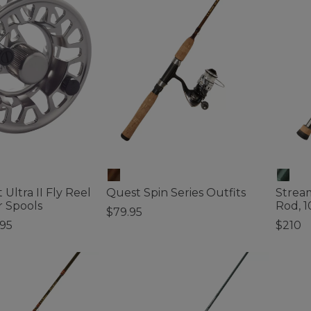
 Ultra II Fly Reel
Quest Spin Series Outfits
Stream
r Spools
Rod, 1
$79.95
.95
$210
5 out of 5 Customer Rating
ustomer Rating
3.7 out 