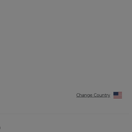
Change Country
)