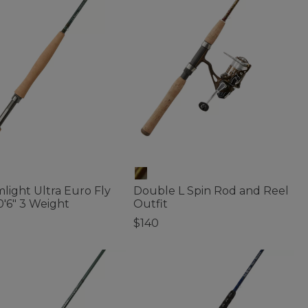
light Ultra Euro Fly
Double L Spin Rod and Reel
0'6" 3 Weight
Outfit
$140
of 5 Customer Rating
3.7 out of 5 Customer Rating