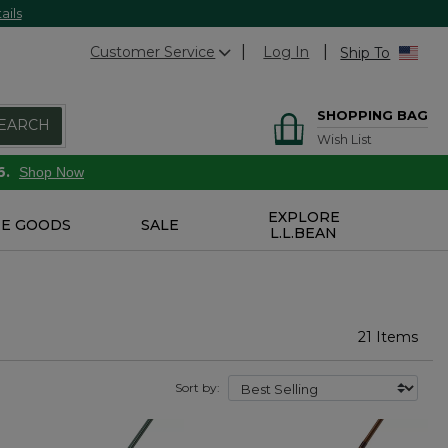
ails
Customer Service
Log In
Ship To
SHOPPING BAG
EARCH
Wish List
6.
Shop Now
EXPLORE
E GOODS
SALE
L.L.BEAN
21 Items
Sort by: