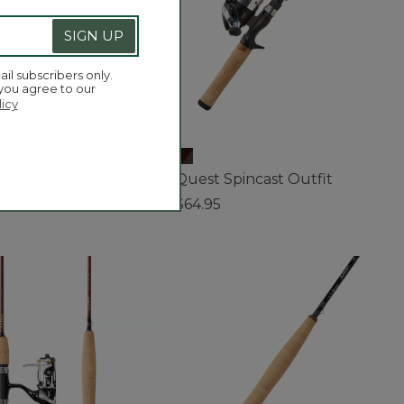
SIGN UP
ail subscribers only.
 you agree to our
licy
ery Spincast Combo, 5'
Quest Spincast Outfit
5
$64.95
f 5 Customer Rating
4.2 out of 5 Customer Rating