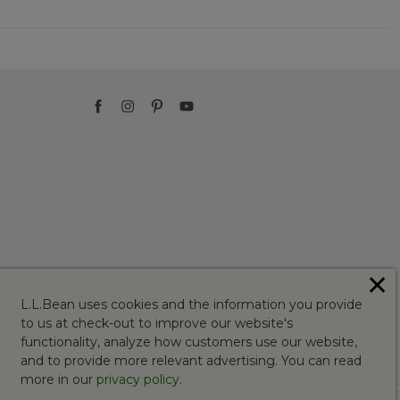
✕
L.L.Bean uses cookies and the information you provide
to us at check-out to improve our website's
functionality, analyze how customers use our website,
and to provide more relevant advertising. You can read
more in our
privacy policy
.