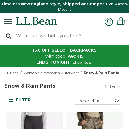
Timeless New England Style, Shipped at Competitive Rates.
Details
15% OFF SELECT BACKPACKS
with code:
PACK15
ENDS TONIGHT!
Shop Now
L.L.Bean
Women's
Women's Outerwear
Snow & Rain Pants
Snow & Rain Pants
5 Items
FILTER