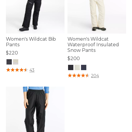
Women's Wildcat Bib
Women's Wildcat
Pants
Waterproof Insulated
Snow Pants
$220
$200
5 out of 5 Customer Rating
43
3.3 out of 5 Customer Rating
204