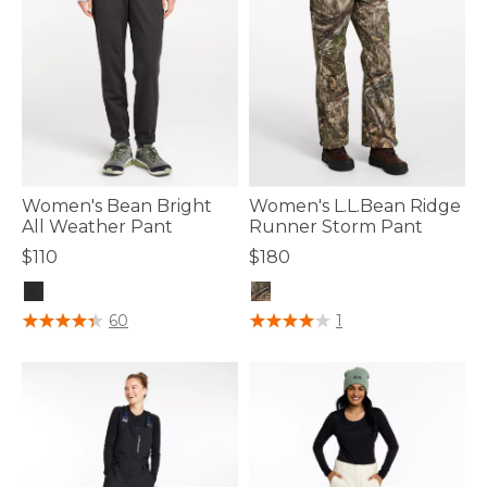
Women's Bean Bright
Women's L.L.Bean Ridge
All Weather Pant
Runner Storm Pant
$110
$180
5 out of 5 Customer Rating
5 out of 5 Customer Rating
60
1