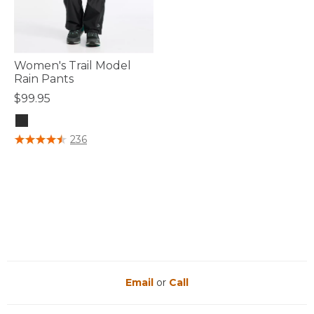
Women's Trail Model
Rain Pants
$99.95
3.4 out of 5 Customer Rating
236
Email
or
Call