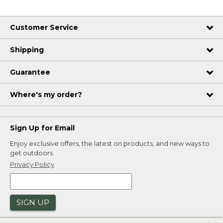
Customer Service
Shipping
Guarantee
Where's my order?
Sign Up for Email
Enjoy exclusive offers, the latest on products, and new ways to
get outdoors.
Privacy Policy
SIGN UP