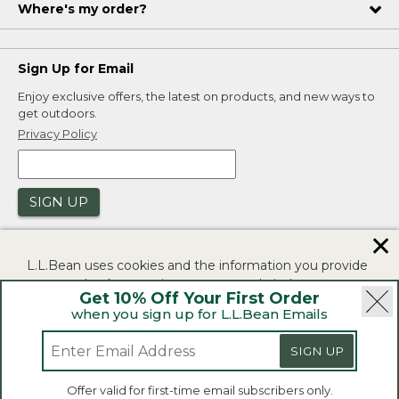
Where's my order?
Sign Up for Email
Enjoy exclusive offers, the latest on products, and new ways to
get outdoors.
Privacy Policy
SIGN UP
✕
L.L.Bean uses cookies and the information you provide
to us at check-out to improve our website's
Get 10% Off Your First Order
functionality, analyze how customers use our website,
when you sign up for L.L.Bean Emails
and to provide more relevant advertising. You can read
|
|
Security
Privacy Policy
Product Recalls
more in our
privacy policy
.
SIGN UP
|
|
CA-UK Transparency Act
Accessibility
If you consent to this use please click "I agree".
L.L.Bean® is a registered trademark of L.L.Bean Inc.
Offer valid for first-time email subscribers only.