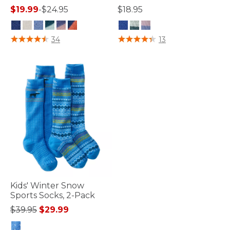
$19.99
-
$24.95
$18.95
4.2 out of 5 Customer Rating
3.3 out of 5 Customer Rating
34
13
Kids' Winter Snow
Sports Socks, 2-Pack
Price reduced from
to
$39.95
$29.99