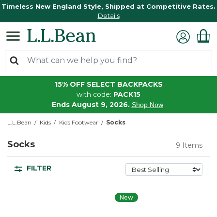
Timeless New England Style, Shipped at Competitive Rates.
Details
15% OFF SELECT BACKPACKS
with code:
PACK15
Ends August 9, 2026.
Shop Now
L.L.Bean
Kids
Kids Footwear
Socks
Socks
9 Items
FILTER
New