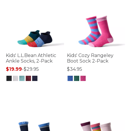
Kids' L.L.Bean Athletic
Kids' Cozy Rangeley
Ankle Socks, 2-Pack
Boot Sock 2-Pack
$19.99
-
$29.95
$34.95
5 out of 5 Customer Rating
4.8 out of 5 Customer Rating