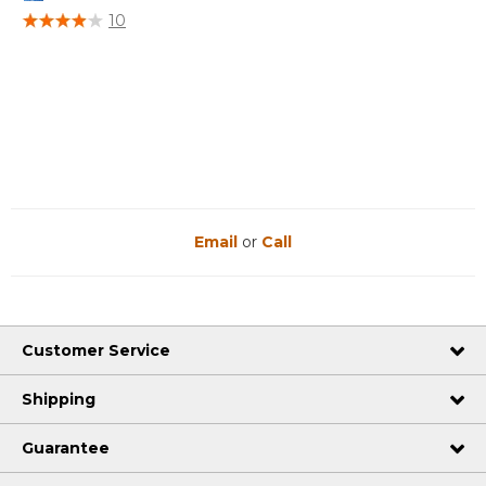
5 out of 5 Customer Rating
10
Email
or
Call
Customer Service
Shipping
Guarantee