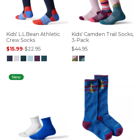
Kids' L.L.Bean Athletic
Kids' Camden Trail Socks,
Crew Socks
3-Pack
$15.99
-
$22.95
$44.95
3.6 out of 5 Customer Rating
3.6 out of 5 Customer Rating
New