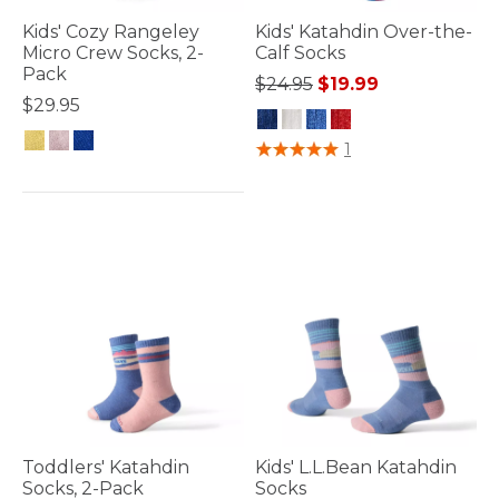
Kids' Cozy Rangeley
Kids' Katahdin Over-the-
Micro Crew Socks, 2-
Calf Socks
Pack
Price reduced from
to
$24.95
$19.99
$29.95
5 out of 5 Customer Rating
1
5 out of 5 Customer Rating
Toddlers' Katahdin
Kids' L.L.Bean Katahdin
Socks, 2-Pack
Socks