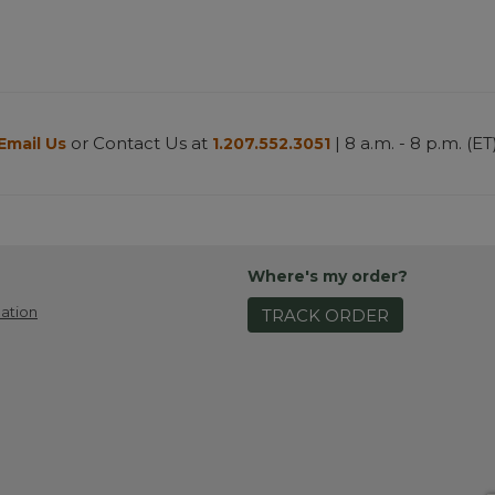
or Contact Us at
| 8 a.m. - 8 p.m. (ET
Email Us
1.207.552.3051
Where's my order?
ation
TRACK ORDER