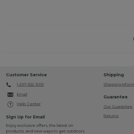
Customer Service
Shipping
1-207-552-3051
Shipping Inform
Email
Guarantee
Help Center
Our Guarantee
Returns
Sign Up for Email
Enjoy exclusive offers, the latest on
products, and new ways to get outdoors.