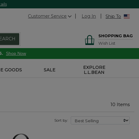
ails
Customer Service
Log In
Ship To
SHOPPING BAG
EARCH
Wish List
6.
Shop Now
EXPLORE
E GOODS
SALE
L.L.BEAN
10 Items
Sort by: