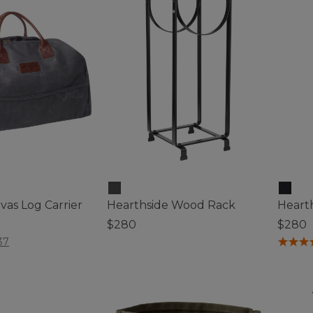
mmable
as Log Carrier
Hearthside Wood Rack
Hearth
$280
$280
ustomer Rating
5 out of 5 Customer Rating
5 out o
37