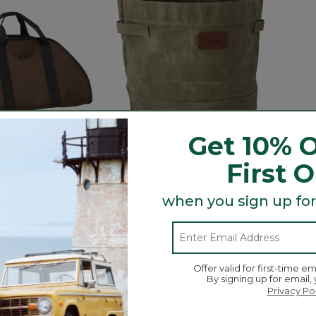
Get 10% O
First 
 Sling Log
Waxed-Canvas Storage Tote
Heart
when you sign up for
Tools
$44.95-$74.95
$480
5 out of 5 Customer Rating
105
ustomer Rating
3.9 out 
31
Offer valid for first-time em
By signing up for email,
Privacy Po