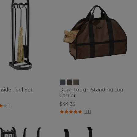
side Tool Set
Dura-Tough Standing Log
Carrier
$44.95
f 5 Customer Rating
1
4.7 out of 5 Customer Rating
1111