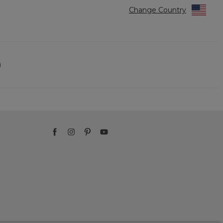
Change Country
)