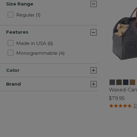
Size Range
Refine by Size Range: Regular
Regular
(1)
Features
Refine by Features: Made in USA
Made in USA
(6)
Refine by Features: Monogra
Monogrammable
(4)
Color
Brand
Waxed-Canv
$79.95
3.2 out of 5 C
3