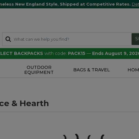
meless New England Style, Shipped at Competitive Rates.
Det
S
SELECT BACKPACKS
with code:
PACK15
—
Ends August 9, 202
OUTDOOR
S
BAGS & TRAVEL
HOM
EQUIPMENT
ace & Hearth