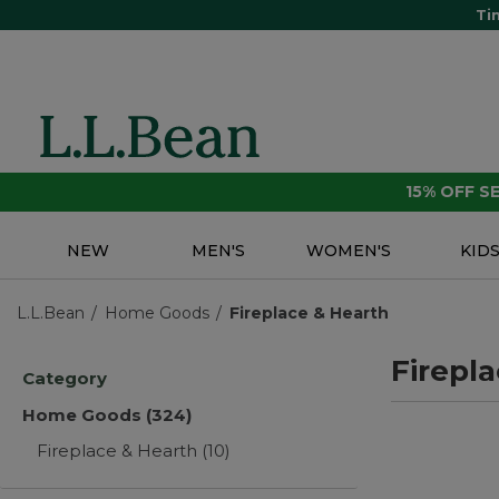
Ti
15% OFF 
NEW
MEN'S
WOMEN'S
KID
L.L.Bean
Home Goods
Fireplace & Hearth
Firepl
Category
Home Goods
(324)
Fireplace & Hearth
(10)