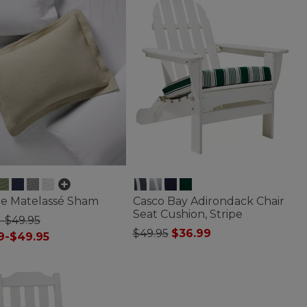
ge Matelassé Sham
Casco Bay Adirondack Chair
Seat Cushion, Stripe
-$49.95
Price reduced from
to
$49.95
$36.99
9-$49.95
5 out of 5 Customer Rating
f 5 Customer Rating