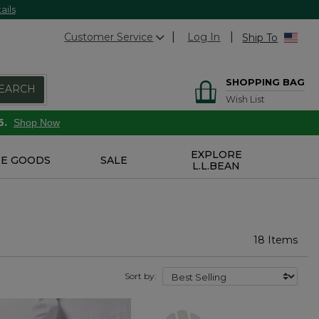
ails
Customer Service
Log In
Ship To
SHOPPING BAG
EARCH
Wish List
6.
Shop Now
EXPLORE
E GOODS
SALE
L.L.BEAN
18 Items
Sort by: