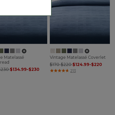
ge Matelassé
Vintage Matelassé Coverlet
read
$170-$220
$124.99-$220
$230
$134.99-$230
3.8 out of 5 Customer Rating
213
f 5 Customer Rating