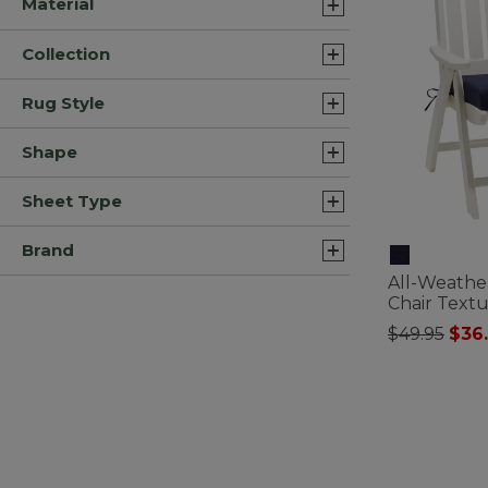
Material
Collection
Rug Style
Shape
Sheet Type
Brand
All-Weathe
Chair Text
Price redu
to
$49.95
$36
4.4 out of 5 C