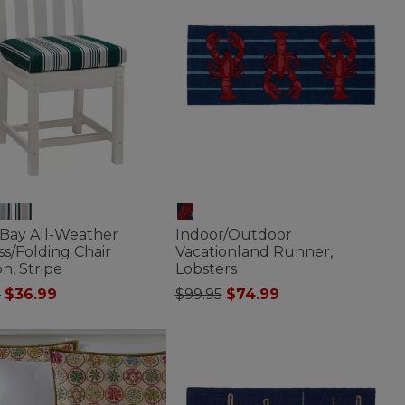
 Bay All-Weather
Indoor/Outdoor
s/Folding Chair
Vacationland Runner,
n, Stripe
Lobsters
 reduced from
to
Price reduced from
to
5
$36.99
$99.95
$74.99
of 5 Customer Rating
5 out of 5 Customer Rating