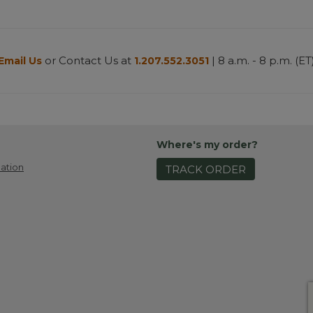
or Contact Us at
| 8 a.m. - 8 p.m. (ET
Email Us
1.207.552.3051
Where's my order?
ation
TRACK ORDER