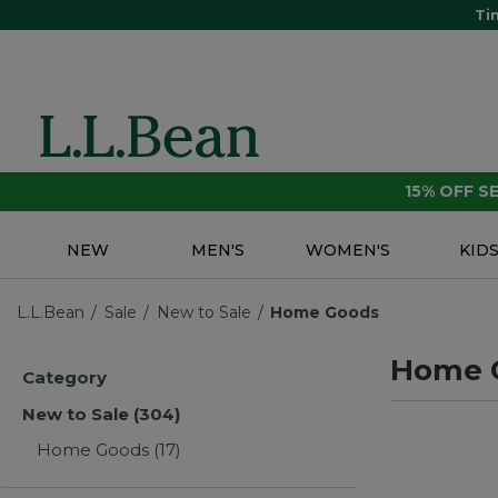
Ti
15% OFF 
NEW
MEN'S
WOMEN'S
KID
L.L.Bean
Sale
New to Sale
Home Goods
Home 
Category
New to Sale
(304)
Home Goods
(17)