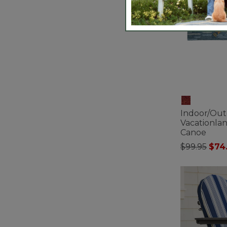
Indoor/Ou
Vacationla
Canoe
Price redu
to
$99.95
$74
5 out of 5 Cus