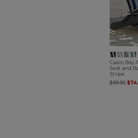
Casco Bay 
Seat and B
Stripe
Price redu
to
$99.95
$74
4.2 out of 5 C