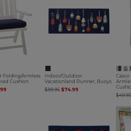
r Folding/Armless
Indoor/Outdoor
Casco
ured Cushion
Vacationland Runner, Buoys
Armles
Cushio
ced from
Price reduced from
to
.99
$99.95
$74.99
Price
$49.9
ustomer Rating
4.8 out of 5 Customer Rating
4.9 out 