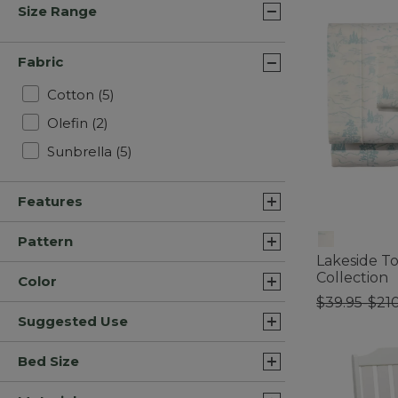
Size Range
Fabric
Refine by Fabric: Cotton
Cotton
(5)
Refine by Fabric: Olefin
Olefin
(2)
Refine by Fabric: Sunbrella
Sunbrella
(5)
Features
Pattern
Lakeside To
Collection
Color
$39.95-$21
Suggested Use
3.3 out of 5 C
Bed Size