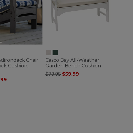
Adirondack Chair
Casco Bay All-Weather
ack Cushion,
Garden Bench Cushion
Price reduced from
to
$79.95
$59.99
ced from
.99
5 out of 5 Customer Rating
ustomer Rating