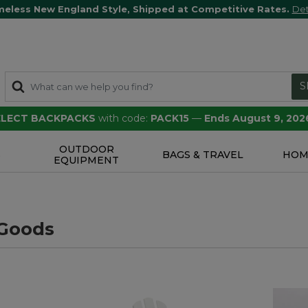
meless New England Style, Shipped at Competitive Rates.
Det
S
SELECT BACKPACKS
with code:
PACK15
—
Ends August 9, 202
OUTDOOR
S
BAGS & TRAVEL
HOM
EQUIPMENT
Goods