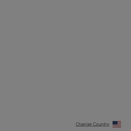
Change Country