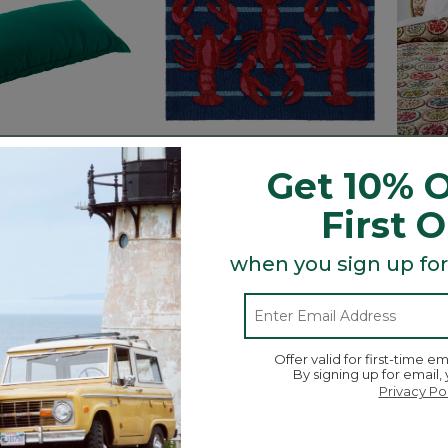
Get 10% O
First 
l Hammock Pillow
Indoor/Outdoor
Bloomi
Vacationland Rug, Lobsters
Collec
when you sign up for
ced from
.99
Price reduced from
to
$59.95
$44.99
$44.9
ustomer Rating
5 out of 5 Customer Rating
$29.9
5 out o
Offer valid for first-time em
By signing up for email,
Privacy Po