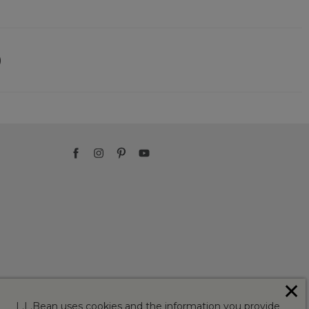
)
✕
L.L.Bean uses cookies and the information you provide