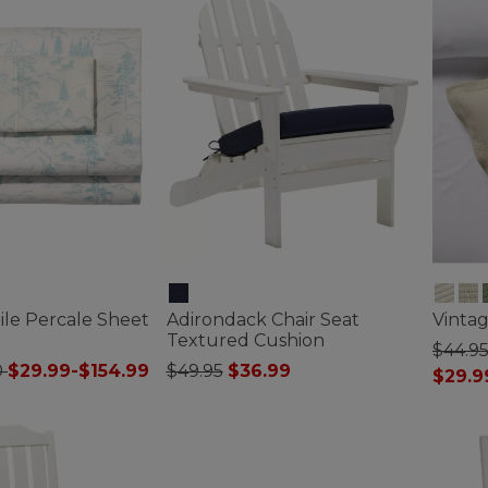
ile Percale Sheet
Adirondack Chair Seat
Vinta
Textured Cushion
$44.95
Price reduced from
to
0
$29.99-$154.99
$49.95
$36.99
$29.9
ustomer Rating
3.3 out of 5 Customer Rating
5 out o