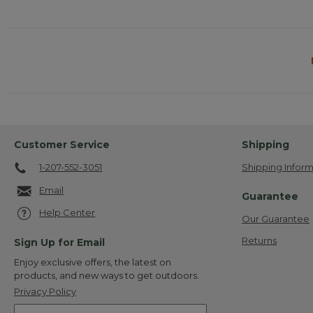
Customer Service
Shipping
1-207-552-3051
Shipping Inform
Email
Guarantee
Help Center
Our Guarantee
Returns
Sign Up for Email
Enjoy exclusive offers, the latest on
products, and new ways to get outdoors.
Privacy Policy