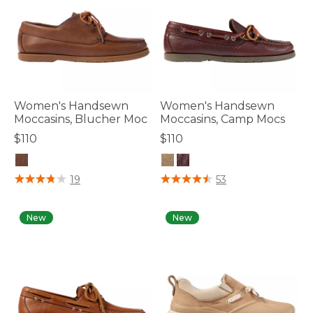
Women's Handsewn
Women's Handsewn
Moccasins, Blucher Moc
Moccasins, Camp Mocs
$110
$110
5 out of 5 Customer Rating
4.7 out of 5 Customer Rating
19
53
New
New