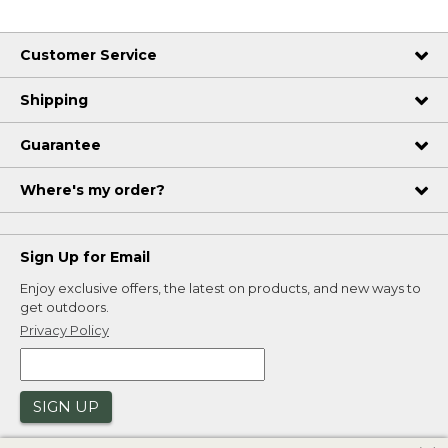
Customer Service
Shipping
Guarantee
Where's my order?
Sign Up for Email
Enjoy exclusive offers, the latest on products, and new ways to
get outdoors.
Privacy Policy
SIGN UP