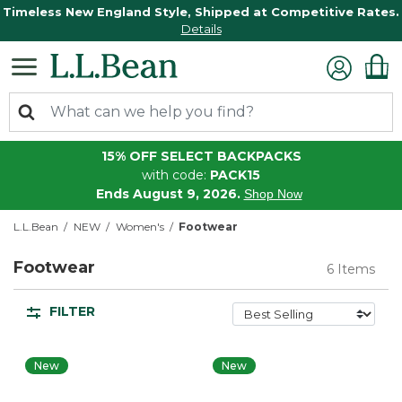
Timeless New England Style, Shipped at Competitive Rates.
Details
15% OFF SELECT BACKPACKS
with code:
PACK15
Ends August 9, 2026.
Shop Now
L.L.Bean
NEW
Women's
Footwear
Footwear
6 Items
FILTER
New
New