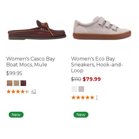
Women's Casco Bay
Women's Eco Bay
Boat Mocs, Mule
Sneakers, Hook-and-
Loop
$99.95
Price reduced from
to
$110
$79.99
3.2 out of 5 Customer Rating
42
4.7 out of 5 Customer Rating
1
New
New