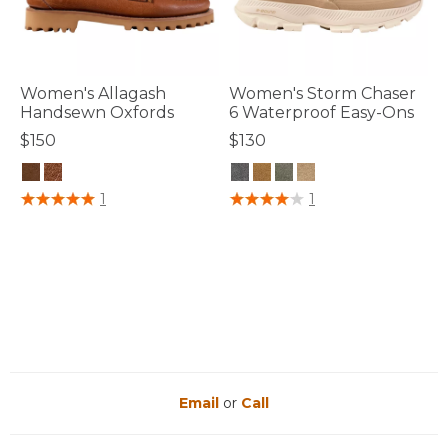
Women's Allagash
Women's Storm Chaser
Handsewn Oxfords
6 Waterproof Easy-Ons
$150
$130
5 out of 5 Customer Rating
3.3 out of 5 Customer Rating
1
1
Email
or
Call