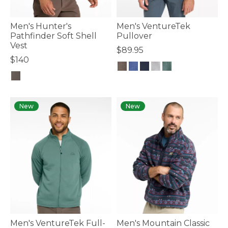
Men's Hunter's
Men's VentureTek
Pathfinder Soft Shell
Pullover
Vest
$89.95
$140
5 out of 5 Customer Rating
5 out of 5 Customer Rating
New
New
Men's VentureTek Full-
Men's Mountain Classic