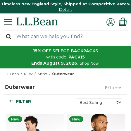
Timeless New England Style, Shipped at Competitive Rates.
Details
15% OFF SELECT BACKPACKS
with code:
PACK15
Ends August 9, 2026.
Shop Now
L.L.Bean
NEW
Men's
Outerwear
Outerwear
19 Items
FILTER
New
New