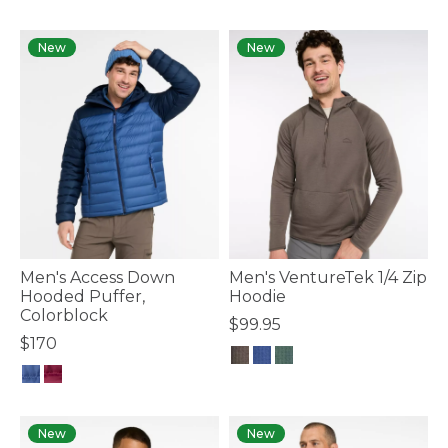
5 out of 5 Customer Rating
3.7 out of 5 Customer Rating
New
New
Men's Access Down
Men's VentureTek 1/4 Zip
Hooded Puffer,
Hoodie
Colorblock
$99.95
$170
4.4 out of 5 Customer Rating
3.6 out of 5 Customer Rating
New
New