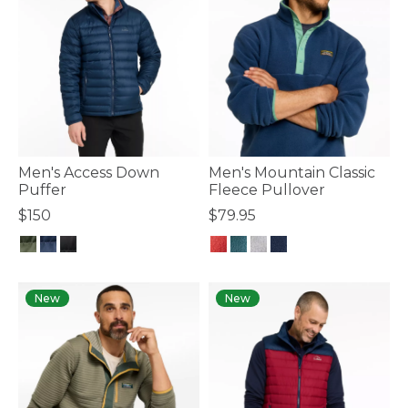
Men's Access Down
Men's Mountain Classic
Puffer
Fleece Pullover
$150
$79.95
5 out of 5 Customer Rating
3.3 out of 5 Customer Rating
New
New