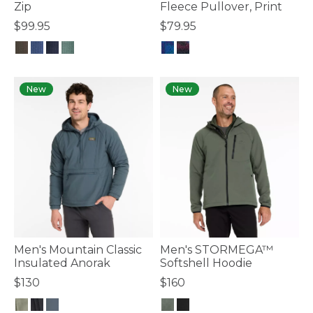
Zip
Fleece Pullover, Print
$99.95
$79.95
3.8 out of 5 Customer Rating
4.4 out of 5 Customer Rating
New
New
Men's Mountain Classic
Men's STORMEGA™
Insulated Anorak
Softshell Hoodie
$130
$160