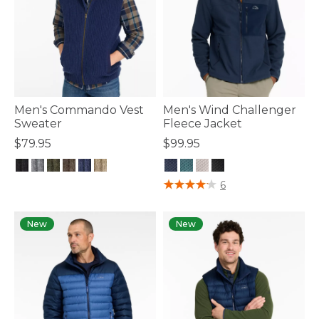
Men's Commando Vest
Men's Wind Challenger
Sweater
Fleece Jacket
$79.95
$99.95
3.3 out of 5 Customer Rating
3.9 out of 5 Customer Rating
6
New
New