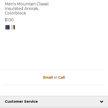
Men's Mountain Classic
Insulated Anorak,
Colorblock
$130
5 out of 5 Customer Rating
Email
or
Call
Customer Service