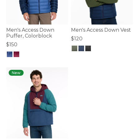
Men's Access Down
Men's Access Down Vest
Puffer, Colorblock
$120
$150
3.3 out of 5 Customer Rating
3.6 out of 5 Customer Rating
New