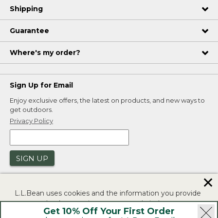
Shipping
Guarantee
Where's my order?
Sign Up for Email
Enjoy exclusive offers, the latest on products, and new ways to
get outdoors.
Privacy Policy
SIGN UP
✕
L.L.Bean uses cookies and the information you provide
to us at check-out to improve our website's
Get 10% Off Your First Order
functionality, analyze how customers use our website,