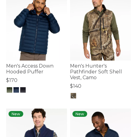
Men's Access Down
Men's Hunter's
Hooded Puffer
Pathfinder Soft Shell
Vest, Camo
$170
$140
5 out of 5 Customer Rating
3.3 out of 5 Customer Rating
New
New