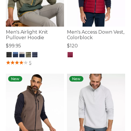
Men's Airlight Knit
Men's Access Down Vest,
Pullover Hoodie
Colorblock
$99.95
$120
4.1 out of 5 Customer Rating
4.7 out of 5 Customer Rating
5
New
New