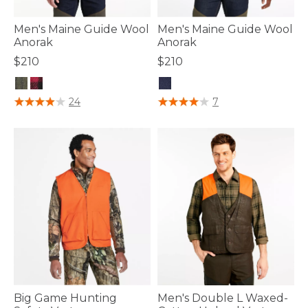
Men's Maine Guide Wool
Men's Maine Guide Wool
Anorak
Anorak
$210
$210
3.6 out of 5 Customer Rating
5 out of 5 Customer Rating
24
7
Big Game Hunting
Men's Double L Waxed-