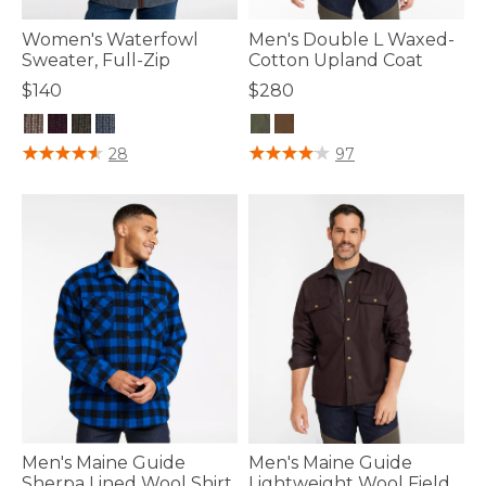
Women's Waterfowl
Men's Double L Waxed-
Sweater, Full-Zip
Cotton Upland Coat
$140
$280
5 out of 5 Customer Rating
3.3 out of 5 Customer Rating
28
97
Men's Maine Guide
Men's Maine Guide
Sherpa Lined Wool Shirt
Lightweight Wool Field