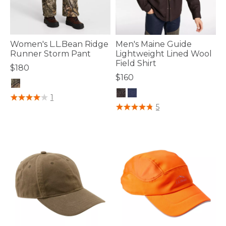
Women's L.L.Bean Ridge
Men's Maine Guide
Runner Storm Pant
Lightweight Lined Wool
Field Shirt
$180
$160
5 out of 5 Customer Rating
1
5 out of 5 Customer Rating
5