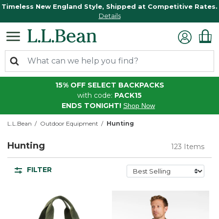
Timeless New England Style, Shipped at Competitive Rates.
Details
15% OFF SELECT BACKPACKS
with code:
PACK15
ENDS TONIGHT!
Shop Now
L.L.Bean
Outdoor Equipment
Hunting
Hunting
123 Items
FILTER