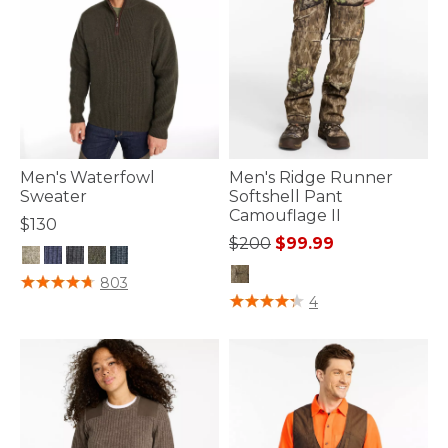
Men's Waterfowl
Men's Ridge Runner
Sweater
Softshell Pant
Camouflage II
$130
Price reduced from
to
$200
$99.99
5 out of 5 Customer Rating
803
4 out of 5 Customer Rating
4