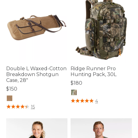
Double L Waxed-Cotton
Ridge Runner Pro
Breakdown Shotgun
Hunting Pack, 30L
Case, 28"
$180
$150
5 out of 5 Customer Rating
4
5 out of 5 Customer Rating
15