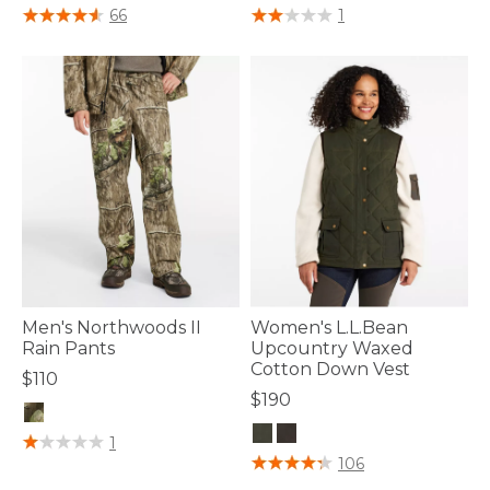
5 out of 5 Customer Rating
4 out of 5 Customer Rating
66
1
Men's Northwoods II
Women's L.L.Bean
Rain Pants
Upcountry Waxed
Cotton Down Vest
$110
$190
5 out of 5 Customer Rating
1
4.3 out of 5 Customer Rating
106