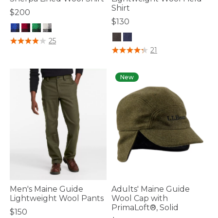
Shirt
$200
$130
5 out of 5 Customer Rating
25
4.1 out of 5 Customer Rating
21
New
Men's Maine Guide
Adults' Maine Guide
Lightweight Wool Pants
Wool Cap with
PrimaLoft®, Solid
$150