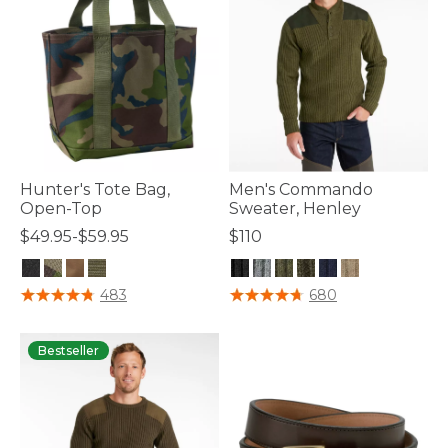
Hunter's Tote Bag,
Men's Commando
Open-Top
Sweater, Henley
$49.95-$59.95
$110
5 out of 5 Customer Rating
3.6 out of 5 Customer Rating
483
680
Bestseller