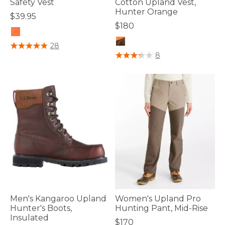
Safety Vest
Cotton Upland Vest,
Hunter Orange
$39.95
$180
5 out of 5 Customer Rating
28
4.5 out of 5 Customer Rating
8
Men's Kangaroo Upland
Women's Upland Pro
Hunter's Boots,
Hunting Pant, Mid-Rise
Insulated
$170