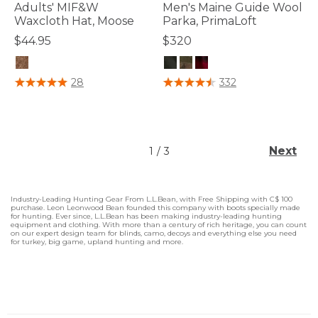
Adults' MIF&W
Men's Maine Guide Wool
Waxcloth Hat, Moose
Parka, PrimaLoft
$44.95
$320
3.1 out of 5 Customer Rating
5 out of 5 Customer Rating
28
332
Next
1
/
3
Industry-Leading Hunting Gear From L.L.Bean, with Free Shipping with C$ 100
purchase. Leon Leonwood Bean founded this company with boots specially made
for hunting. Ever since, L.L.Bean has been making industry-leading hunting
equipment and clothing. With more than a century of rich heritage, you can count
on our expert design team for blinds, camo, decoys and everything else you need
for turkey, big game, upland hunting and more.