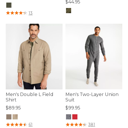
$44.95
5 out of 5 Customer Rating
13
4.4 out of 5 Customer Rating
Men's Double L Field
Men's Two-Layer Union
Shirt
Suit
$89.95
$99.95
4 out of 5 Customer Rating
4.6 out of 5 Customer Rating
61
381