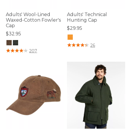
Adults' Wool-Lined
Adults' Technical
Waxed-Cotton Fowler's
Hunting Cap
Cap
$29.95
$32.95
4.1 out of 5 Customer Rating
26
5 out of 5 Customer Rating
207