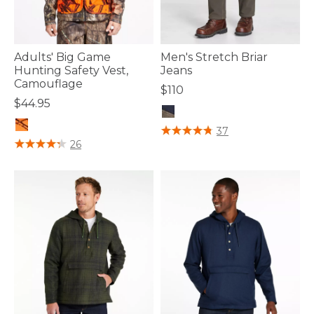
Adults' Big Game
Men's Stretch Briar
Hunting Safety Vest,
Jeans
Camouflage
$110
$44.95
4 out of 5 Customer Rating
37
4.5 out of 5 Customer Rating
26