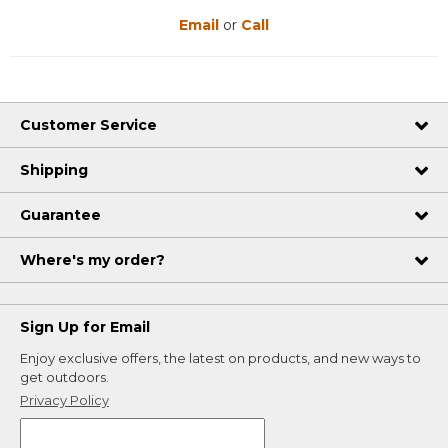
Email
or
Call
Customer Service
Shipping
Guarantee
Where's my order?
Sign Up for Email
Enjoy exclusive offers, the latest on products, and new ways to
get outdoors.
Privacy Policy