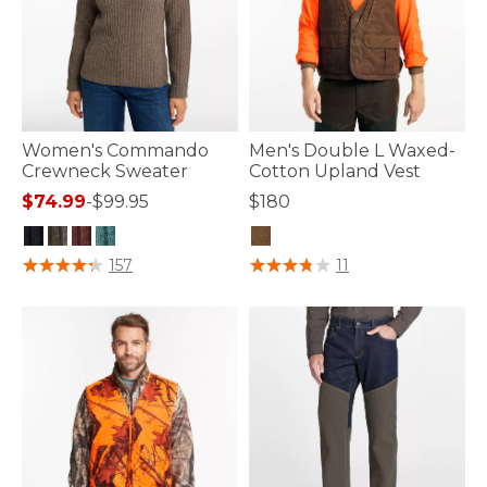
Women's Commando
Men's Double L Waxed-
Crewneck Sweater
Cotton Upland Vest
$74.99
-
$99.95
$180
4.7 out of 5 Customer Rating
5 out of 5 Customer Rating
157
11