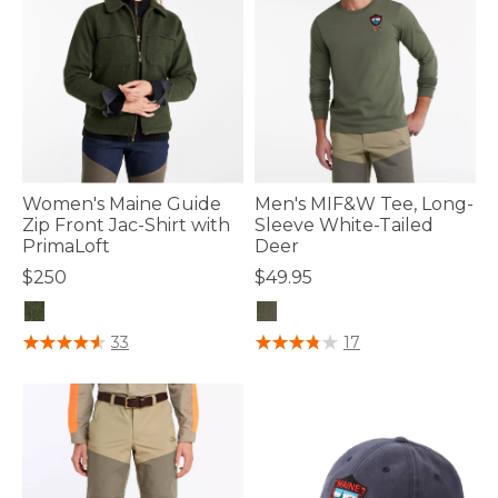
Women's Maine Guide
Men's MIF&W Tee, Long-
Zip Front Jac-Shirt with
Sleeve White-Tailed
PrimaLoft
Deer
$250
$49.95
3.3 out of 5 Customer Rating
4.6 out of 5 Customer Rating
33
17