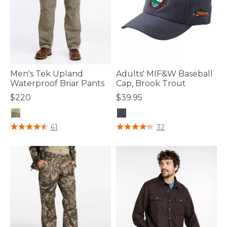
Men's Tek Upland
Adults' MIF&W Baseball
Waterproof Briar Pants
Cap, Brook Trout
$220
$39.95
4 out of 5 Customer Rating
3.8 out of 5 Customer Rating
61
32