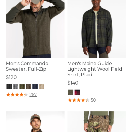
Men's Commando
Men's Maine Guide
Sweater, Full-Zip
Lightweight Wool Field
Shirt, Plaid
$120
$140
5 out of 5 Customer Rating
267
5 out of 5 Customer Rating
50