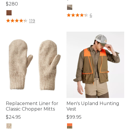
$280
5 out of 5 Customer Rating
6
4 out of 5 Customer Rating
119
Replacement Liner for
Men's Upland Hunting
Classic Chopper Mitts
Vest
$24.95
$99.95