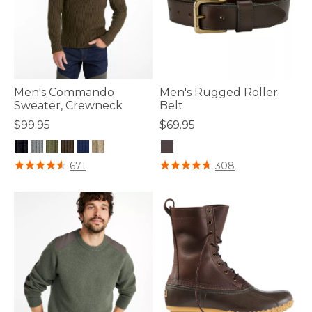
Men's Commando
Men's Rugged Roller
Sweater, Crewneck
Belt
$99.95
$69.95
4.7 out of 5 Customer Rating
5 out of 5 Customer Rating
671
308