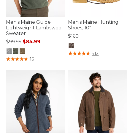
Men's Maine Guide
Men's Maine Hunting
Lightweight Lambswool
Shoes, 10"
Sweater
$160
Price reduced from
to
$99.95
$84.99
3.6 out of 5 Customer Rating
412
5 out of 5 Customer Rating
16