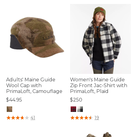
Adults' Maine Guide
Women's Maine Guide
Wool Cap with
Zip Front Jac-Shirt with
PrimaLoft, Camouflage
PrimaLoft, Plaid
$44.95
$250
3.7 out of 5 Customer Rating
4.1 out of 5 Customer Rating
41
19