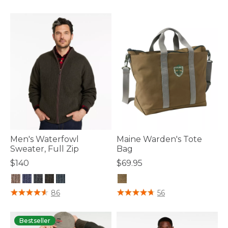
Men's Waterfowl
Maine Warden's Tote
Sweater, Full Zip
Bag
$140
$69.95
3.7 out of 5 Customer Rating
3.3 out of 5 Customer Rating
86
56
Bestseller