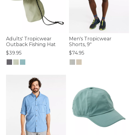
Adults' Tropicwear
Men's Tropicwear
Outback Fishing Hat
Shorts, 9"
$39.95
$74.95
4.2 out of 5 Customer Rating
5 out of 5 Customer Rating