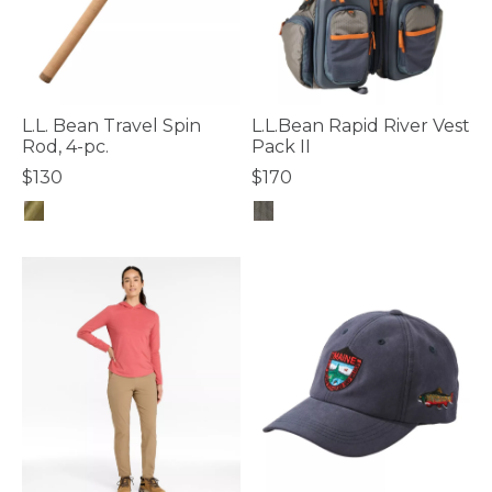
L.L. Bean Travel Spin
L.L.Bean Rapid River Vest
Rod, 4-pc.
Pack II
$130
$170
4 out of 5 Customer Rating
4.7 out of 5 Customer Rating