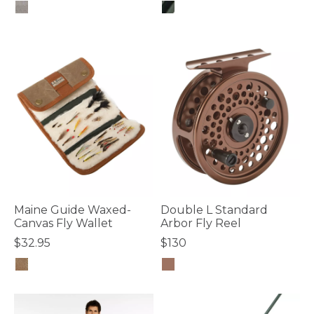
4.1 out of 5 Customer Rating
3.3 out of 5 Customer Rating
Maine Guide Waxed-
Double L Standard
Canvas Fly Wallet
Arbor Fly Reel
$32.95
$130
4.2 out of 5 Customer Rating
5 out of 5 Customer Rating