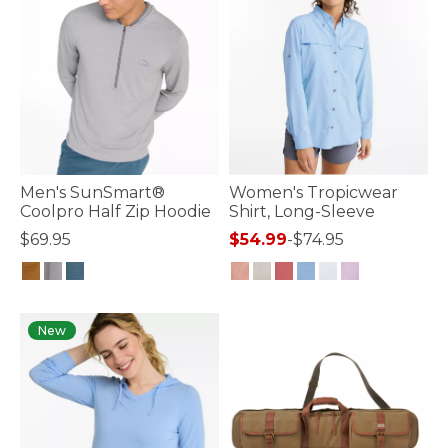
Men's SunSmart®
Women's Tropicwear
Coolpro Half Zip Hoodie
Shirt, Long-Sleeve
$69.95
$54.99
-
$74.95
5 out of 5 Customer Rating
5 out of 5 Customer Rating
New