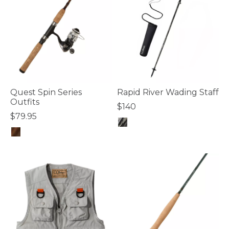
Quest Spin Series
Rapid River Wading Staff
Outfits
$140
$79.95
5 out of 5 Customer Rating
5 out of 5 Customer Rating