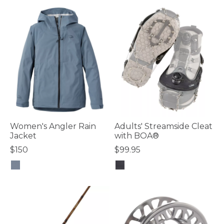
Women's Angler Rain
Adults' Streamside Cleat
Jacket
with BOA®
$150
$99.95
3.5 out of 5 Customer Rating
4.6 out of 5 Customer Rating