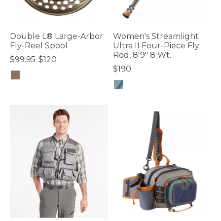
Double L® Large-Arbor
Women's Streamlight
Fly-Reel Spool
Ultra II Four-Piece Fly
Rod, 8'9" 8 Wt.
$99.95-$120
$190
4.3 out of 5 Customer Rating
4 out of 5 Customer Rating