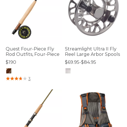
Quest Four-Piece Fly
Streamlight Ultra II Fly
Rod Outfits, Four-Piece
Reel Large Arbor Spools
$190
$69.95-$84.95
4.8 out of 5 Customer Rating
4.4 out of 5 Customer Rating
3