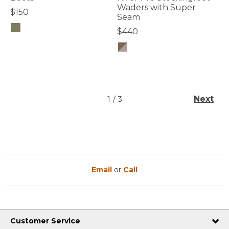
Waders with Super
$150
Seam
$440
4.4 out of 5 Customer Rating
4.6 out of 5 Customer Rating
Next
1
/
3
Email
or
Call
Customer Service