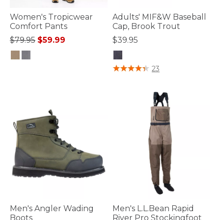
Women's Tropicwear
Adults' MIF&W Baseball
Comfort Pants
Cap, Brook Trout
Price reduced from
to
$79.95
$59.99
$39.95
4.1 out of 5 Customer Rating
3.8 out of 5 Customer Rating
23
Men's Angler Wading
Men's L.L.Bean Rapid
Boots
River Pro Stockingfoot