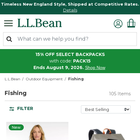
Timeless New England Style, Shipped at Competitive Rates.
Details
15% OFF SELECT BACKPACKS
with code:
PACK15
Ends August 9, 2026.
Shop Now
L.L.Bean
Outdoor Equipment
Fishing
Fishing
105 Items
FILTER
New