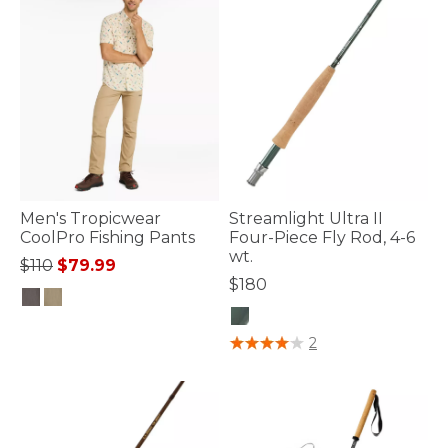
Men's Tropicwear
Streamlight Ultra II
CoolPro Fishing Pants
Four-Piece Fly Rod, 4-6
wt.
Price reduced from
to
$110
$79.99
$180
4.3 out of 5 Customer Rating
5 out of 5 Customer Rating
2