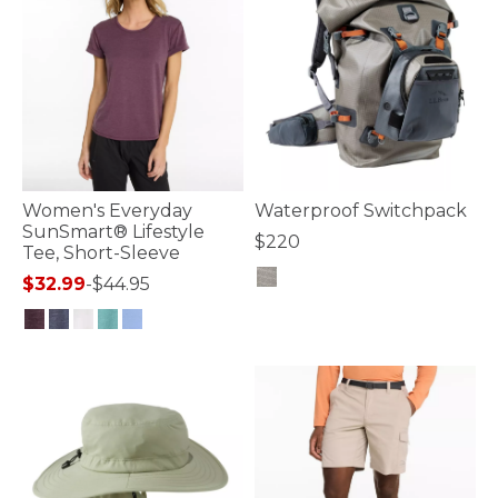
Women's Everyday
Waterproof Switchpack
SunSmart® Lifestyle
$220
Tee, Short-Sleeve
$32.99
-
$44.95
3.3 out of 5 Customer Rating
3.2 out of 5 Customer Rating