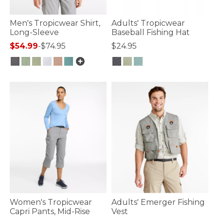
Men's Tropicwear Shirt,
Adults' Tropicwear
Long-Sleeve
Baseball Fishing Hat
$54.99
-
$74.95
$24.95
4.1 out of 5 Customer Rating
3.9 out of 5 Customer Rating
Women's Tropicwear
Adults' Emerger Fishing
Capri Pants, Mid-Rise
Vest