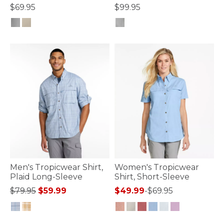
$69.95
$99.95
5 out of 5 Customer Rating
4.1 out of 5 Customer Rating
Men's Tropicwear Shirt,
Women's Tropicwear
Plaid Long-Sleeve
Shirt, Short-Sleeve
Price reduced from
to
$79.95
$59.99
$49.99
-
$69.95
5 out of 5 Customer Rating
4 out of 5 Customer Rating