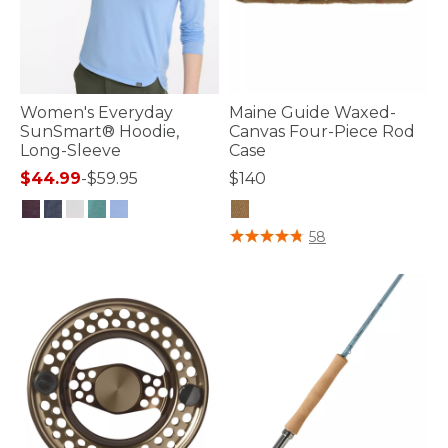
Women's Everyday
Maine Guide Waxed-
SunSmart® Hoodie,
Canvas Four-Piece Rod
Long-Sleeve
Case
$44.99
-
$59.95
$140
3.2 out of 5 Customer Rating
4.3 out of 5 Customer Rating
58