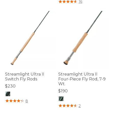
5 out of 5 Customer Rating
16
Streamlight Ultra II
Streamlight Ultra II
Switch Fly Rods
Four-Piece Fly Rod, 7-9
Wt.
$230
$190
4 out of 5 Customer Rating
8
4.8 out of 5 Customer Rating
2