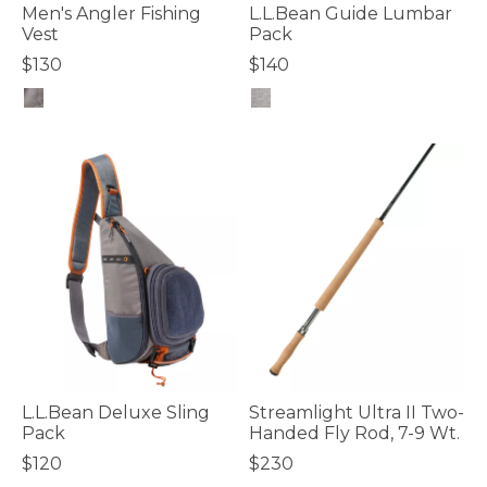
Men's Angler Fishing
L.L.Bean Guide Lumbar
Vest
Pack
$130
$140
3.6 out of 5 Customer Rating
5 out of 5 Customer Rating
L.L.Bean Deluxe Sling
Streamlight Ultra II Two-
Pack
Handed Fly Rod, 7-9 Wt.
$120
$230