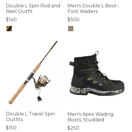
Double L Spin Rod and
Men's Double L Boot-
Reel Outfit
Foot Waders
$140
$500
3.7 out of 5 Customer Rating
4.3 out of 5 Customer Rating
Double L Travel Spin
Men's Apex Wading
Outfits
Boots, Studded
$150
$250