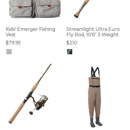
Kids' Emerger Fishing
Streamlight Ultra Euro
Vest
Fly Rod, 10'6" 3 Weight
$79.95
$210
4 out of 5 Customer Rating
3.7 out of 5 Customer Rating