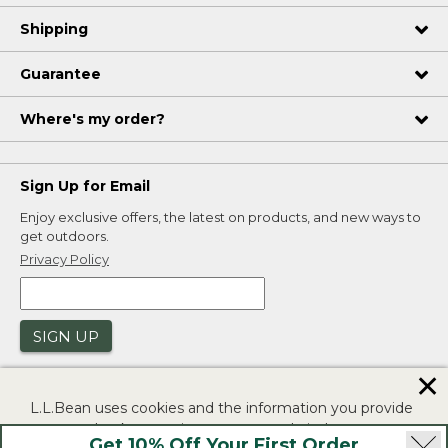
Shipping
Guarantee
Where's my order?
Sign Up for Email
Enjoy exclusive offers, the latest on products, and new ways to
get outdoors.
Privacy Policy
SIGN UP
✕
L.L.Bean uses cookies and the information you provide
to us at check-out to improve our website's
Get 10% Off Your First Order