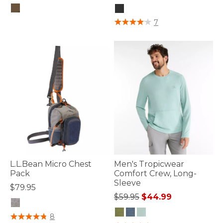
5 out of 5 Customer Rating
3.7 out of 5 Customer Rating
7
L.L.Bean Micro Chest
Men's Tropicwear
Pack
Comfort Crew, Long-
Sleeve
$79.95
Price reduced from
to
$59.95
$44.99
4.4 out of 5 Customer Rating
8