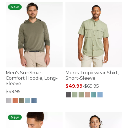
New
Men's SunSmart
Men's Tropicwear Shirt,
Comfort Hoodie, Long-
Short-Sleeve
Sleeve
$49.99
-
$69.95
$49.95
5 out of 5 Customer Rating
5 out of 5 Customer Rating
New