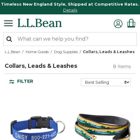
Timeless New England Style, Shipped at Competitive Rates.
Details
L.L.Bean
Home Goods
Dog Supplies
Collars, Leads & Leashes
Collars, Leads & Leashes
8 Items
FILTER