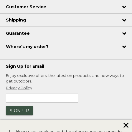
Customer Service
Shipping
Guarantee
Where's my order?
Sign Up for Email
Enjoy exclusive offers, the latest on products, and new ways to
get outdoors.
Privacy Policy
SIGN UP
✕
L.L.Bean uses cookies and the information you provide