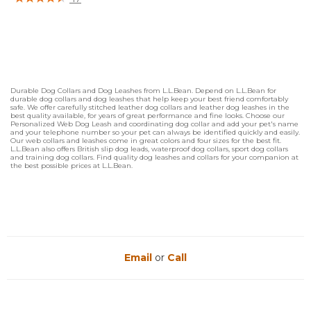
5 out of 5 Customer Rating
Durable Dog Collars and Dog Leashes from L.L.Bean. Depend on L.L.Bean for
durable dog collars and dog leashes that help keep your best friend comfortably
safe. We offer carefully stitched leather dog collars and leather dog leashes in the
best quality available, for years of great performance and fine looks. Choose our
Personalized Web Dog Leash and coordinating dog collar and add your pet's name
and your telephone number so your pet can always be identified quickly and easily.
Our web collars and leashes come in great colors and four sizes for the best fit.
L.L.Bean also offers British slip dog leads, waterproof dog collars, sport dog collars
and training dog collars. Find quality dog leashes and collars for your companion at
the best possible prices at L.L.Bean.
Email
or
Call