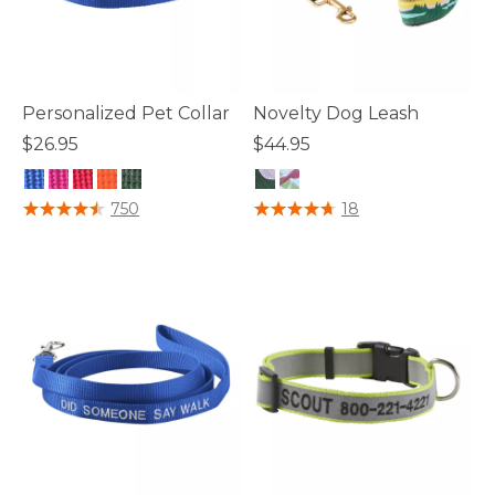
Personalized Pet Collar
Novelty Dog Leash
$26.95
$44.95
3.5 out of 5 Customer Rating
4.5 out of 5 Customer Rating
750
18