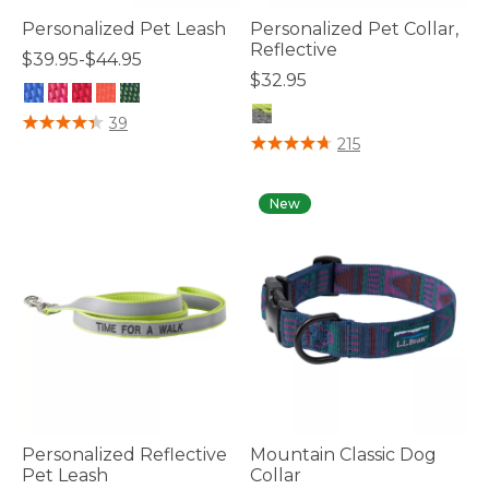
Personalized Pet Leash
Personalized Pet Collar,
Reflective
$39.95-$44.95
$32.95
5 out of 5 Customer Rating
39
4.8 out of 5 Customer Rating
215
New
Personalized Reflective
Mountain Classic Dog
Pet Leash
Collar