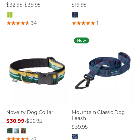
$32.95-$39.95
$19.95
5 out of 5 Customer Rating
3.6 out of 5 Customer Rating
34
1
New
Novelty Dog Collar
Mountain Classic Dog
Leash
$30.99
-
$36.95
$39.95
4.1 out of 5 Customer Rating
47