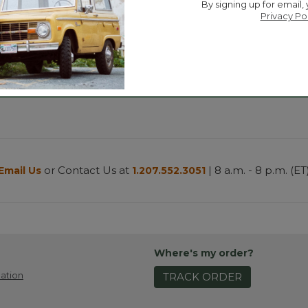
By signing up for email,
Privacy Po
or Contact Us at
| 8 a.m. - 8 p.m. (ET
Email Us
1.207.552.3051
Where's my order?
ation
TRACK ORDER