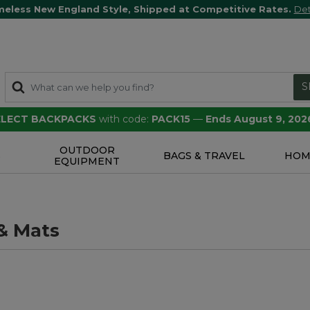
meless New England Style, Shipped at Competitive Rates.
Det
S
SELECT BACKPACKS
with code:
PACK15
—
Ends August 9, 202
OUTDOOR
S
BAGS & TRAVEL
HOM
EQUIPMENT
& Mats