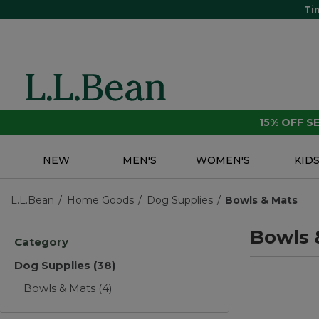
Ti
15% OFF 
NEW
MEN'S
WOMEN'S
KID
L.L.Bean
Home Goods
Dog Supplies
Bowls & Mats
Bowls 
Category
Dog Supplies
(38)
Bowls & Mats
(4)