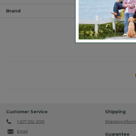
Brand
Customer Service
Shipping
1-207-552-3051
Shipping Inform
Email
Guarantee