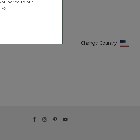
 you agree to our
licy
Change Country
)