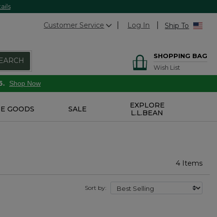
ails
Customer Service
Log In
Ship To
SHOPPING BAG
EARCH
Wish List
6.
Shop Now
EXPLORE
E GOODS
SALE
L.L.BEAN
4 Items
Sort by: