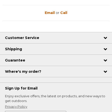
Email
or
Call
Customer Service
Shipping
Guarantee
Where's my order?
Sign Up for Email
Enjoy exclusive offers, the latest on products, and new ways to
get outdoors.
Privacy Policy