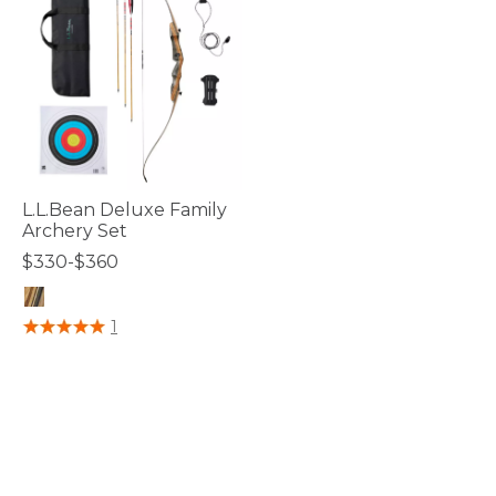
L.L.Bean Deluxe Family
Archery Set
$330-$360
5 out of 5 Customer Rating
1