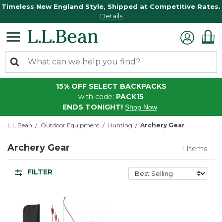
Timeless New England Style, Shipped at Competitive Rates.
Details
15% OFF SELECT BACKPACKS
with code:
PACK15
ENDS TONIGHT!
Shop Now
L.L.Bean
Outdoor Equipment
Hunting
Archery Gear
Archery Gear
1 Items
FILTER