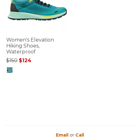
Women's Elevation
Hiking Shoes,
Waterproof
Price reduced from
to
$150
$124
4.4 out of 5 Customer Rating
Email
or
Call