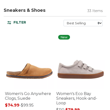
Sneakers & Shoes
33 Items
FILTER
New
Women's Go Anywhere
Women's Eco Bay
Clogs, Suede
Sneakers, Hook-and-
Loop
$74.99
-
$99.95
Price reduced from
to
$110
$79.99