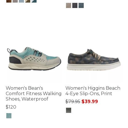
3.6 out of 5 Customer Rating
3.6 out of 5 Customer Rating
Women's Bean's
Women's Higgins Beach
Comfort Fitness Walking
4-Eye Slip-Ons, Print
Shoes, Waterproof
Price reduced from
to
$79.95
$39.99
$120
3.3 out of 5 Customer Rating
4.7 out of 5 Customer Rating