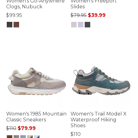
Women's Go-Anywhere
Women's Freeport
Clogs, Nubuck
Slides
Price reduced from
to
$99.95
$79.95
$39.99
4 out of 5 Customer Rating
5 out of 5 Customer Rating
Women's 1985 Mountain
Women's Trail Model X
Classic Sneakers
Waterproof Hiking
Shoes
Price reduced from
to
$110
$79.99
$110