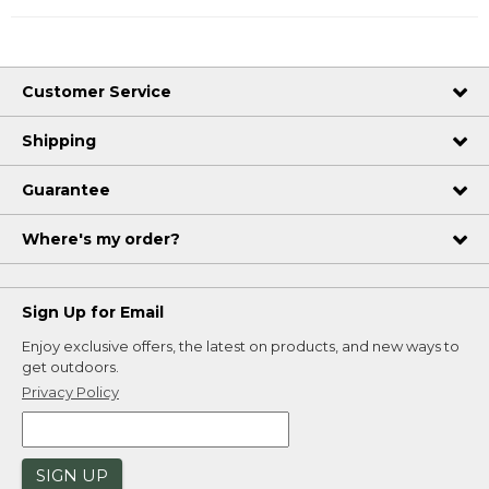
Customer Service
Shipping
Guarantee
Where's my order?
Sign Up for Email
Enjoy exclusive offers, the latest on products, and new ways to
get outdoors.
Privacy Policy
SIGN UP