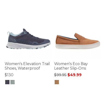
3.5 out of 5 Customer Rating
3.7 out of 5 Customer Rating
Women's Elevation Trail
Women's Eco Bay
Shoes, Waterproof
Leather Slip-Ons
Price reduced from
to
$130
$99.95
$49.99
3.6 out of 5 Customer Rating
4 out of 5 Customer Rating