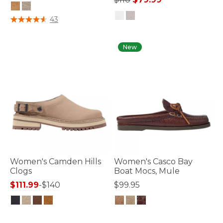
5 out of 5 Customer Rating
43
4.7 out of 5 Customer Rating
New
Women's Camden Hills
Women's Casco Bay
Clogs
Boat Mocs, Mule
$111.99
-
$140
$99.95
5 out of 5 Customer Rating
3.2 out of 5 Customer Rating