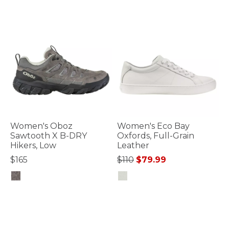
Women's Oboz
Women's Eco Bay
Sawtooth X B-DRY
Oxfords, Full-Grain
Hikers, Low
Leather
Price reduced from
to
$165
$110
$79.99
5 out of 5 Customer Rating
4.1 out of 5 Customer Rating