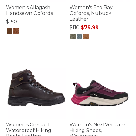
Women's Allagash
Women's Eco Bay
Handsewn Oxfords
Oxfords, Nubuck
Leather
$150
Price reduced from
to
$110
$79.99
5 out of 5 Customer Rating
5 out of 5 Customer Rating
Women's Cresta II
Women's NextVenture
Waterproof Hiking
Hiking Shoes,