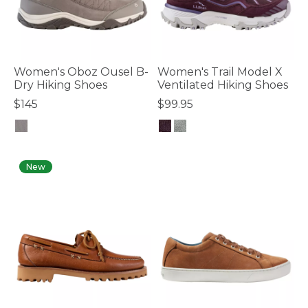
Women's Oboz Ousel B-
Women's Trail Model X
Dry Hiking Shoes
Ventilated Hiking Shoes
$145
$99.95
4.1 out of 5 Customer Rating
5 out of 5 Customer Rating
New