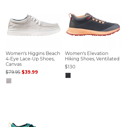
Women's Higgins Beach
Women's Elevation
4-Eye Lace-Up Shoes,
Hiking Shoes, Ventilated
Canvas
$130
Price reduced from
to
$79.95
$39.99
5 out of 5 Customer Rating
5 out of 5 Customer Rating