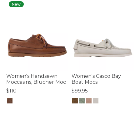
New
Women's Handsewn
Women's Casco Bay
Moccasins, Blucher Moc
Boat Mocs
$110
$99.95
5 out of 5 Customer Rating
5 out of 5 Customer Rating