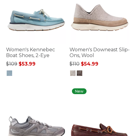
Women's Kennebec
Women's Downeast Slip-
Boat Shoes, 2-Eye
Ons, Wool
Price reduced from
to
Price reduced from
to
$109
$53.99
$110
$54.99
3.6 out of 5 Customer Rating
4.7 out of 5 Customer Rating
New