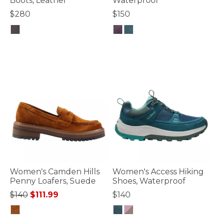
Boots, Leather
Waterproof
$280
$150
5 out of 5 Customer Rating
4.7 out of 5 Customer Rating
Women's Camden Hills
Women's Access Hiking
Penny Loafers, Suede
Shoes, Waterproof
Price reduced from
to
$140
$111.99
$140