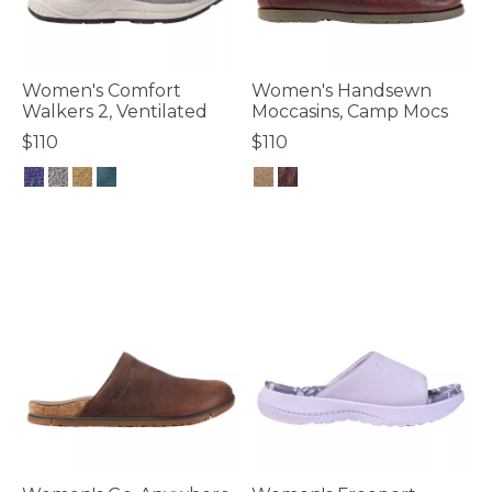
Women's Comfort
Women's Handsewn
Walkers 2, Ventilated
Moccasins, Camp Mocs
$110
$110
5 out of 5 Customer Rating
4.7 out of 5 Customer Rating