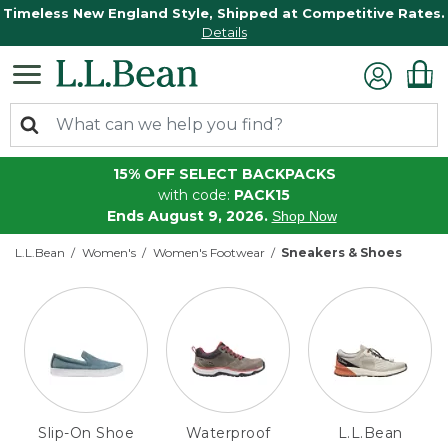
Timeless New England Style, Shipped at Competitive Rates.
Details
15% OFF SELECT BACKPACKS
with code:
PACK15
Ends August 9, 2026.
Shop Now
L.L.Bean
Women's
Women's Footwear
Sneakers & Shoes
Slip-On Shoe
Waterproof
L.L.Bean