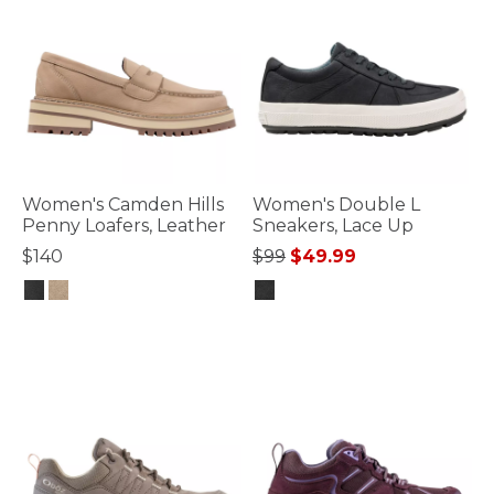
Women's Camden Hills
Women's Double L
Penny Loafers, Leather
Sneakers, Lace Up
Price reduced from
to
$140
$99
$49.99
4.6 out of 5 Customer Rating
5 out of 5 Customer Rating