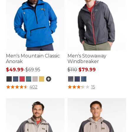
Men's Mountain Classic
Men's Stowaway
Anorak
Windbreaker
Price reduced from
to
$49.99
-
$69.95
$110
$79.99
4.1 out of 5 Customer Rating
4.5 out of 5 Customer Rating
402
15