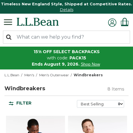
Timeless New England Style, Shipped at Competitive Rates.
Details
15% OFF SELECT BACKPACKS
with code:
PACK15
Ends August 9, 2026.
Shop Now
L.L.Bean
Men's
Men's Outerwear
Windbreakers
Windbreakers
8 Items
FILTER