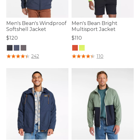
Men's Bean's Windproof
Men's Bean Bright
Softshell Jacket
Multisport Jacket
$120
$110
5 out of 5 Customer Rating
3.3 out of 5 Customer Rating
242
110