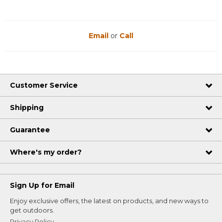
Email
or
Call
Customer Service
Shipping
Guarantee
Where's my order?
Sign Up for Email
Enjoy exclusive offers, the latest on products, and new ways to
get outdoors.
Privacy Policy