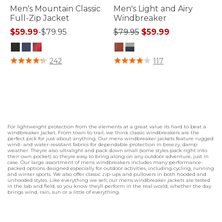
Men's Mountain Classic
Men's Light and Airy
Full-Zip Jacket
Windbreaker
Price reduced from
to
$59.99
-
$79.95
$79.95
$59.99
4.5 out of 5 Customer Rating
3.7 out of 5 Customer Rating
242
117
For lightweight protection from the elements at a great value its hard to beat a
windbreaker jacket. From town to trail, we think classic windbreakers are the
perfect pick for just about anything. Our mens windbreaker jackets feature rugged
wind- and water-resistant fabrics for dependable protection in breezy, damp
weather. Theyre also ultralight and pack down small (some styles pack right into
their own pocket) so theyre easy to bring along on any outdoor adventure, just in
case. Our large assortment of mens windbreakers includes many performance-
packed options designed especially for outdoor activities, including cycling, running
and winter sports. We also offer classic zip-ups and pullovers in both hooded and
unhooded styles. Like everything we sell, our mens windbreaker jackets are tested
in the lab and field, so you know theyll perform in the real world, whether the day
brings wind, rain, sun or a little of everything.