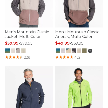
Men's Mountain Classic
Men's Mountain Classic
Jacket, Multi Color
Anorak, Multi-Color
$59.99
-
$79.95
$49.99
-
$69.95
3.3 out of 5 Customer Rating
4.8 out of 5 Customer Rating
228
452