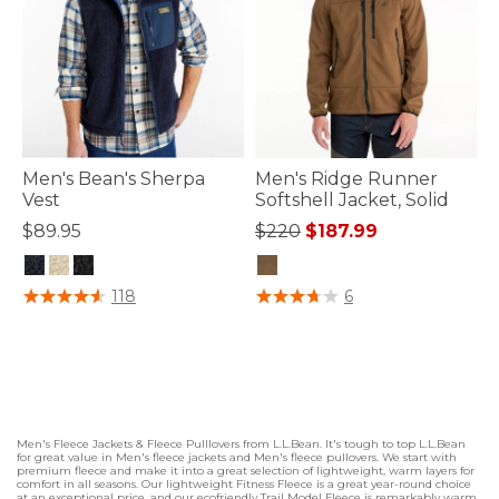
Men's Bean's Sherpa
Men's Ridge Runner
Vest
Softshell Jacket, Solid
Price reduced from
to
$89.95
$220
$187.99
4.3 out of 5 Customer Rating
5 out of 5 Customer Rating
118
6
Men's Fleece Jackets & Fleece Pulllovers from L.L.Bean. It's tough to top L.L.Bean
for great value in Men's fleece jackets and Men's fleece pullovers. We start with
premium fleece and make it into a great selection of lightweight, warm layers for
comfort in all seasons. Our lightweight Fitness Fleece is a great year-round choice
at an exceptional price, and our ecofriendly Trail Model Fleece is remarkably warm,