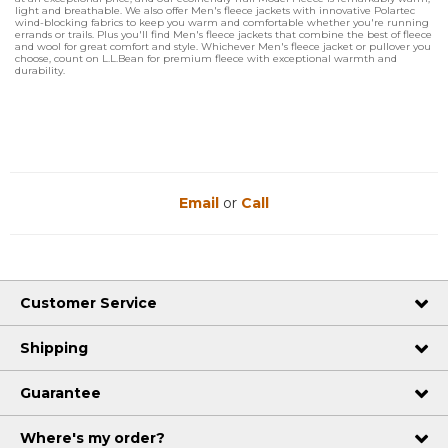
light and breathable. We also offer Men's fleece jackets with innovative Polartec
wind-blocking fabrics to keep you warm and comfortable whether you're running
errands or trails. Plus you'll find Men's fleece jackets that combine the best of fleece
and wool for great comfort and style. Whichever Men's fleece jacket or pullover you
choose, count on L.L.Bean for premium fleece with exceptional warmth and
durability.
Email
or
Call
Customer Service
Shipping
Guarantee
Where's my order?