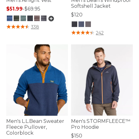
Men's Airlight Vest
Men's Bean's Windproof
Softshell Jacket
$51.99
-
$69.95
$120
5 out of 5 Customer Rating
338
5 out of 5 Customer Rating
242
Men's L.L.Bean Sweater
Men's STORMFLEECE™
Fleece Pullover,
Pro Hoodie
Colorblock
$150