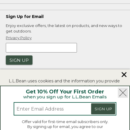
Sign Up for Email
Enjoy exclusive offers, the latest on products, and new ways to
get outdoors.
Privacy Policy
SIGN UP
✕
L.L.Bean uses cookies and the information you provide
to us at check-out to improve our website's
Get 10% Off Your First Order
functionality, analyze how customers use our website,
when you sign up for L.L.Bean Emails
and to provide more relevant advertising. You can read
|
|
Security
Privacy Policy
Product Recalls
more in our
privacy policy
.
SIGN UP
|
|
CA-UK Transparency Act
Accessibility
If you consent to this use please click "I agree".
L.L.Bean® is a registered trademark of L.L.Bean Inc.
Offer valid for first-time email subscribers only.
Copyright 2026.
By signing up for email, you agree to our
I Agree