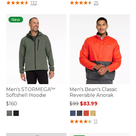
4.7 out of 5 Customer Rating
4.4 out of 5 Customer Rating
132
25
New
Men's STORMEGA™
Men's Bean's Classic
Softshell Hoodie
Reversible Anorak
Price reduced from
to
$160
$99
$83.99
3.7 out of 5 Customer Rating
5 out of 5 Customer Rating
11