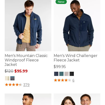
New
Men's Mountain Classic
Men's Wind Challenger
Windproof Fleece
Fleece Jacket
Jacket
$99.95
Price reduced from
to
$120
$95.99
3.9 out of 5 Customer Rating
6
4.4 out of 5 Customer Rating
379