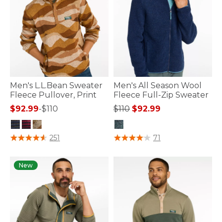
Men's L.L.Bean Sweater
Men's All Season Wool
Fleece Pullover, Print
Fleece Full-Zip Sweater
Price reduced from
to
$92.99
-
$110
$110
$92.99
4 out of 5 Customer Rating
4.8 out of 5 Customer Rating
251
71
New