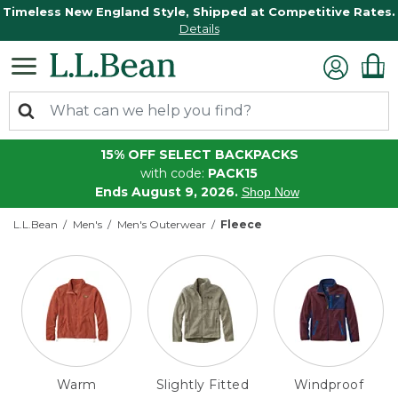
Timeless New England Style, Shipped at Competitive Rates.
Details
15% OFF SELECT BACKPACKS
with code:
PACK15
Ends August 9, 2026.
Shop Now
L.L.Bean
Men's
Men's Outerwear
Fleece
Warm
Slightly Fitted
Windproof