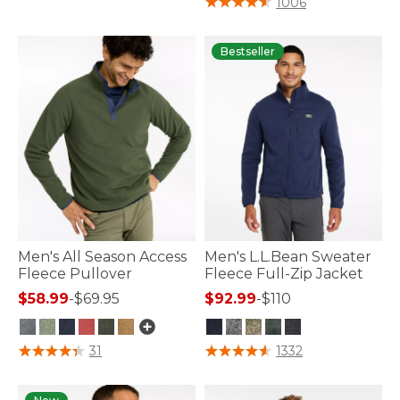
1006
Bestseller
Men's All Season Access
Men's L.L.Bean Sweater
Fleece Pullover
Fleece Full-Zip Jacket
$58.99
-
$69.95
$92.99
-
$110
5 out of 5 Customer Rating
5 out of 5 Customer Rating
31
1332