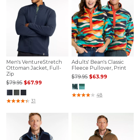
Men's VentureStretch
Adults' Bean's Classic
Ottoman Jacket, Full-
Fleece Pullover, Print
Zip
Price reduced from
to
$79.95
$63.99
Price reduced from
to
$79.95
$67.99
4 out of 5 Customer Rating
48
3.7 out of 5 Customer Rating
31