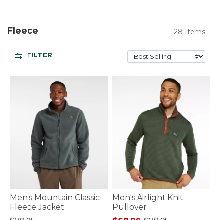
Fleece
28 Items
FILTER
Men's Mountain Classic
Men's Airlight Knit
Fleece Jacket
Pullover