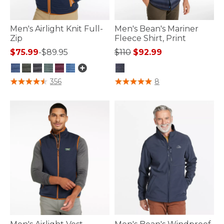
Men's Airlight Knit Full-
Men's Bean's Mariner
Zip
Fleece Shirt, Print
Price reduced from
to
$75.99
-
$89.95
$110
$92.99
3.3 out of 5 Customer Rating
3.7 out of 5 Customer Rating
356
8