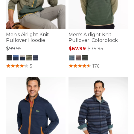
Men's Airlight Knit
Men's Airlight Knit
Pullover Hoodie
Pullover, Colorblock
$99.95
$67.99
-
$79.95
4.1 out of 5 Customer Rating
4.2 out of 5 Customer Rating
5
176