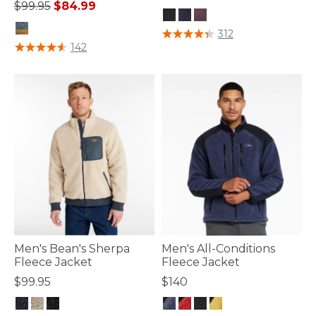
Price reduced from
to
$99.95
$84.99
4 out of 5 Customer Rating
312
5 out of 5 Customer Rating
142
Men's Bean's Sherpa
Men's All-Conditions
Fleece Jacket
Fleece Jacket
$99.95
$140