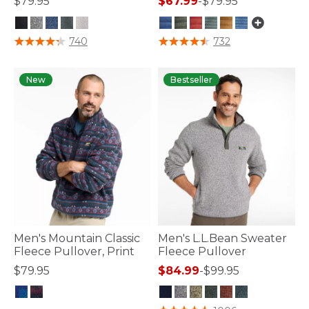
$79.95
$67.99
-
$79.95
4.1 out of 5 Customer Rating
3.1 out of 5 Customer Rating
740
732
New
Bestseller
Men's Mountain Classic
Men's L.L.Bean Sweater
Fleece Pullover, Print
Fleece Pullover
$79.95
$84.99
-
$99.95
4.4 out of 5 Customer Rating
5 out of 5 Customer Rating