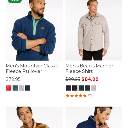
New
Men's Mountain Classic
Men's Bean's Mariner
Fleece Pullover
Fleece Shirt
Price reduced from
to
$79.95
$99.95
$84.99
3.3 out of 5 Customer Rating
4.5 out of 5 Customer Rating
51