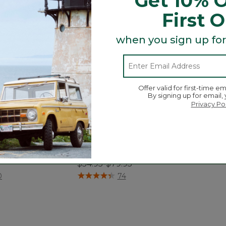
Get 10% O
First 
when you sign up for
Offer valid for first-time em
By signing up for email,
Privacy Po
tton Textured
Premium Cotton Bath Mat,
ath Mat
Multistripe
$54.95-$79.95
tomer Rating
4.2 out of 5 Customer Rating
0
74