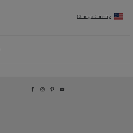
Change Country
)