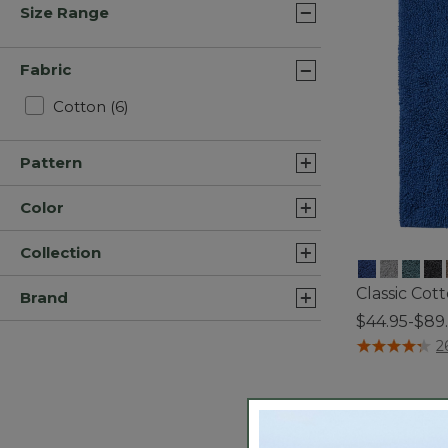
Size Range
Fabric
Refine by Fabric: Cotton
Cotton
(6)
Pattern
Color
Collection
Classic Cot
Brand
$44.95-$89
5 out of 5 Cus
2