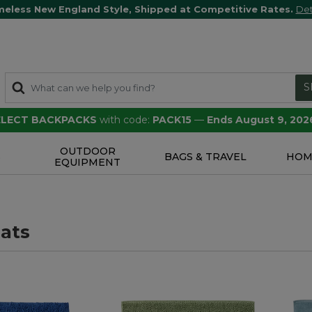
meless New England Style, Shipped at Competitive Rates.
Det
S
SELECT BACKPACKS
with code:
PACK15
—
Ends August 9, 202
OUTDOOR
S
BAGS & TRAVEL
HOM
EQUIPMENT
ats