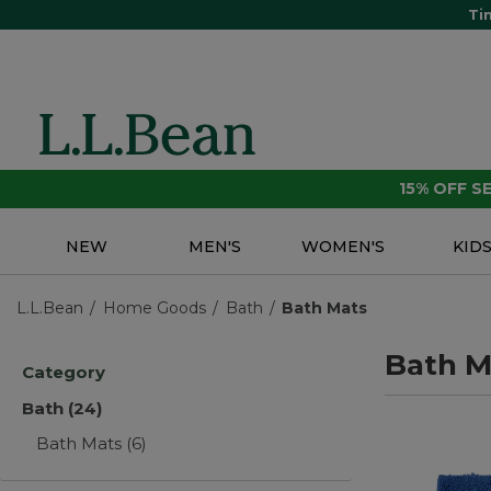
Ti
15% OFF 
NEW
MEN'S
WOMEN'S
KID
L.L.Bean
Home Goods
Bath
Bath Mats
Bath M
Category
Bath
(24)
Bath Mats
(6)