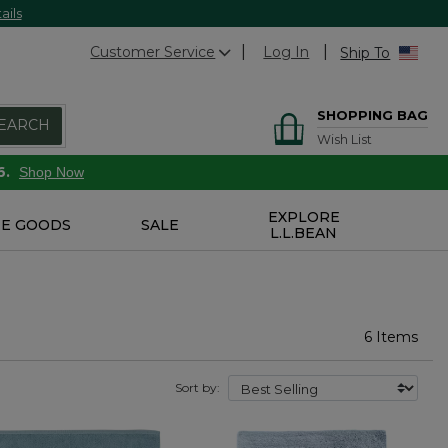
ails
Customer Service
Log In
Ship To
SHOPPING BAG
EARCH
Wish List
6.
Shop Now
EXPLORE
E GOODS
SALE
L.L.BEAN
6 Items
Sort by: