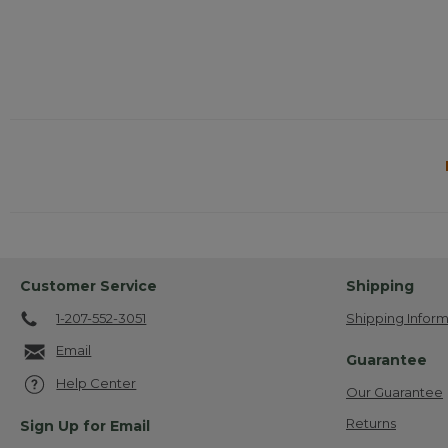
Customer Service
Shipping
1-207-552-3051
Shipping Inform
Email
Guarantee
Help Center
Our Guarantee
Returns
Sign Up for Email