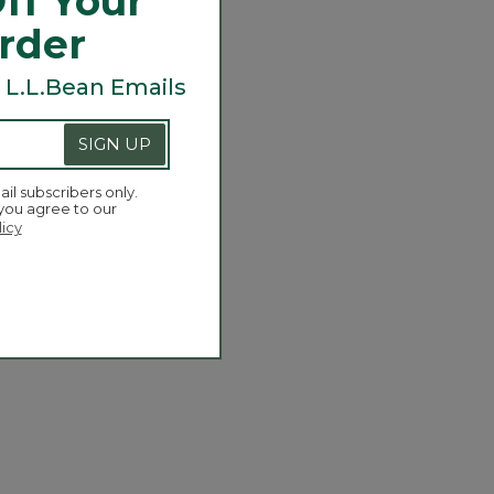
ff Your
Order
 L.L.Bean Emails
SIGN UP
ail subscribers only.
 you agree to our
licy