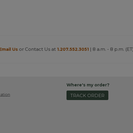
or Contact Us at
| 8 a.m. - 8 p.m. (ET
Email Us
1.207.552.3051
Where's my order?
ation
TRACK ORDER