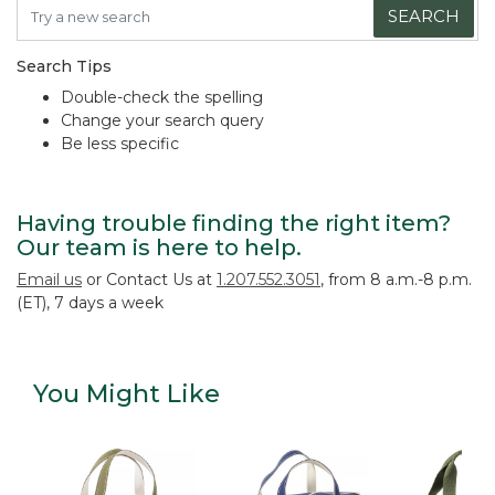
SEARCH
Search Tips
Double-check the spelling
Change your search query
Be less specific
Having trouble finding the right item?
Our team is here to help.
Email us
or Contact Us at
1.207.552.3051
, from 8 a.m.-8 p.m.
(ET), 7 days a week
You Might Like