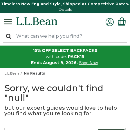
Timeless New England Style, Shipped at Competitive Rates.
Details
15% OFF SELECT BACKPACKS
with code:
PACK15
Ends August 9, 2026.
Shop Now
L.L.Bean
No Results
Sorry, we couldn't find
"null"
but our expert guides would love to help
you find what you're looking for.