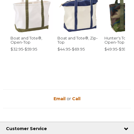
Boat and Tote®,
Boat and Tote®, Zip-
Hunter's Tote 
Open-Top
Top
Open-Top
$32.95-$59.95
$44.95-$69.95
$49.95-$59.95
Email
or
Call
Customer Service