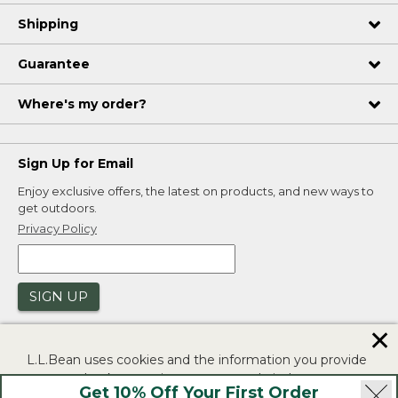
Shipping
Guarantee
Where's my order?
Sign Up for Email
Enjoy exclusive offers, the latest on products, and new ways to
get outdoors.
Privacy Policy
SIGN UP
✕
L.L.Bean uses cookies and the information you provide
to us at check-out to improve our website's
Get 10% Off Your First Order
functionality, analyze how customers use our website,