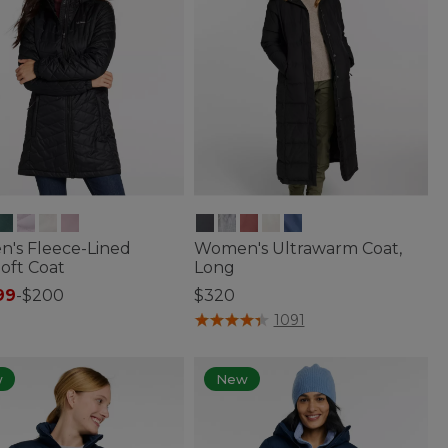
's Fleece-Lined
Women's Ultrawarm Coat,
oft Coat
Long
99
-
$200
$320
of 5 Customer Rating
5 out of 5 Customer Rating
1091
w
New