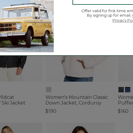
Best
Offer valid for first-time em
By signing up for email,
Privacy Po
ildcat
Women's Mountain Classic
Women
 Ski Jacket
Down Jacket, Corduroy
Puffe
$190
$160
tomer Rating
5 out of 5 Customer Rating
5 out o