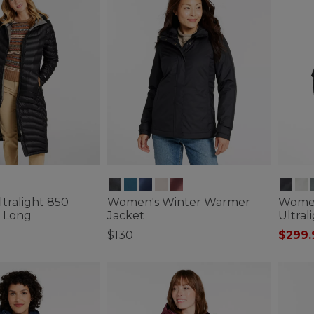
tralight 850
Women's Winter Warmer
Women
 Long
Jacket
Ultral
$130
$299.
tomer Rating
5 out of 5 Customer Rating
5 out o