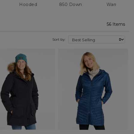
Hooded
850 Down
Warm
56 Items
Sort by: