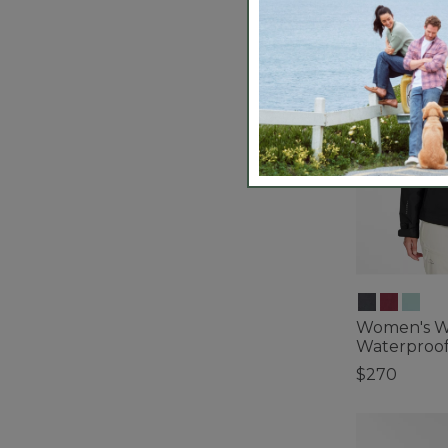
Women's W
Waterproof
$270
5 out of 5 Cus