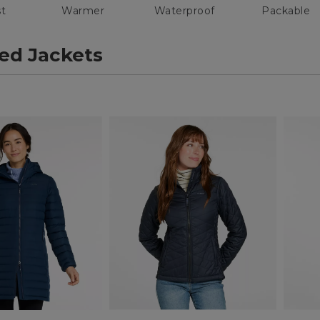
t
Warmer
Waterproof
Packable
ted Jackets