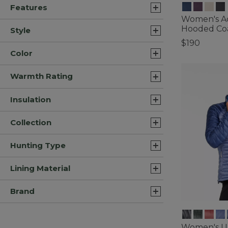
Features
Women's A
Hooded Co
Style
$190
Color
3.6 out of 5 C
Warmth Rating
Insulation
Collection
Hunting Type
Lining Material
Brand
Women's Ul