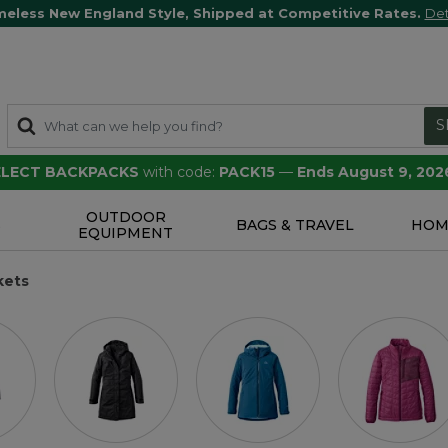
meless New England Style, Shipped at Competitive Rates.
Det
S
SELECT BACKPACKS
with code:
PACK15
—
Ends August 9, 202
OUTDOOR
S
BAGS & TRAVEL
HOM
EQUIPMENT
kets