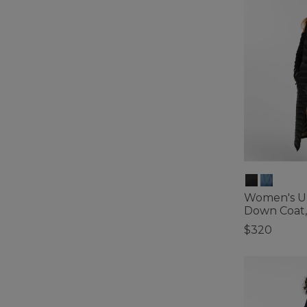
Women's Ul
Down Coat,
$320
5 out of 5 Cus