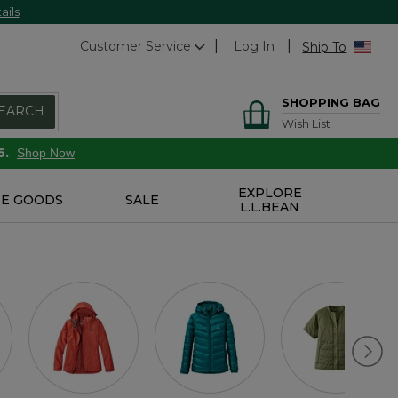
ails
Customer Service
Log In
Ship To
SHOPPING BAG
EARCH
Wish List
6.
Shop Now
EXPLORE
E GOODS
SALE
L.L.BEAN