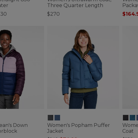
ter
Three Quarter Length
Packa
230
$270
$164.
ustomer Rating
4.3 out of 5 Customer Rating
4.1 out 
ean's Down
Women's Popham Puffer
Women
orblock
Jacket
Coat