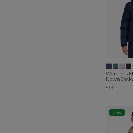
Women's Mo
Down Jack
$190
3.4 out of 5 C
New