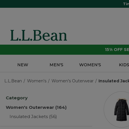
Ti
15% OFF 
NEW
MEN'S
WOMEN'S
KID
L.L.Bean
Women's
Women's Outerwear
Insulated Jac
Category
Women's Outerwear
(164)
Insulated Jackets
(56)