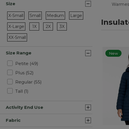
Size
Warmes
X-Small
Small
Medium
Large
Insula
Refine by Size: X-Small
Refine by Size: Small
Refine by Size: Medium
Refine by Size: Large
Refine by Size: 1X
Refine by Size: 2X
Refine by Size: 3X
X-Large
1X
2X
3X
Refine by Size: X-Large
XX-Small
Refine by Size: XX-Small
Size Range
New
Refine by Size Range: Petite
Petite
(49)
Refine by Size Range: Plus
Plus
(52)
Refine by Size Range: Regular
Regular
(55)
Refine by Size Range: Tall
Tall
(1)
Activity End Use
Fabric