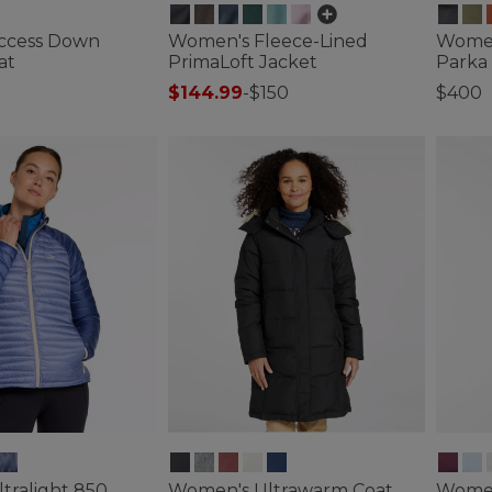
ccess Down
Women's Fleece-Lined
Women
at
PrimaLoft Jacket
Parka
$144.99
-
$150
$400
ustomer Rating
3.3 out of 5 Customer Rating
3.3 out 
tralight 850
Women's Ultrawarm Coat,
Women