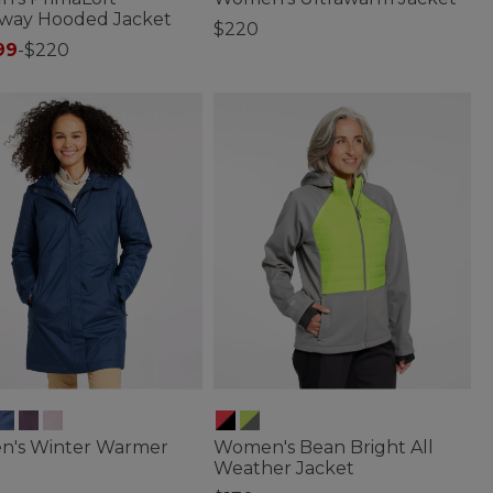
way Hooded Jacket
$220
99
-
$220
3.9 out of 5 Customer Rating
of 5 Customer Rating
's Winter Warmer
Women's Bean Bright All
Weather Jacket