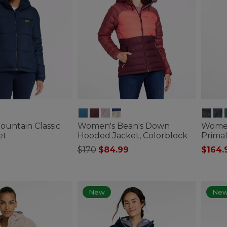
untain Classic
Women's Bean's Down
Women
et
Hooded Jacket, Colorblock
Primal
Price reduced from
to
$170
$84.99
$164.
ustomer Rating
4.8 out of 5 Customer Rating
4.4 out 
New
Ne