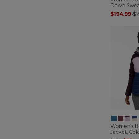
Down Swea
$194.99
-
$
4.7 out of 5 C
Women's B
Jacket, Col