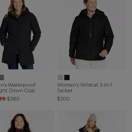
's Waterproof
Women's Wildcat 3-in-1
ight Down Coat
Jacket
99
-
$380
$300
f 5 Customer Rating
4.2 out of 5 Customer Rating