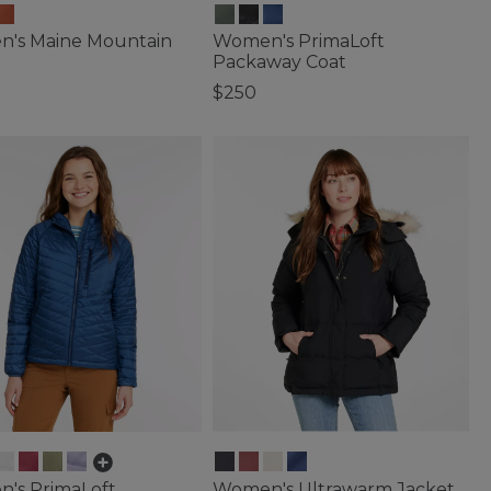
's Maine Mountain
Women's PrimaLoft
Packaway Coat
$250
of 5 Customer Rating
5 out of 5 Customer Rating
's PrimaLoft
Women's Ultrawarm Jacket