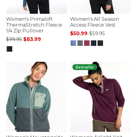
Women's Primaloft
Women's All Season
ThermaStretch Fleece
Access Fleece Vest
1/4 Zip Pullover
$50.99
-
$59.95
Price reduced from
to
$99.95
$83.99
4.1 out of 5 Customer Rating
3.4 out of 5 Customer Rating
Bestseller