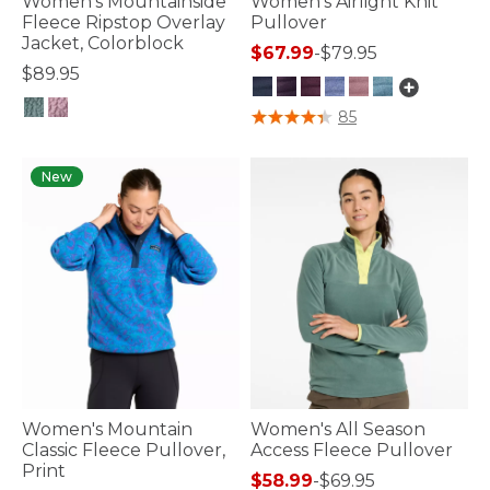
Women's Mountainside
Women's Airlight Knit
Fleece Ripstop Overlay
Pullover
Jacket, Colorblock
$67.99
-
$79.95
$89.95
3.1 out of 5 Customer Rating
85
5 out of 5 Customer Rating
New
Women's Mountain
Women's All Season
Classic Fleece Pullover,
Access Fleece Pullover
Print
$58.99
-
$69.95