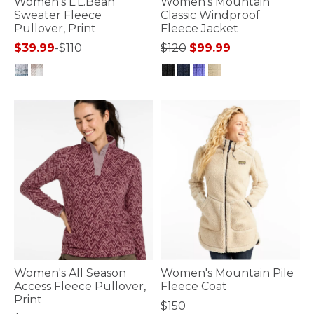
Women's L.L.Bean
Women's Mountain
Sweater Fleece
Classic Windproof
Pullover, Print
Fleece Jacket
Price reduced from
to
$39.99
-
$110
$120
$99.99
5 out of 5 Customer Rating
5 out of 5 Customer Rating
Women's All Season
Women's Mountain Pile
Access Fleece Pullover,
Fleece Coat
Print
$150