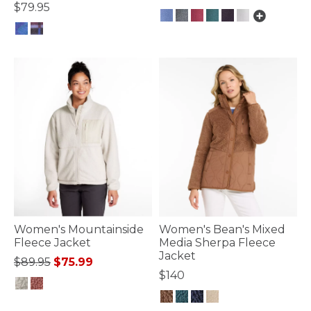
$79.95
3.9 out of 5 Customer Rating
5 out of 5 Customer Rating
Women's Mountainside
Women's Bean's Mixed
Fleece Jacket
Media Sherpa Fleece
Jacket
Price reduced from
to
$89.95
$75.99
$140
5 out of 5 Customer Rating