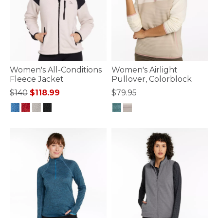
Women's All-Conditions
Women's Airlight
Fleece Jacket
Pullover, Colorblock
Price reduced from
to
$140
$118.99
$79.95
4.7 out of 5 Customer Rating
4.1 out of 5 Customer Rating