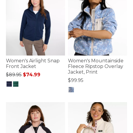
Women's Airlight Snap
Women's Mountainside
Front Jacket
Fleece Ripstop Overlay
Jacket, Print
Price reduced from
to
$89.95
$74.99
$99.95
3.3 out of 5 Customer Rating
3.7 out of 5 Customer Rating