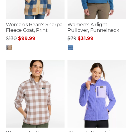
Women's Bean's Sherpa
Women's Airlight
Fleece Coat, Print
Pullover, Funnelneck
Price reduced from
to
Price reduced from
to
$130
$99.99
$79
$31.99
3.4 out of 5 Customer Rating
4.1 out of 5 Customer Rating