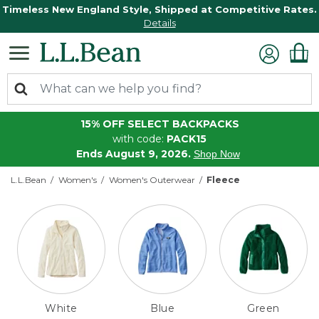
Timeless New England Style, Shipped at Competitive Rates.
Details
15% OFF SELECT BACKPACKS
with code:
PACK15
Ends August 9, 2026.
Shop Now
L.L.Bean
Women's
Women's Outerwear
Fleece
White
Blue
Green