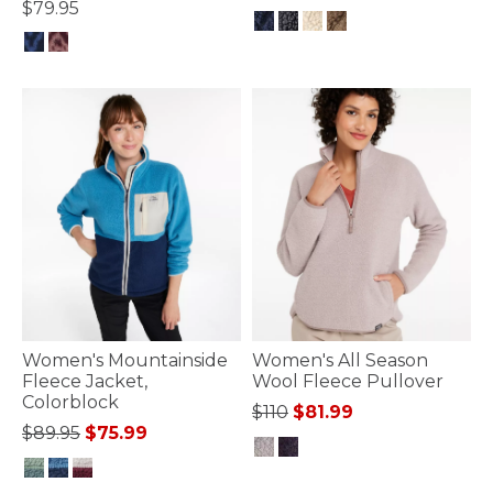
$79.95
4 out of 5 Customer Rating
4.8 out of 5 Customer Rating
Women's Mountainside
Women's All Season
Fleece Jacket,
Wool Fleece Pullover
Colorblock
Price reduced from
to
$110
$81.99
Price reduced from
to
$89.95
$75.99
4.7 out of 5 Customer Rating
4.1 out of 5 Customer Rating