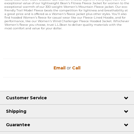
exceptional value of our lightweight Bean's Fitness Fleece Jacket for women to the
exceptional warmth of our 300-weight Women's Mountain Fleece jacket. Our eco-
friendly Trail Model Fleece beats the competition for lightness and breathability at
a great price and is offered as a Women's fleece jacket plus other styles. You'll also
find hooded Women's fleece for casual wear like our Fleece-Lined Hoodie, and for
performance, like our Women's Wind Challenger Fleece Hooded Jacket. Whichever
Women's fleece you choose, trust L.L.Bean to deliver quality materials with the
most comfort and value for your dollar.
Email
or
Call
Customer Service
Shipping
Guarantee