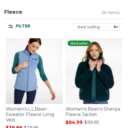
Fleece
36 Items
FILTER
Bestseller
Women's L.L.Bean
Women's Bean's Sherpa
Sweater Fleece Long
Fleece Jacket
Vest
$84.99
-
$99.95
$38.99
-
$79.95