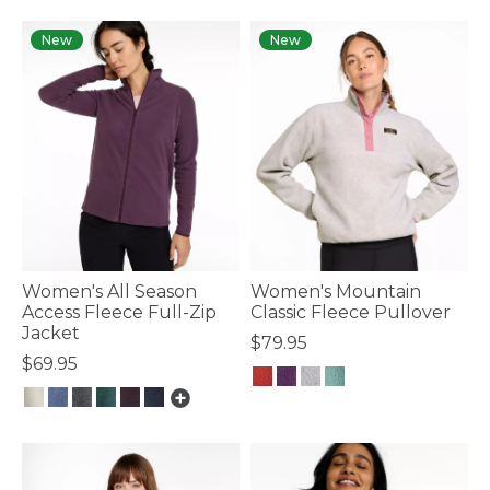
New
New
Women's All Season
Women's Mountain
Access Fleece Full-Zip
Classic Fleece Pullover
Jacket
$79.95
$69.95
4.1 out of 5 Customer Rating
3.9 out of 5 Customer Rating