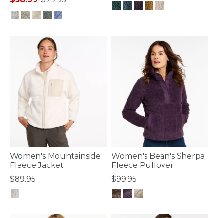
3.6 out of 5 Customer Rating
5 out of 5 Customer Rating
Women's Mountainside
Women's Bean's Sherpa
Fleece Jacket
Fleece Pullover
$89.95
$99.95
4.8 out of 5 Customer Rating
4.3 out of 5 Customer Rating