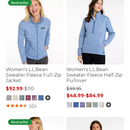
Bestseller
Women's L.L.Bean
Women's L.L.Bean
Sweater Fleece Full-Zip
Sweater Fleece Half-Zip
Jacket
Pullover
$92.99
-
$110
$99.95
$48.99
-
$84.99
5 out of 5 Customer Rating
434
5 out of 5 Customer Rating
Bestseller