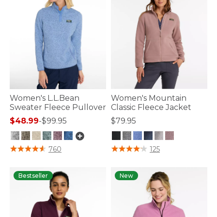
Women's L.L.Bean
Women's Mountain
Sweater Fleece Pullover
Classic Fleece Jacket
$48.99
-
$99.95
$79.95
3.1 out of 5 Customer Rating
5 out of 5 Customer Rating
760
125
Bestseller
New