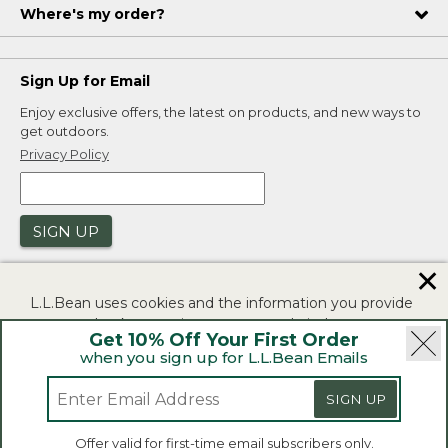
Where's my order?
Sign Up for Email
Enjoy exclusive offers, the latest on products, and new ways to
get outdoors.
Privacy Policy
SIGN UP
✕
L.L.Bean uses cookies and the information you provide
to us at check-out to improve our website's
Get 10% Off Your First Order
functionality, analyze how customers use our website,
when you sign up for L.L.Bean Emails
and to provide more relevant advertising. You can read
|
|
Security
Privacy Policy
Product Recalls
more in our
privacy policy
.
SIGN UP
|
|
CA-UK Transparency Act
Accessibility
If you consent to this use please click "I agree".
L.L.Bean® is a registered trademark of L.L.Bean Inc.
Offer valid for first-time email subscribers only.