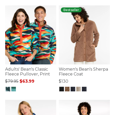
3.3 out of 5 Customer Rating
Bestseller
Adults' Bean's Classic
Women's Bean's Sherpa
Fleece Pullover, Print
Fleece Coat
Price reduced from
to
$79.95
$63.99
$130
4 out of 5 Customer Rating
4.8 out of 5 Customer Rating