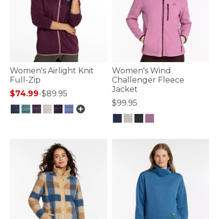
Women's Airlight Knit
Women's Wind
Full-Zip
Challenger Fleece
Jacket
$74.99
-
$89.95
$99.95
4.7 out of 5 Customer Rating
5 out of 5 Customer Rating