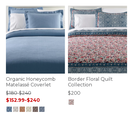
Organic Honeycomb
Border Floral Quilt
Matelassé Coverlet
Collection
$180-$240
$200
$152.99-$240
5 out of 5 Customer Rating
3.7 out of 5 Customer Rating