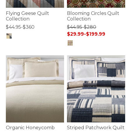
Flying Geese Quilt
Blooming Circles Quilt
Collection
Collection
$44.95-$360
$44.95-$280
$29.99-$199.99
5 out of 5 Customer Rating
5 out of 5 Customer Rating
Organic Honeycomb
Striped Patchwork Quilt