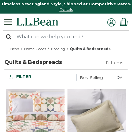
Timeless New England Style, Shipped at Competitive Rates.
Details
L.L.Bean
Home Goods
Bedding
Quilts & Bedspreads
Quilts & Bedspreads
12 Items
FILTER