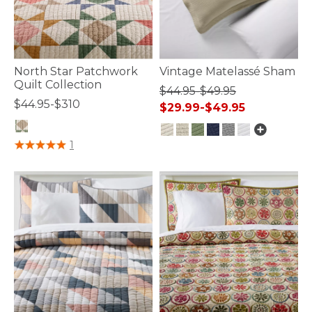
North Star Patchwork
Vintage Matelassé Sham
Quilt Collection
$44.95-$49.95
$44.95-$310
$29.99-$49.95
4 out of 5 Customer Rating
1
5 out of 5 Customer Rating