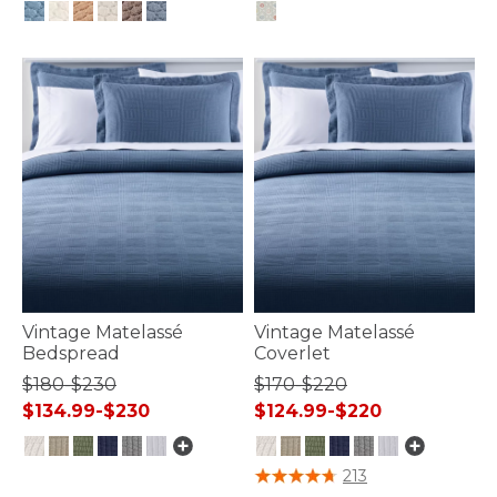
4.8 out of 5 Customer Rating
5 out of 5 Customer Rating
Vintage Matelassé
Vintage Matelassé
Bedspread
Coverlet
$180-$230
$170-$220
$134.99-$230
$124.99-$220
5 out of 5 Customer Rating
3.8 out of 5 Customer Rating
213