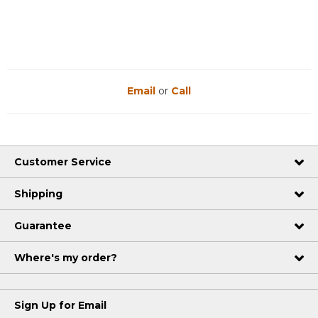
Email
or
Call
Customer Service
Shipping
Guarantee
Where's my order?
Sign Up for Email