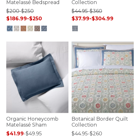
Matelassé Bedspread
Collection
$200-$250
$44.95-$360
$186.99-$250
$37.99-$304.99
5 out of 5 Customer Rating
3.3 out of 5 Customer Rating
Organic Honeycomb
Botanical Border Quilt
Matelassé Sham
Collection
$41.99
-
$49.95
$44.95-$260