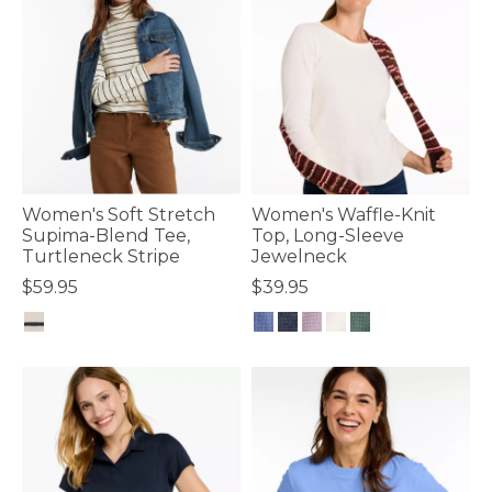
Women's Soft Stretch
Women's Waffle-Knit
Supima-Blend Tee,
Top, Long-Sleeve
Turtleneck Stripe
Jewelneck
$59.95
$39.95
4.8 out of 5 Customer Rating
4.8 out of 5 Customer Rating