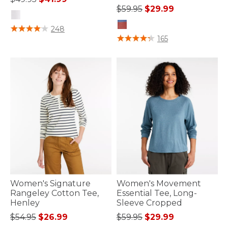
Price reduced from
to
$59.95
$29.99
4.8 out of 5 Customer Rating
248
3.6 out of 5 Customer Rating
165
Women's Signature
Women's Movement
Rangeley Cotton Tee,
Essential Tee, Long-
Henley
Sleeve Cropped
Price reduced from
to
Price reduced from
to
$54.95
$26.99
$59.95
$29.99