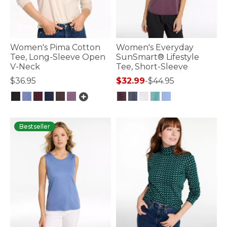
Women's Pima Cotton
Women's Everyday
Tee, Long-Sleeve Open
SunSmart® Lifestyle
V-Neck
Tee, Short-Sleeve
$36.95
$32.99
-
$44.95
5 out of 5 Customer Rating
3.2 out of 5 Customer Rating
Bestseller