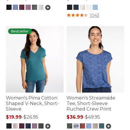
3.6 out of 5 Customer Rating
3.5 out of 5 Customer Rating
1043
Bestseller
Women's Pima Cotton
Women's Streamside
Shaped V-Neck, Short-
Tee, Short-Sleeve
Sleeve
Ruched Crew Print
$19.99
-
$26.95
$36.99
-
$49.95