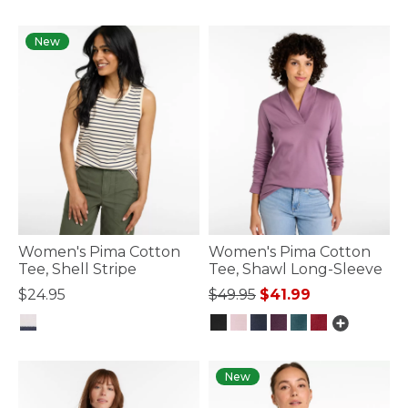
5 out of 5 Customer Rating
5 out of 5 Customer Rating
New
Women's Pima Cotton
Women's Pima Cotton
Tee, Shell Stripe
Tee, Shawl Long-Sleeve
Price reduced from
to
$24.95
$49.95
$41.99
5 out of 5 Customer Rating
4.8 out of 5 Customer Rating
New