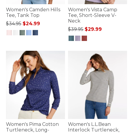
Women's Camden Hills
Women's Vista Camp
Tee, Tank Top
Tee, Short-Sleeve V-
Neck
Price reduced from
to
$34.95
$24.99
Price reduced from
to
$39.95
$29.99
5 out of 5 Customer Rating
4.8 out of 5 Customer Rating
Women's Pima Cotton
Women's L.L.Bean
Turtleneck, Long-
Interlock Turtleneck,