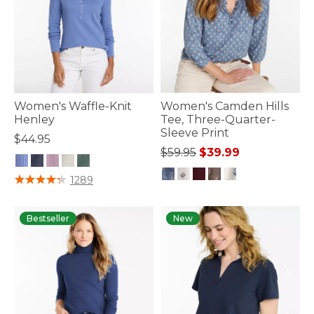
Women's Waffle-Knit
Women's Camden Hills
Henley
Tee, Three-Quarter-
Sleeve Print
$44.95
Price reduced from
to
$59.95
$39.99
5 out of 5 Customer Rating
1289
5 out of 5 Customer Rating
Bestseller
New