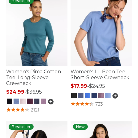
Bestseller
Women's Pima Cotton
Women's L.L.Bean Tee,
Tee, Long-Sleeve
Short-Sleeve Crewneck
Crewneck
$17.99
-
$24.95
$24.99
-
$36.95
5 out of 5 Customer Rating
733
5 out of 5 Customer Rating
2121
Bestseller
New