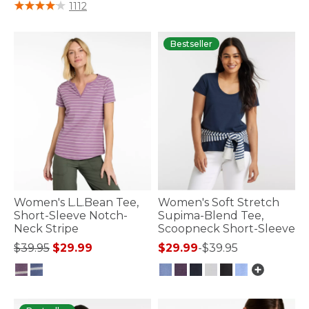
4.4 out of 5 Customer Rating
1112
Bestseller
Women's L.L.Bean Tee,
Women's Soft Stretch
Short-Sleeve Notch-
Supima-Blend Tee,
Neck Stripe
Scoopneck Short-Sleeve
Price reduced from
to
$39.95
$29.99
$29.99
-
$39.95
3.3 out of 5 Customer Rating
3.9 out of 5 Customer Rating