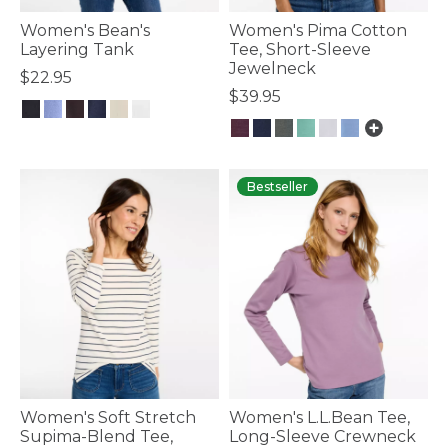
Women's Bean's
Women's Pima Cotton
Layering Tank
Tee, Short-Sleeve
Jewelneck
$22.95
$39.95
5 out of 5 Customer Rating
3.2 out of 5 Customer Rating
Bestseller
Women's Soft Stretch
Women's L.L.Bean Tee,
Supima-Blend Tee,
Long-Sleeve Crewneck