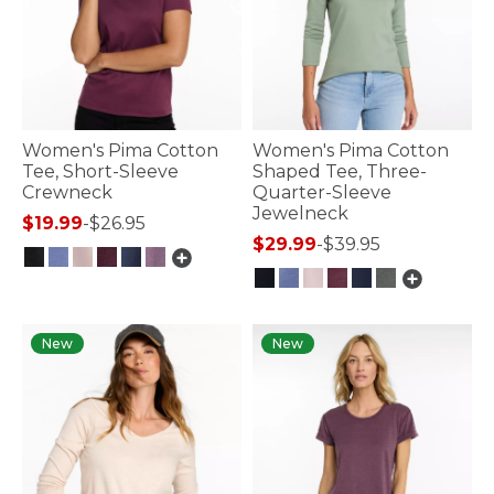
Women's Pima Cotton
Women's Pima Cotton
Tee, Short-Sleeve
Shaped Tee, Three-
Crewneck
Quarter-Sleeve
Jewelneck
$19.99
-
$26.95
$29.99
-
$39.95
3.2 out of 5 Customer Rating
4.1 out of 5 Customer Rating
New
New