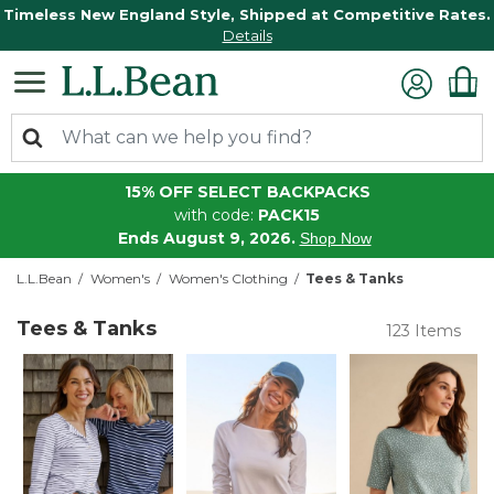
Timeless New England Style, Shipped at Competitive Rates.
Details
15% OFF SELECT BACKPACKS
with code:
PACK15
Ends August 9, 2026.
Shop Now
L.L.Bean
Women's
Women's Clothing
Tees & Tanks
Tees & Tanks
123 Items