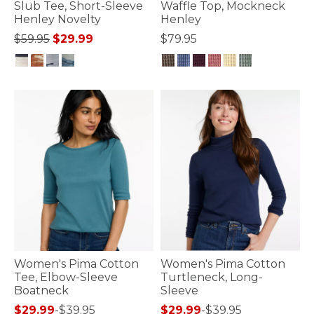
Slub Tee, Short-Sleeve
Waffle Top, Mockneck
Henley Novelty
Henley
Price reduced from
to
$59.95
$29.99
$79.95
5 out of 5 Customer Rating
5 out of 5 Customer Rating
Women's Pima Cotton
Women's Pima Cotton
Tee, Elbow-Sleeve
Turtleneck, Long-
Boatneck
Sleeve
$29.99
-
$39.95
$29.99
-
$39.95