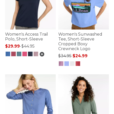
Women's Access Trail
Women's Sunwashed
Polo, Short-Sleeve
Tee, Short-Sleeve
Cropped Boxy
$29.99
-
$44.95
Crewneck Logo
Price reduced from
to
$34.95
$24.99
5 out of 5 Customer Rating
3.3 out of 5 Customer Rating