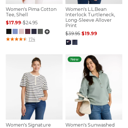
Women's Pima Cotton
Women's L.L.Bean
Tee, Shell
Interlock Turtleneck,
Long-Sleeve Allover
$17.99
-
$24.95
Print
Price reduced from
to
$39.95
$19.99
3.4 out of 5 Customer Rating
174
5 out of 5 Customer Rating
New
Women's Signature
Women's Sunwashed