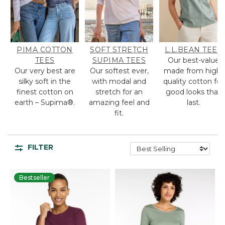
PIMA COTTON
SOFT STRETCH
L.L.BEAN TEES
TEES
SUPIMA TEES
Our best-value
Our very best are
Our softest ever,
made from high-
silky soft in the
with modal and
quality cotton for
finest cotton on
stretch for an
good looks that
earth – Supima®.
amazing feel and
last.
fit.
FILTER
Bestseller