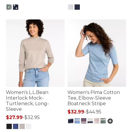
5 out of 5 Customer Rating
3.2 out of 5 Customer Rating
Women's L.L.Bean
Women's Pima Cotton
Interlock Mock-
Tee, Elbow-Sleeve
Turtleneck, Long-
Boatneck Stripe
Sleeve
$32.99
-
$44.95
$27.99
-
$32.95
3.6 out of 5 Customer Rating