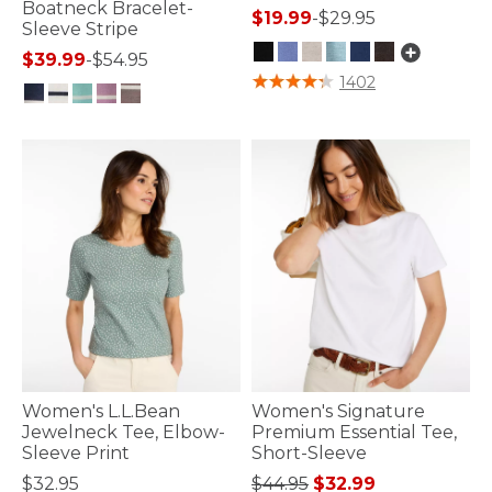
Boatneck Bracelet-
$19.99
-
$29.95
Sleeve Stripe
$39.99
-
$54.95
4 out of 5 Customer Rating
1402
5 out of 5 Customer Rating
Women's L.L.Bean
Women's Signature
Jewelneck Tee, Elbow-
Premium Essential Tee,
Sleeve Print
Short-Sleeve
Price reduced from
to
$32.95
$44.95
$32.99