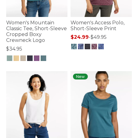
Women's Mountain
Women's Access Polo,
Classic Tee, Short-Sleeve
Short-Sleeve Print
Cropped Boxy
$24.99
-
$49.95
Crewneck Logo
$34.95
3.3 out of 5 Customer Rating
3.9 out of 5 Customer Rating
New