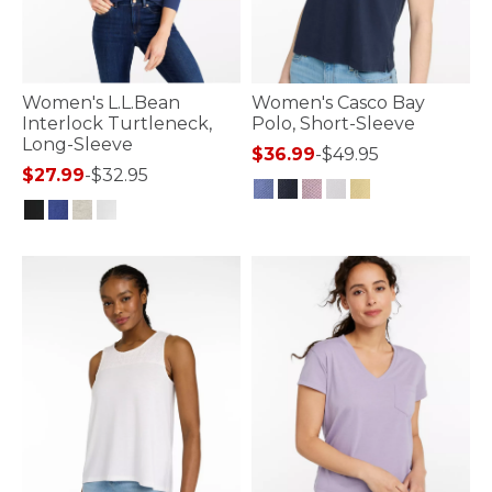
Women's L.L.Bean
Women's Casco Bay
Interlock Turtleneck,
Polo, Short-Sleeve
Long-Sleeve
$36.99
-
$49.95
$27.99
-
$32.95
3.9 out of 5 Customer Rating
3.3 out of 5 Customer Rating