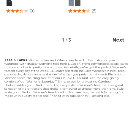
4.1 out of 5 Customer Rating
5 out of 5 Customer Rating
66
25
Next
1
/
3
Tees & Tanks
Women's Tees and V-Neck Tees from L.L.Bean. Anchor your
wardrobe with quality Women's tees from L.L.Bean. From comfortable, casual styles
in vibrant colors to pretty tops with special details, we've got the perfect Women's
tees for every day of the week. L.L.Bean's selection includes Women's V-neck tees,
scoopnecks, Henley styles and more. Whether you prefer our silky-soft Pima cotton
Women's tees, the cling-free fit of our Double L Rib-Knit Tees, the easy-going
comfort of our Women's Saturday T-Shirts or our long-wearing Carefree
Unshrinkables, you'll find it here. For every style of Women's tees, there's a great
selection of vibrant colors that make it tempting to choose more than one. Style
aside, you'll find all Women's tees from L.L.Bean are designed with flattering fits,
made with quality fabrics and finished with care, so they'll last and last.