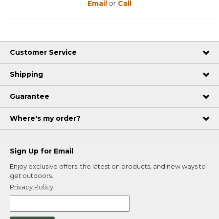
Email
or
Call
Customer Service
Shipping
Guarantee
Where's my order?
Sign Up for Email
Enjoy exclusive offers, the latest on products, and new ways to
get outdoors.
Privacy Policy