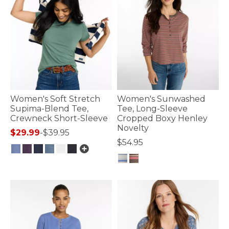
Women's Soft Stretch
Women's Sunwashed
Supima-Blend Tee,
Tee, Long-Sleeve
Crewneck Short-Sleeve
Cropped Boxy Henley
Novelty
$29.99
-
$39.95
$54.95
5 out of 5 Customer Rating
3.6 out of 5 Customer Rating