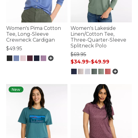
Women's Pima Cotton
Women's Lakeside
Tee, Long-Sleeve
Linen/Cotton Tee,
Crewneck Cardigan
Three-Quarter-Sleeve
Splitneck Polo
$49.95
$69.95
$34.99
-
$49.99
3.4 out of 5 Customer Rating
3.5 out of 5 Customer Rating
New