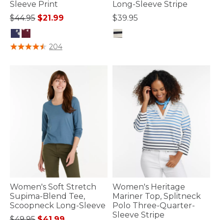
Sleeve Print
Long-Sleeve Stripe
Price reduced from
to
$44.95
$21.99
$39.95
3.7 out of 5 Customer Rating
3.3 out of 5 Customer Rating
204
Women's Soft Stretch
Women's Heritage
Supima-Blend Tee,
Mariner Top, Splitneck
Scoopneck Long-Sleeve
Polo Three-Quarter-
Sleeve Stripe
Price reduced from
to
$49.95
$41.99