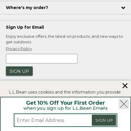
Where's my order?
Sign Up for Email
Enjoy exclusive offers, the latest on products, and new ways to
get outdoors.
Privacy Policy
SIGN UP
✕
L.L.Bean uses cookies and the information you provide
to us at check-out to improve our website's
Get 10% Off Your First Order
functionality, analyze how customers use our website,
when you sign up for L.L.Bean Emails
and to provide more relevant advertising. You can read
|
|
Security
Privacy Policy
Product Recalls
more in our
privacy policy
.
SIGN UP
|
|
CA-UK Transparency Act
Accessibility
If you consent to this use please click "I agree".
L.L.Bean® is a registered trademark of L.L.Bean Inc.