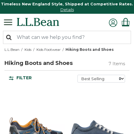
Timeless New England Style, Shipped at Competitive Rates.
Details
L.L.Bean
Kids
Kids Footwear
Hiking Boots and Shoes
Hiking Boots and Shoes
7 Items
FILTER