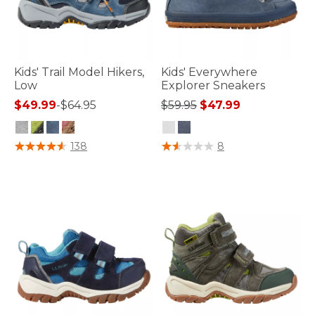
Kids' Trail Model Hikers,
Kids' Everywhere
Low
Explorer Sneakers
Price reduced from
to
$49.99
-
$64.95
$59.95
$47.99
3.4 out of 5 Customer Rating
3.3 out of 5 Customer Rating
138
8