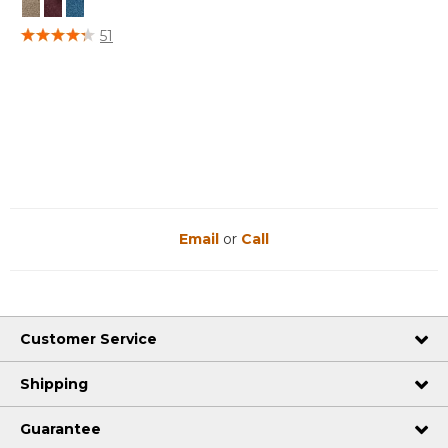
3.7 out of 5 Customer Rating
51
Email
or
Call
Customer Service
Shipping
Guarantee