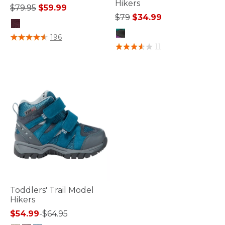
Hikers
Price reduced from
to
$79.95
$59.99
Price reduced from
to
$79
$34.99
4.6 out of 5 Customer Rating
196
4.5 out of 5 Customer Rating
11
Toddlers' Trail Model
Hikers
$54.99
-
$64.95