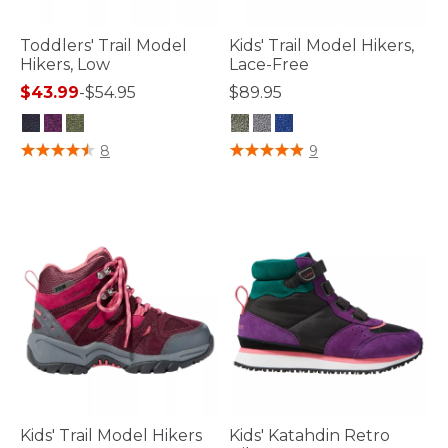
Toddlers' Trail Model
Kids' Trail Model Hikers,
Hikers, Low
Lace-Free
$43.99
-
$54.95
$89.95
3.4 out of 5 Customer Rating
3.3 out of 5 Customer Rating
8
9
Kids' Trail Model Hikers
Kids' Katahdin Retro