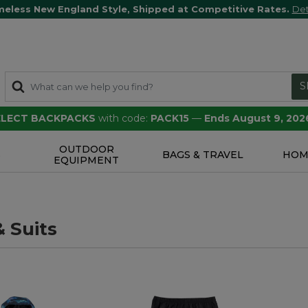
meless New England Style, Shipped at Competitive Rates.
Det
S
SELECT BACKPACKS
with code:
PACK15
—
Ends August 9, 202
OUTDOOR
S
BAGS & TRAVEL
HOM
EQUIPMENT
 Suits