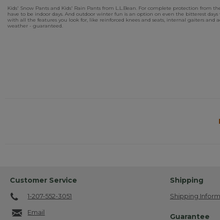
Kids' Snow Pants and Kids' Rain Pants from L.L.Bean. For complete protection from the
have to be indoor days. And outdoor winter fun is an option on even the bitterest d
with all the features you look for, like reinforced knees and seats, internal gaiters and
weather - guaranteed.
Customer Service
Shipping
1-207-552-3051
Shipping Inform
Email
Guarantee