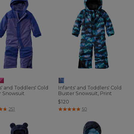
s' and Toddlers' Cold
Infants' and Toddlers' Cold
r Snowsuit
Buster Snowsuit, Print
$120
of 5 Customer Rating
4.4 out of 5 Customer Rating
251
50