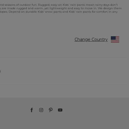
nd seasons of outdoor fun. Rugged, easy-on Kids' rain pants mean rainy days don't
ants are made rugged and warm, yet lightweight and easy to move in. We design them
ki slopes. Depend on durable Kids' snow pants and Kids' rain pants for comfort in any
Change Country
)