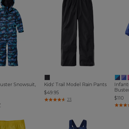
Buster Snowsuit,
Kids' Trail Model Rain Pants
Infant
Buste
$49.95
$110
3.5 out of 5 Customer Rating
23
ustomer Rating
3.8 out 
7