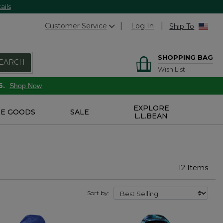
ails
Customer Service
Log In
Ship To
SHOPPING BAG
EARCH
Wish List
6.
Shop Now
EXPLORE
E GOODS
SALE
L.L.BEAN
12 Items
Sort by: