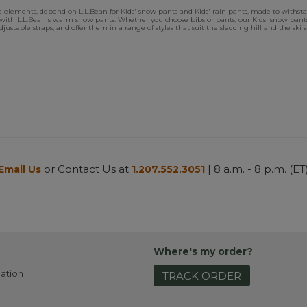
 elements, depend on L.L.Bean for Kids' snow pants and Kids' rain pants, made to withsta
ays with L.L.Bean's warm snow pants. Whether you choose bibs or pants, our Kids' snow p
 adjustable straps, and offer them in a range of styles that suit the sledding hill and the s
or Contact Us at
| 8 a.m. - 8 p.m. (ET
Email Us
1.207.552.3051
Where's my order?
ation
TRACK ORDER