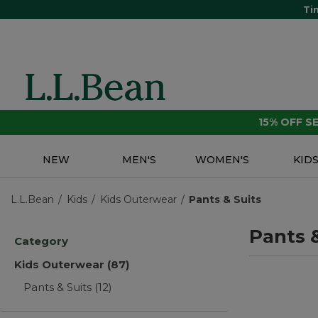
Ti
15% OFF 
NEW
MEN'S
WOMEN'S
KID
L.L.Bean
Kids
Kids Outerwear
Pants & Suits
Pants &
Category
Kids Outerwear
(87)
Pants & Suits
(12)