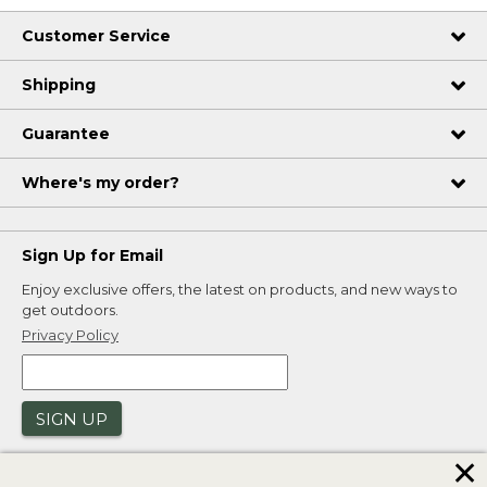
Customer Service
Shipping
Guarantee
Where's my order?
Sign Up for Email
Enjoy exclusive offers, the latest on products, and new ways to
get outdoors.
Privacy Policy
SIGN UP
✕