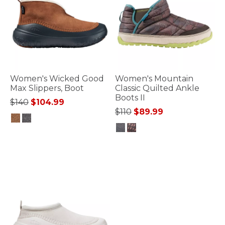
Women's Wicked Good
Women's Mountain
Max Slippers, Boot
Classic Quilted Ankle
Boots II
Price reduced from
to
$140
$104.99
Price reduced from
to
$110
$89.99
4.4 out of 5 Customer Rating
3.3 out of 5 Customer Rating