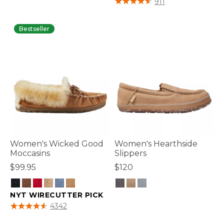
911
Bestseller
Women's Wicked Good
Women's Hearthside
Moccasins
Slippers
$99.95
$120
NYT WIRECUTTER PICK
3.1 out of 5 Customer Rating
4.6 out of 5 Customer Rating
4342