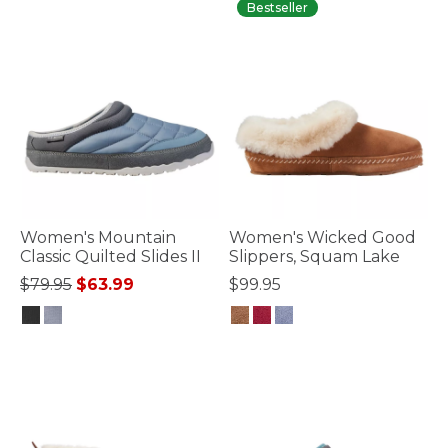
Bestseller
Women's Mountain
Women's Wicked Good
Classic Quilted Slides II
Slippers, Squam Lake
Price reduced from
to
$79.95
$63.99
$99.95
3.3 out of 5 Customer Rating
5 out of 5 Customer Rating