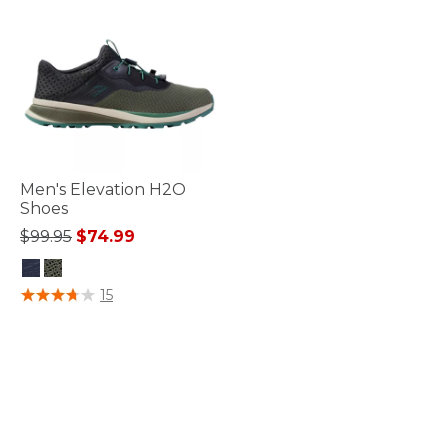
Men's Elevation H2O
Shoes
Price reduced from
to
$99.95
$74.99
3.2 out of 5 Customer Rating
15