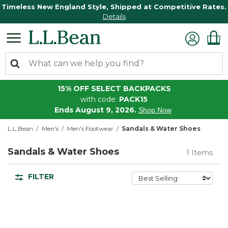
Timeless New England Style, Shipped at Competitive Rates.
Details
15% OFF SELECT BACKPACKS
with code:
PACK15
Ends August 9, 2026.
Shop Now
L.L.Bean
Men's
Men's Footwear
Sandals & Water Shoes
Sandals & Water Shoes
1 Items
FILTER