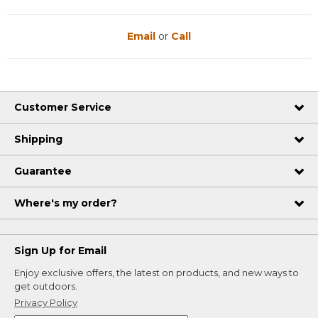
Email
or
Call
Customer Service
Shipping
Guarantee
Where's my order?
Sign Up for Email
Enjoy exclusive offers, the latest on products, and new ways to
get outdoors.
Privacy Policy