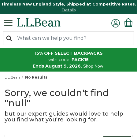
Timeless New England Style, Shipped at Competitive Rates.
Details
15% OFF SELECT BACKPACKS
with code:
PACK15
Ends August 9, 2026.
Shop Now
L.L.Bean
No Results
Sorry, we couldn't find
"null"
but our expert guides would love to help
you find what you're looking for.