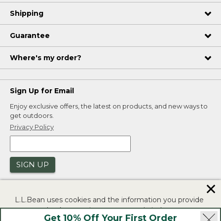
Shipping
Guarantee
Where's my order?
Sign Up for Email
Enjoy exclusive offers, the latest on products, and new ways to
get outdoors.
Privacy Policy
SIGN UP
✕
L.L.Bean uses cookies and the information you provide
to us at check-out to improve our website's
Get 10% Off Your First Order
functionality, analyze how customers use our website,