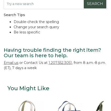
SEARCH
Search Tips
Double-check the spelling
Change your search query
Be less specific
Having trouble finding the right item?
Our team is here to help.
Email us
or Contact Us at
1.207.552.3051
, from 8 a.m.-8 p.m.
(ET), 7 days a week
You Might Like