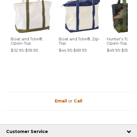
Boat and Tote®,
Boat and Tote®, Zip-
Hunter's Tote 
Open-Top
Top
Open-Top
$32.95-$59.95
$44.95-$69.95
$49.95-$59.95
Email
or
Call
Customer Service