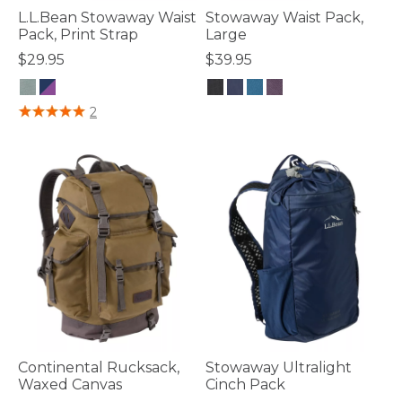
L.L.Bean Stowaway Waist
Stowaway Waist Pack,
Pack, Print Strap
Large
$29.95
$39.95
3.3 out of 5 Customer Rating
5 out of 5 Customer Rating
2
Continental Rucksack,
Stowaway Ultralight
Waxed Canvas
Cinch Pack