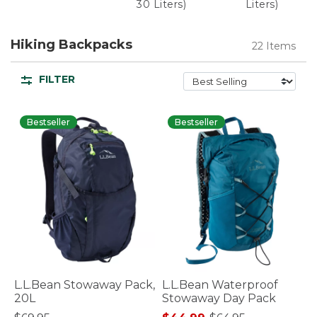
30 Liters)
Liters)
Hiking Backpacks
22 Items
FILTER
Bestseller
Bestseller
L.L.Bean Stowaway Pack,
L.L.Bean Waterproof
20L
Stowaway Day Pack