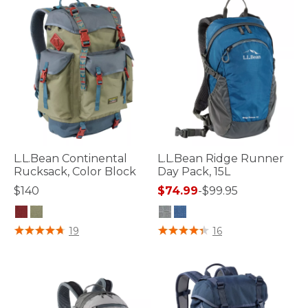
L.L.Bean Continental
L.L.Bean Ridge Runner
Rucksack, Color Block
Day Pack, 15L
$140
$74.99
-
$99.95
5 out of 5 Customer Rating
4.8 out of 5 Customer Rating
19
16