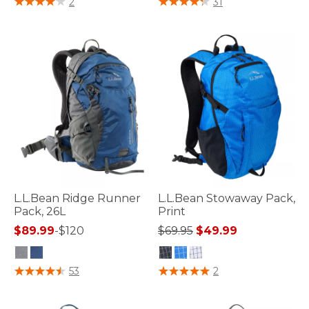
2
31
L.L.Bean Ridge Runner
L.L.Bean Stowaway Pack,
Pack, 26L
Print
Price reduced from
to
$89.99
-
$120
$69.95
$49.99
5 out of 5 Customer Rating
3.3 out of 5 Customer Rating
53
2