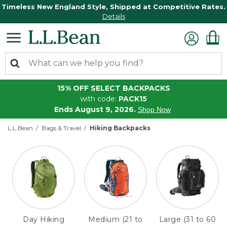
Timeless New England Style, Shipped at Competitive Rates.
Details
15% OFF SELECT BACKPACKS
with code:
PACK15
Ends August 9, 2026.
Shop Now
L.L.Bean
Bags & Travel
Hiking Backpacks
Day Hiking
Medium (21 to
Large (31 to 60