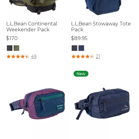
L.L.Bean Continental
L.L.Bean Stowaway Tote
Weekender Pack
Pack
$170
$89.95
5 out of 5 Customer Rating
3.5 out of 5 Customer Rating
49
21
New