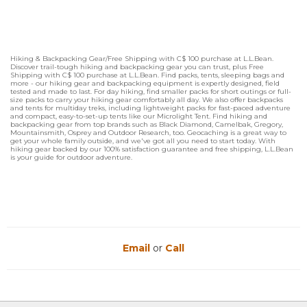
Hiking & Backpacking Gear/Free Shipping with C$ 100 purchase at L.L.Bean.
Discover trail-tough hiking and backpacking gear you can trust, plus Free
Shipping with C$ 100 purchase at L.L.Bean. Find packs, tents, sleeping bags and
more - our hiking gear and backpacking equipment is expertly designed, field
tested and made to last. For day hiking, find smaller packs for short outings or full-
size packs to carry your hiking gear comfortably all day. We also offer backpacks
and tents for multiday treks, including lightweight packs for fast-paced adventure
and compact, easy-to-set-up tents like our Microlight Tent. Find hiking and
backpacking gear from top brands such as Black Diamond, Camelbak, Gregory,
Mountainsmith, Osprey and Outdoor Research, too. Geocaching is a great way to
get your whole family outside, and we've got all you need to start today. With
hiking gear backed by our 100% satisfaction guarantee and free shipping, L.L.Bean
is your guide for outdoor adventure.
Email
or
Call