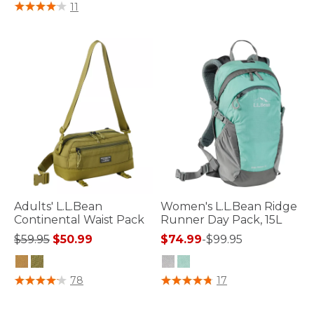
5 out of 5 Customer Rating
11
Adults' L.L.Bean
Women's L.L.Bean Ridge
Continental Waist Pack
Runner Day Pack, 15L
Price reduced from
to
$59.95
$50.99
$74.99
-
$99.95
3.3 out of 5 Customer Rating
3.4 out of 5 Customer Rating
78
17