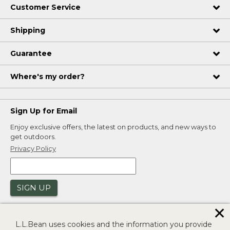
Customer Service
Shipping
Guarantee
Where's my order?
Sign Up for Email
Enjoy exclusive offers, the latest on products, and new ways to
get outdoors.
Privacy Policy
SIGN UP
✕
L.L.Bean uses cookies and the information you provide