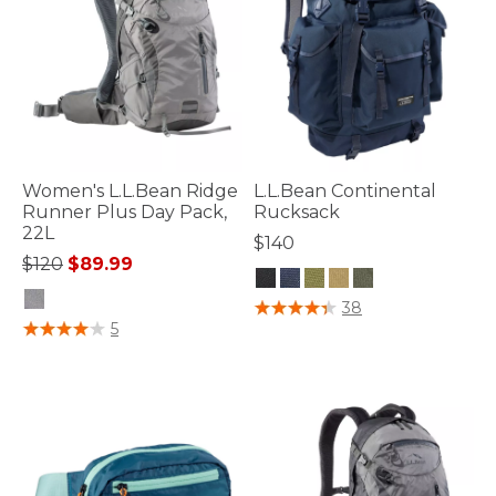
Women's L.L.Bean Ridge
L.L.Bean Continental
Runner Plus Day Pack,
Rucksack
22L
$140
Price reduced from
to
$120
$89.99
4.7 out of 5 Customer Rating
38
5 out of 5 Customer Rating
5