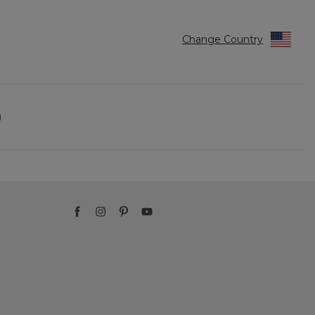
Change Country
)