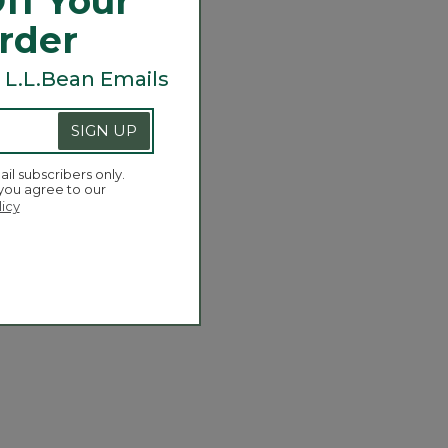
ff Your
Order
 L.L.Bean Emails
SIGN UP
ail subscribers only.
 you agree to our
licy