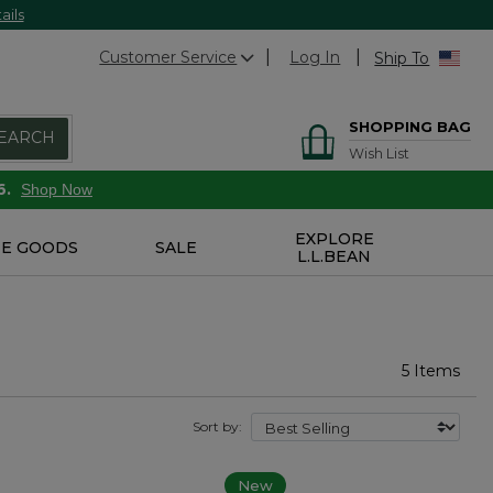
ails
Customer Service
Log In
Ship To
SHOPPING BAG
EARCH
Wish List
6.
Shop Now
EXPLORE
E GOODS
SALE
L.L.BEAN
5 Items
Sort by:
New