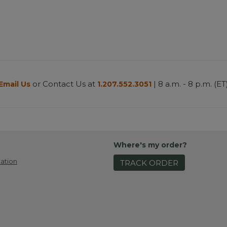
or Contact Us at
| 8 a.m. - 8 p.m. (ET
Email Us
1.207.552.3051
Where's my order?
ation
TRACK ORDER