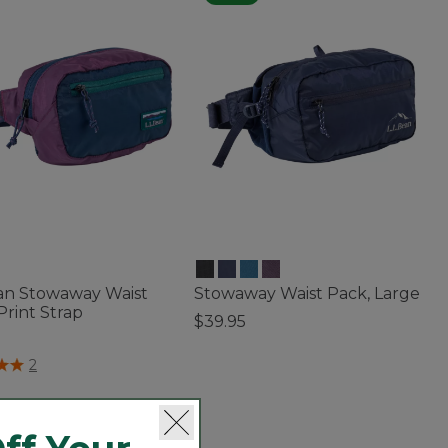
ean Stowaway Waist
Stowaway Waist Pack, Large
Print Strap
$39.95
5
5 out of 5 Customer Rating
of 5 Customer Rating
2