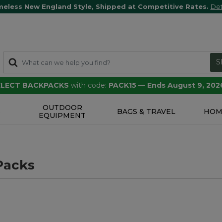
meless New England Style, Shipped at Competitive Rates.
Det
S
SELECT BACKPACKS
with code:
PACK15
—
Ends August 9, 202
OUTDOOR
S
BAGS & TRAVEL
HOM
EQUIPMENT
Packs