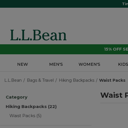
Ti
15% OFF 
NEW
MEN'S
WOMEN'S
KID
L.L.Bean
Bags & Travel
Hiking Backpacks
Waist Packs
Waist 
Category
Hiking Backpacks
(22)
Waist Packs
(5)