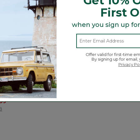
Get 10% O
First 
when you sign up for
Offer valid for first-time em
By signing up for email,
Privacy Po
.Bean Continental
ced from
.99
ustomer Rating
8