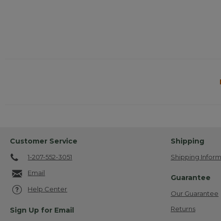
Customer Service
Shipping
1-207-552-3051
Shipping Inform
Email
Guarantee
Help Center
Our Guarantee
Returns
Sign Up for Email