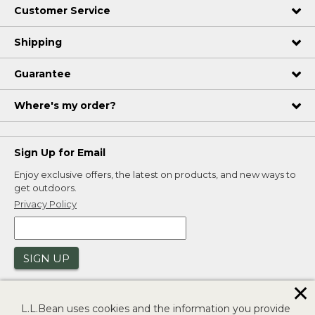
Customer Service
Shipping
Guarantee
Where's my order?
Sign Up for Email
Enjoy exclusive offers, the latest on products, and new ways to
get outdoors.
Privacy Policy
SIGN UP
✕
L.L.Bean uses cookies and the information you provide