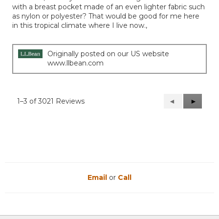
stars.
with a breast pocket made of an even lighter fabric such
as nylon or polyester? That would be good for me here
in this tropical climate where I live now.,
Originally posted on our US website
www.llbean.com
1–3 of 3021 Reviews
Previous
◄
Next
►
Reviews
Reviews
Email
or
Call