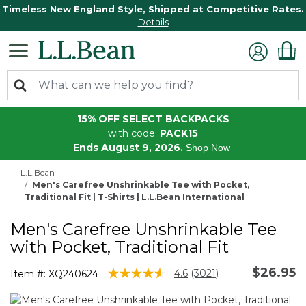
Timeless New England Style, Shipped at Competitive Rates.
Details
15% OFF SELECT BACKPACKS
with code:
PACK15
Ends August 9, 2026.
Shop Now
L.L.Bean
Men's Carefree Unshrinkable Tee with Pocket,
Traditional Fit | T-Shirts | L.L.Bean International
Men's Carefree Unshrinkable Tee
with Pocket, Traditional Fit
$26.95
5 out of 5 Customer Rating
4.6
(3021)
Item #:
XQ240624
Read
3021
Reviews.