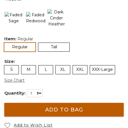
Item:
Regular
selected
Regular
Tall
Size:
S
M
L
XL
XXL
XXX-Large
Size Chart
Quantity:
ADD TO BAG
Add to Wish List