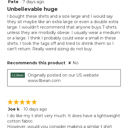
Pete
·
7 days ago
1
out
Unbelievable huge
of
I bought these shirts and a size large and I would say
5
they sit maybe like an extra large or even a double extra
stars.
large. I wouldn’t recommend that anyone buys T-shirts
unless they are morbidly obese. I usually wear a medium
or a large. I think I probably could wear a small in these
shirts. I took the tags off and tried to shrink them so I
can’t return. Really weird sizing do not buy.
Recommends this product
✘
No
Originally posted on our US website
www.llbean.com
☆☆☆☆☆
☆☆☆☆☆
Joe k
·
10 days ago
5
out
I do like my t-shirt very much. It does have a lightweight
of
cotton fabric.
5
However, would you consider making a similar t shirt