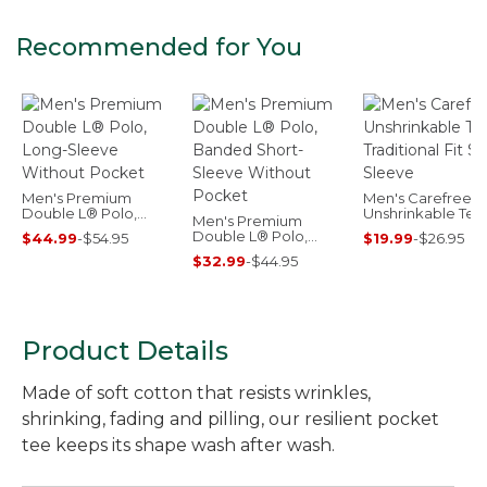
Recommended for You
Men's Premium
Men's Carefree
Double L® Polo,
Unshrinkable Tee
Men's Premium
Long-Sleeve Without
Traditional Fit Sho
Double L® Polo,
$44.99
-
$54.95
$19.99
-
$26.95
Pocket
Sleeve
Banded Short-
$32.99
-
$44.95
Sleeve Without
Pocket
Product Details
Made of soft cotton that resists wrinkles,
shrinking, fading and pilling, our resilient pocket
tee keeps its shape wash after wash.