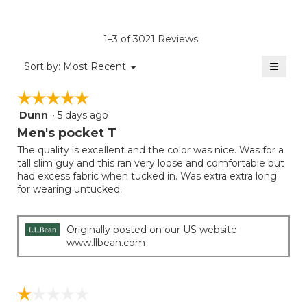
4.6
average
Product,
of
rating
average
5.
value
rating
1–3 of 3021 Reviews
is
value
3
≡
is
Menu
Sort by:
Most Recent
of
▼
3
Clicki
5.
on
of
☆☆☆☆☆
☆☆☆☆☆
the
5.
follow
Dunn
·
5 days ago
5
button
will
out
Men's pocket T
update
of
the
The quality is excellent and the color was nice. Was for a
5
conten
tall slim guy and this ran very loose and comfortable but
below
stars.
had excess fabric when tucked in. Was extra extra long
for wearing untucked.
Originally posted on our US website
www.llbean.com
☆☆☆☆☆
☆☆☆☆☆