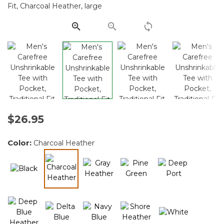
Same
page
link.
$26.95
Color:
Charcoal Heather
selected