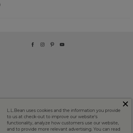
)
✕
L.L.Bean uses cookies and the information you provide
to us at check-out to improve our website's
functionality, analyze how customers use our website,
and to provide more relevant advertising. You can read