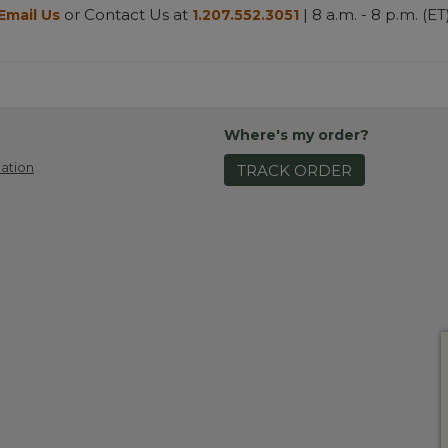
or Contact Us at
| 8 a.m. - 8 p.m. (ET
Email Us
1.207.552.3051
Where's my order?
ation
TRACK ORDER