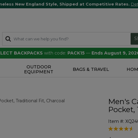
meless New England Style, Shipped at Competitive Rates.
Det
S
SELECT BACKPACKS
with code:
PACK15
—
Ends August 9, 202
OUTDOOR
S
BAGS & TRAVEL
HOM
EQUIPMENT
Men's C
Pocket, 
Item #:
XQ24
5 out of 5 Cu