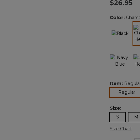
$26.95
Color:
Charc
Item:
Regula
se
Regular
Size:
S
M
Size Chart