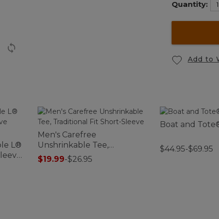
Quantity:
Add to 
Boat and Tote®
Men's Carefree
le L®
Unshrinkable Tee,
$44.95-$69.95
Sleeve
Traditional Fit Short-Sleeve
$19.99
-
$26.95