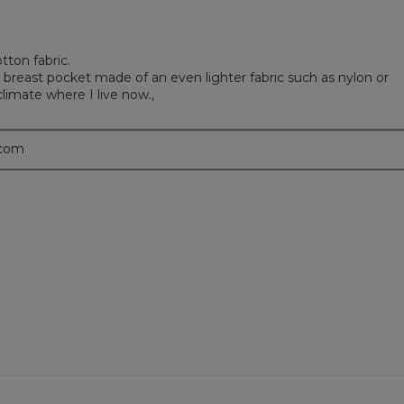
tton fabric.
 breast pocket made of an even lighter fabric such as nylon or
limate where I live now.,
.com