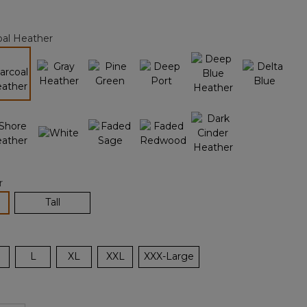
Reviews.
Same
page
oal Heather
link.
selected
r
lected
Tall
L
XL
XXL
XXX-Large