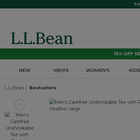
Ti
15% OFF 
NEW
MEN'S
WOMEN'S
KID
L.L.Bean
Bestsellers
View previous item