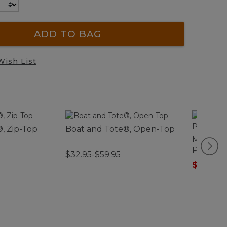
ADD TO BAG
Wish List
, Zip-Top
Boat and Tote®, Open-Top
Men's Sc
Pajamas
$32.95-$59.95
$75.99
-