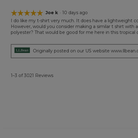
☆☆☆☆☆
☆☆☆☆☆
Joe k
·
10 days ago
I do like my t-shirt very much. It does have a lightweight co
5
However, would you consider making a similar t shirt with a
out
polyester? That would be good for me here in this tropical c
of
5
stars.
Originally posted on our US website www.llbean
1–3 of 3021 Reviews