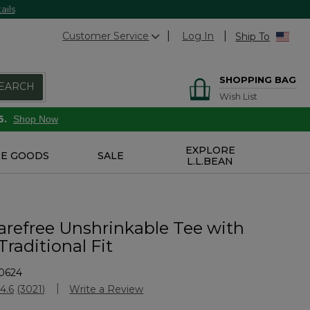
ails
Customer Service
Log In
Ship To
SHOPPING BAG
EARCH
Wish List
6.
Shop Now
EXPLORE
E GOODS
SALE
L.L.BEAN
arefree Unshrinkable Tee with
Traditional Fit
0624
stomer Rating
4.6
(3021)
Write a Review
Read
3021