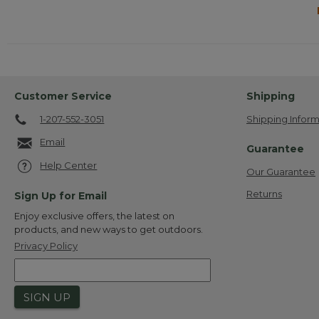
Customer Service
Shipping
1-207-552-3051
Shipping Inform
Email
Guarantee
Help Center
Our Guarantee
Returns
Sign Up for Email
Enjoy exclusive offers, the latest on
products, and new ways to get outdoors.
Privacy Policy
SIGN UP