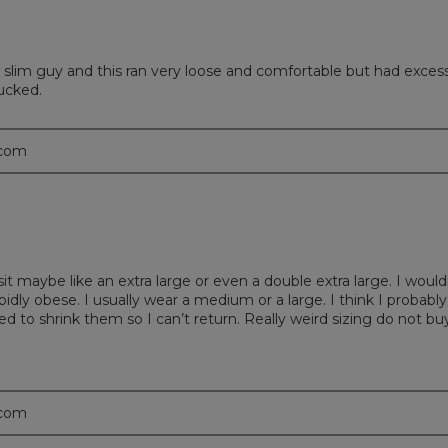
all slim guy and this ran very loose and comfortable but had exces
ucked.
.com
it maybe like an extra large or even a double extra large. I would
ly obese. I usually wear a medium or a large. I think I probably
ied to shrink them so I can’t return. Really weird sizing do not bu
.com