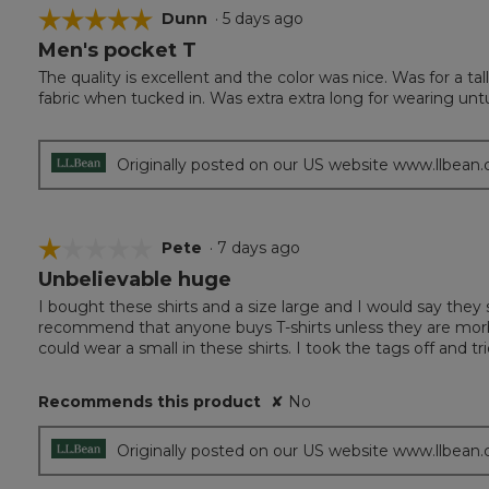
☆☆☆☆☆
☆☆☆☆☆
Dunn
·
5 days ago
Men's pocket T
5
out
The quality is excellent and the color was nice. Was for a t
of
fabric when tucked in. Was extra extra long for wearing unt
5
stars.
Originally posted on our US website www.llbean
☆☆☆☆☆
☆☆☆☆☆
Pete
·
7 days ago
Unbelievable huge
1
out
I bought these shirts and a size large and I would say they s
of
recommend that anyone buys T-shirts unless they are morbid
5
could wear a small in these shirts. I took the tags off and tr
stars.
Recommends this product
✘
No
Originally posted on our US website www.llbean