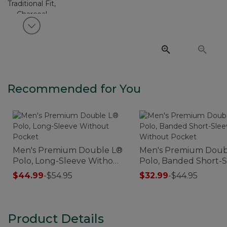
View next item
Recommended for You
Men's Premium Double L®
Men's Premium Doub
Polo, Long-Sleeve Without
Polo, Banded Short-
Pocket
Without Pocket
$44.99
-
$54.95
$32.99
-
$44.95
Product Details