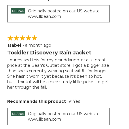
Originally posted on our US website
www.llbean.com
☆☆☆☆☆
☆☆☆☆☆
Isabel
·
a month ago
5
out
Toddler Discovery Rain Jacket
of
I purchased this for my granddaughter at a great
5
price at the Bean's Outlet store. I got a bigger size
stars.
than she's currently wearing so it will fit for longer.
She hasn't worn it yet because it's been so hot,
but I think it will be a nice sturdy little jacket to get
her through the fall.
Recommends this product
✔
Yes
Originally posted on our US website
www.llbean.com