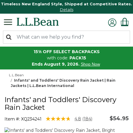
Timeless New England Style, Shipped at Competitive Rates.
Details
15% OFF SELECT BACKPACKS
with code:
PACK15
Ends August 9, 2026.
Shop Now
L.L.Bean
Infants' and Toddlers' Discovery Rain Jacket | Rain
Jackets | L.L.Bean International
Infants' and Toddlers' Discovery
Rain Jacket
$54.95
4.3 out of 5 Customer Rating
4.8
(184)
Item #:
XQ234241
Read
184
Reviews.