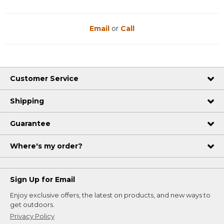
Email
or
Call
Customer Service
Shipping
Guarantee
Where's my order?
Sign Up for Email
Enjoy exclusive offers, the latest on products, and new ways to
get outdoors.
Privacy Policy