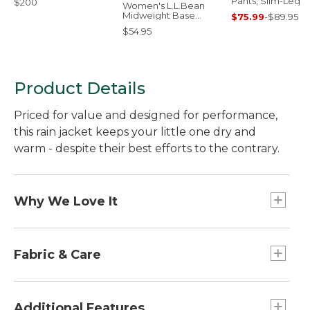
Pants, Slim-Leg
$200
Women's L.L.Bean
Midweight Base
$75.99
-
$89.95
Layer Crew Top
$54.95
Product Details
Priced for value and designed for performance,
this rain jacket keeps your little one dry and
warm - despite their best efforts to the contrary.
Why We Love It
Put a layer of performance between weather
and your little one with this rain jacket. Offered at
Fabric & Care
a terrific price, this versatile rain jacket is designed
with the same details as our adult Discovery Rain
Waterproof nylon with taped seams.
Jackets - with rugged nylon fabric, taped seams
Machine wash and dry.
Additional Features