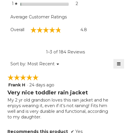
stars
2
2 reviews with 1 star.
Select to filter reviews with
1
☆
Average Customer Ratings
Overall,
☆☆☆☆☆
☆☆☆☆☆
Overall
4.8
average
rating
value
is
1–3 of 184 Reviews
4.8
of
≡
Menu
Sort by:
Most Recent
▼
5.
Clicki
on
☆☆☆☆☆
☆☆☆☆☆
the
follow
Frank H
·
24 days ago
5
button
will
out
Very nice toddler rain jacket
update
of
the
My 2 yr old grandson loves this rain jacket and he
5
conten
enjoys wearing it, even if it’s not raining! Fits him
below
stars.
well and is very durable and functional, according
to my daughter.
Recommends this product
✔
Yes