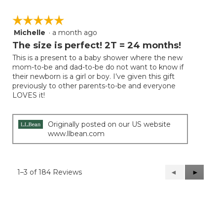
☆☆☆☆☆
☆☆☆☆☆
Michelle
·
a month ago
5
out
The size is perfect! 2T = 24 months!
of
This is a present to a baby shower where the new
5
mom-to-be and dad-to-be do not want to know if
stars.
their newborn is a girl or boy. I’ve given this gift
previously to other parents-to-be and everyone
LOVES it!
Originally posted on our US website
www.llbean.com
1–3 of 184 Reviews
Previous
◄
Next
►
Reviews
Reviews