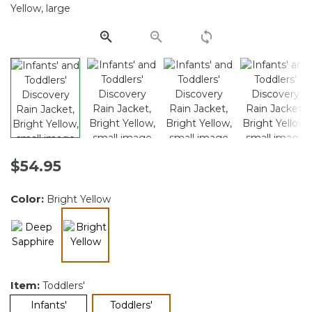
Same
page
link.
$54.95
Color:
Bright Yellow
selected
Item:
Toddlers'
selected
Infants'
Toddlers'