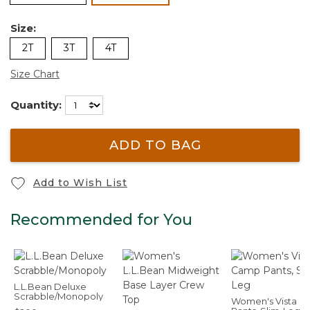
Size:
2T
3T
4T
Size Chart
Quantity:
ADD TO BAG
Add to Wish List
Recommended for You
L.L.Bean Deluxe
Scrabble/Monopoly
Women's Vista 