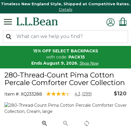
Timeless New England Style, Shipped at Competitive Rates.
Details
15% OFF SELECT BACKPACKS
with code:
PACK15
Ends August 9, 2026.
Shop Now
280-Thread-Count Pima Cotton
Percale Comforter Cover Collection
$120
5 out of 5 Customer Rating
4.3
(299)
Item #:
XQ233288
Read
299
Reviews.
Same
page
link.