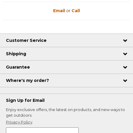
Email
or
Call
Customer Service
Shipping
Guarantee
Where's my order?
Sign Up for Email
Enjoy exclusive offers, the latest on products, and new ways to
get outdoors.
Privacy Policy