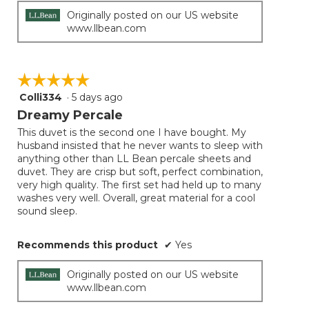
Originally posted on our US website
www.llbean.com
☆☆☆☆☆
☆☆☆☆☆
Colli334
·
5 days ago
5
out
Dreamy Percale
of
This duvet is the second one I have bought. My
5
husband insisted that he never wants to sleep with
stars.
anything other than LL Bean percale sheets and
duvet. They are crisp but soft, perfect combination,
very high quality. The first set had held up to many
washes very well. Overall, great material for a cool
sound sleep.
Recommends this product
✔
Yes
Originally posted on our US website
www.llbean.com