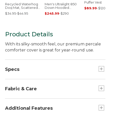
Puffer Vest
Recycled Waterhog
Men's Ultralight 850
Dog Mat, Scattered
Down Hooded
$89.99
-
$120
Paws
Jacket
$34.95-$44.95
$245.99
-
$290
Product Details
With its silky-smooth feel, our premium percale
comforter cover is great for year-round use.
Specs
Full
Weight:: Approx. 3 lb. 3 oz.
Fabric & Care
Twin
Dimensions:: 68" x 88".
280-thread-count, 100% pima cotton.
Machine wash and dry.
Additional Features
King