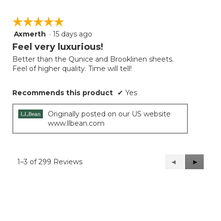
☆☆☆☆☆
☆☆☆☆☆
Axmerth
·
15 days ago
5
out
Feel very luxurious!
of
Better than the Qunice and Brooklinen sheets.
5
Feel of higher quality. Time will tell!
stars.
Recommends this product
✔
Yes
Originally posted on our US website
www.llbean.com
1–3 of 299 Reviews
Previous
◄
Next
►
Reviews
Reviews