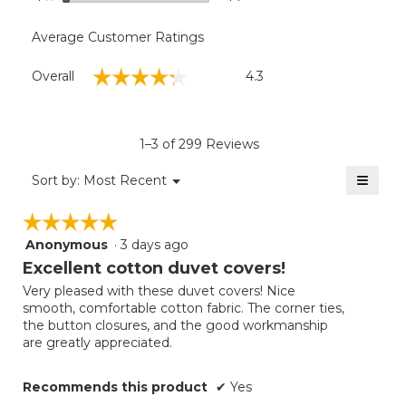
Average Customer Ratings
Overall,
☆☆☆☆☆
☆☆☆☆☆
Overall
4.3
average
rating
value
is
1–3 of 299 Reviews
4.3
of
≡
Menu
Sort by:
Most Recent
▼
5.
Clicki
on
☆☆☆☆☆
☆☆☆☆☆
the
follow
Anonymous
·
3 days ago
5
button
will
out
Excellent cotton duvet covers!
update
of
the
Very pleased with these duvet covers! Nice
5
conten
smooth, comfortable cotton fabric. The corner ties,
below
stars.
the button closures, and the good workmanship
are greatly appreciated.
Recommends this product
✔
Yes