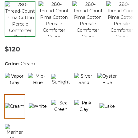
$120
Color:
Cream
selected