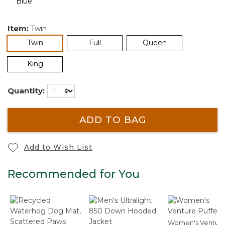
Item:
Twin
selected
Twin
Full
Queen
King
Quantity:
ADD TO BAG
Add to Wish List
Recommended for You
Women's Ventur