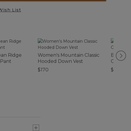
Wish List
ean Ridge
Women's Mountain Classic
Birch Fl
 Pant
Hooded Down Vest
Collecti
$170
$39.95-