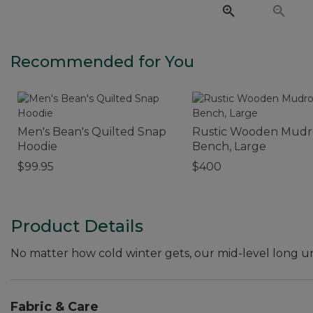
Recommended for You
Men's Bean's Quilted Snap
Rustic Wooden Mud
Hoodie
Bench, Large
$99.95
$400
Product Details
No matter how cold winter gets, our mid-level long 
Fabric & Care