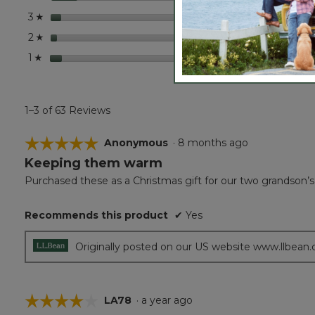
stars
3
3 revi
Select
3
☆
stars
2
2 revi
Select
2
☆
stars
4
4 revi
Select 
1
☆
1–3 of 63 Reviews
☆☆☆☆☆
☆☆☆☆☆
Anonymous
·
8 months ago
Keeping them warm
5
out
Purchased these as a Christmas gift for our two grandson’s
of
5
Recommends this product
✔
Yes
stars.
Originally posted on our US website www.llbean
☆☆☆☆☆
☆☆☆☆☆
LA78
·
a year ago