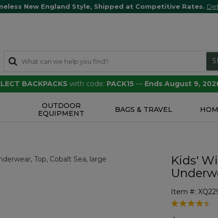
meless New England Style, Shipped at Competitive Rates.
Det
S
SELECT BACKPACKS
with code:
PACK15
—
Ends August 9, 202
OUTDOOR
S
BAGS & TRAVEL
HOM
EQUIPMENT
Kids' W
Underwe
Item #:
XQ22
3.9 out of 5 