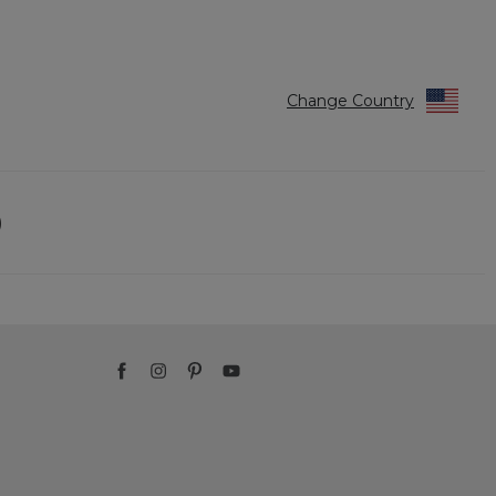
Reviews
Reviews
Change Country
)