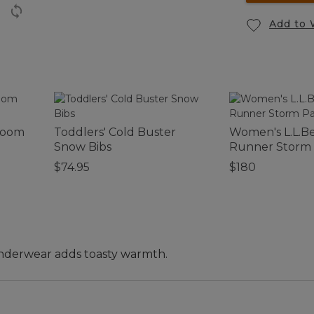
Add to 
room
Toddlers' Cold Buster
Women's L.L.B
Snow Bibs
Runner Storm
$74.95
$180
underwear adds toasty warmth.