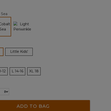
Reviews.
Same
page
 Sea
link.
selected
ected
Little Kids'
0-12
L 14-16
XL 18
ADD TO BAG