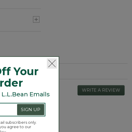
ff Your
Order
WRITE A REVIEW
.
 L.L.Bean Emails
This
actio
will
SIGN UP
open
Overall,
4.4
a
average
ail subscribers only.
moda
rating
 you agree to our
dialog
value
licy