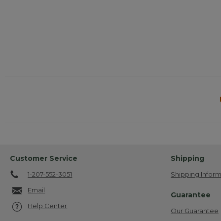
Customer Service
Shipping
1-207-552-3051
Shipping Inform
Email
Guarantee
Help Center
Our Guarantee