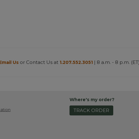
or Contact Us at
| 8 a.m. - 8 p.m. (ET
Email Us
1.207.552.3051
Where's my order?
ation
TRACK ORDER