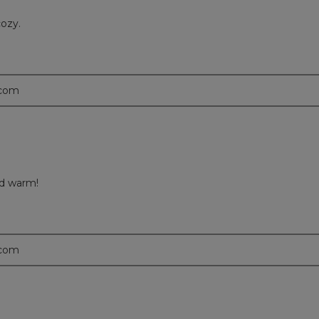
cozy.
.com
nd warm!
.com