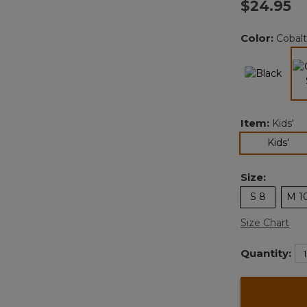
$24.95
Color:
Cobalt
Item:
Kids'
sel
Kids'
Size:
S 8
M 1
Size Chart
Quantity: