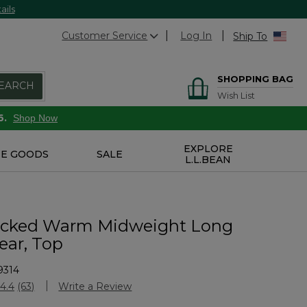
ails
Customer Service
Log In
Ship To
SHOPPING BAG
EARCH
Wish List
6.
Shop Now
EXPLORE
E GOODS
SALE
L.L.BEAN
icked Warm Midweight Long
ar, Top
9314
Customer Rating
4.4
(63)
Write a Review
Read
63