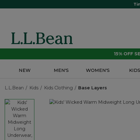
Ti
15% OFF 
NEW
MEN'S
WOMEN'S
KID
L.L.Bean
Kids
Kids Clothing
Base Layers