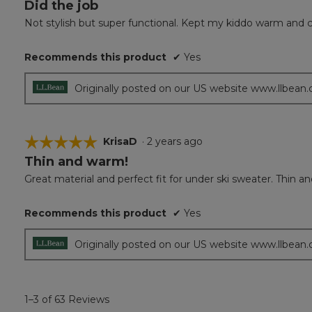
Did the job
4
out
Not stylish but super functional. Kept my kiddo warm and 
of
5
Recommends this product
✔
Yes
stars.
Originally posted on our US website www.llbean
☆☆☆☆☆
☆☆☆☆☆
KrisaD
·
2 years ago
Thin and warm!
5
out
Great material and perfect fit for under ski sweater. Thin a
of
5
Recommends this product
✔
Yes
stars.
Originally posted on our US website www.llbean
1–3 of 63 Reviews