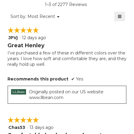
5.
value
rating
1–3 of 2277 Reviews
is
value
5
≡
is
Menu
Sort by:
Most Recent
of
▼
5
Clicki
5.
on
of
☆☆☆☆☆
☆☆☆☆☆
the
5.
follow
JPVj
·
12 days ago
5
button
will
out
Great Henley
update
of
the
I’ve purchased a few of these in different colors over the
5
conten
years. I love how soft and comfortable they are, and they
below
stars.
really hold up well.
Recommends this product
✔
Yes
Originally posted on our US website
www.llbean.com
☆☆☆☆☆
☆☆☆☆☆
Chas53
·
13 days ago
5
out