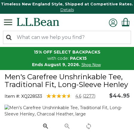
Timeless New England Style, Shipped at Competitive Rates.
Details
15% OFF SELECT BACKPACKS
with code:
PACK15
Ends August 9, 2026.
Shop Now
Men's Carefree Unshrinkable Tee,
Traditional Fit, Long-Sleeve Henley
$44.95
5 out of 5 Customer Rating
4.6
(2277)
Item #:
XQ228533
Read
2277
Reviews.
Same
page
link.