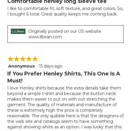
Comfortable henley long sleeve tee
of
I like to comfortable fit, soft texture, and great colors. So,
5
I bought 6 total. Great quality keeps me coming back.
stars.
Originally posted on our US website
www.llbean.com
☆☆☆☆☆
☆☆☆☆☆
Anonymous
·
15 days ago
5
out
If You Prefer Henley Shirts, This One Is A
of
Must!
5
I love Henley shirts because the extra details take them
stars.
beyond a simple t-shirt and because the button neck
makes them easier to put on with out stretching the
garment. The quality of materials and manufacture of
these is extremely high the price is completely
reasonable. The only quibble here is that the designers of
the web site and catalogs seem to have something
against showing white as an option. I was lucky that this