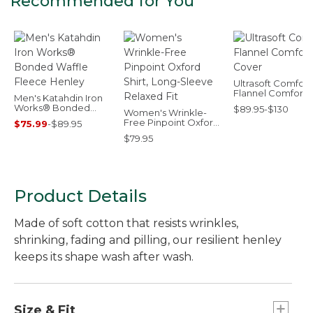
Recommended for You
Ultrasoft Comfort
Flannel Comforte
Men's Katahdin Iron
Cover
Works® Bonded
$89.95-$130
Women's Wrinkle-
Waffle Fleece Henley
Free Pinpoint Oxford
$75.99
-
$89.95
Shirt, Long-Sleeve
$79.95
Relaxed Fit
Product Details
Made of soft cotton that resists wrinkles,
shrinking, fading and pilling, our resilient henley
keeps its shape wash after wash.
Size & Fit