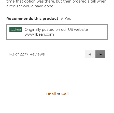
time that option was there, but then ordered a tall when
a regular would have done.
Recommends this product
✔
Yes
Originally posted on our US website
www.llbean.com
1–3 of 2277 Reviews
Previous
◄
Next
►
Reviews
Reviews
Email
or
Call