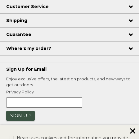
Customer Service
Shipping
Guarantee
Where's my order?
Sign Up for Email
Enjoy exclusive offers, the latest on products, and new ways to
get outdoors.
Privacy Policy
SIGN UP
✕
L.L.Bean uses cookies and the information you provide