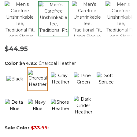
$44.95
Color
$44.95
:
Charcoal Heather
selected
Sale Color
$33.99
: