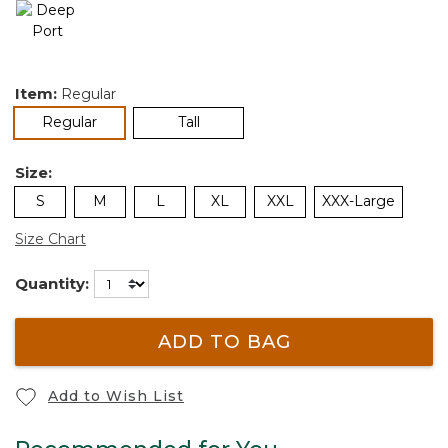
Item:
Regular
selected
Regular
Tall
Size:
S
M
L
XL
XXL
XXX-Large
Size Chart
Quantity:
ADD TO BAG
Add to Wish List