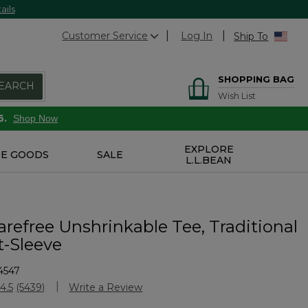
ails
Customer Service
Log In
Ship To
SHOPPING BAG
EARCH
Wish List
6.
Shop Now
EXPLORE
E GOODS
SALE
L.L.BEAN
refree Unshrinkable Tee, Traditional
t-Sleeve
4547
Customer Rating
4.5
(5439)
Write a Review
Read
5439