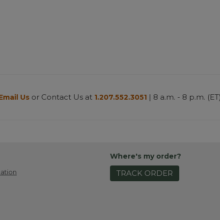
or Contact Us at
| 8 a.m. - 8 p.m. (ET
Email Us
1.207.552.3051
Where's my order?
ation
TRACK ORDER