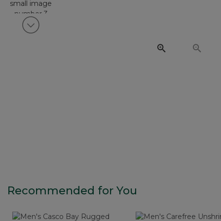
View next item
Recommended for You