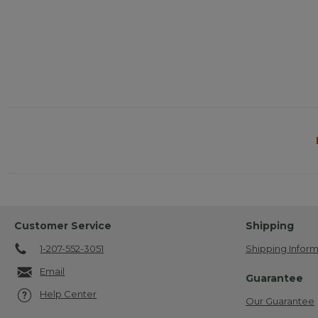
Customer Service
Shipping
1-207-552-3051
Shipping Inform
Email
Guarantee
Help Center
Our Guarantee