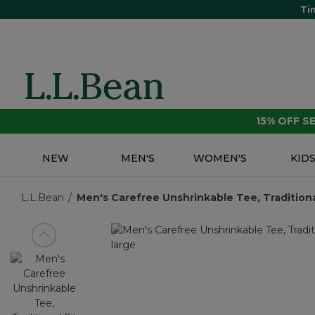
Ti
15% OFF 
NEW
MEN'S
WOMEN'S
KID
L.L.Bean
Men's Carefree Unshrinkable Tee, Traditional
View previous item