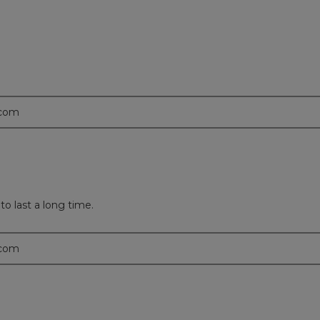
.com
to last a long time.
.com