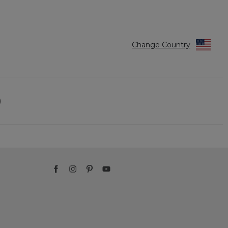
Change Country
)