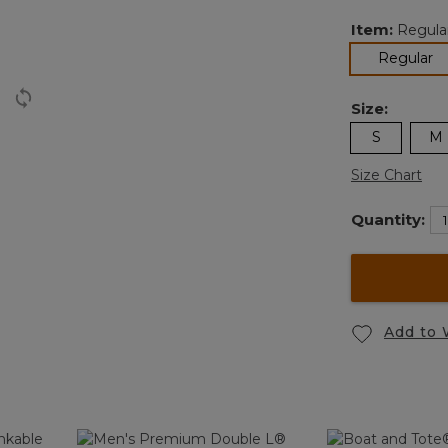
Item:
Regula
se
Regular
Size:
S
M
Size Chart
Quantity:
Add to 