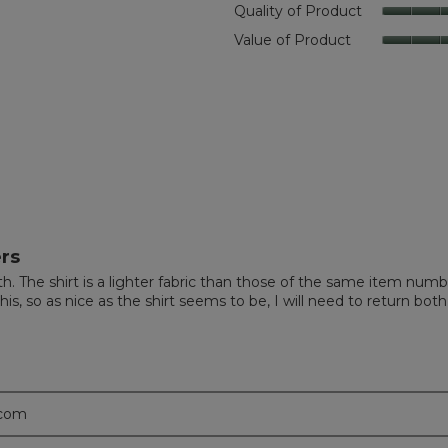
Quality of Product
eviews with 4 stars.
t to filter reviews with 4 stars.
Value of Product
eviews with 3 stars.
t to filter reviews with 3 stars.
eviews with 2 stars.
t to filter reviews with 2 stars.
eviews with 1 star.
t to filter reviews with 1 star.
rs
nth. The shirt is a lighter fabric than those of the same item num
is, so as nice as the shirt seems to be, I will need to return both
.com