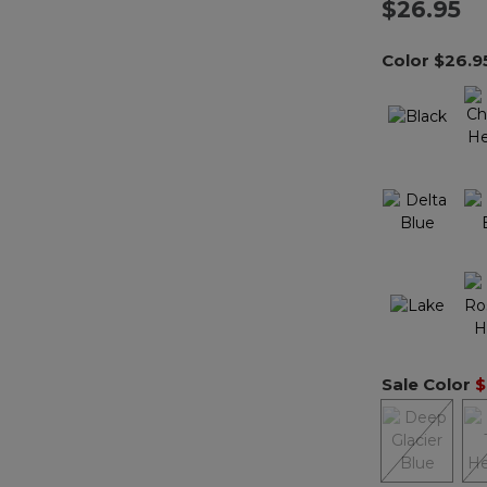
$26.95
Color
$26.9
Sale Color
$