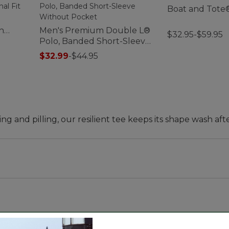
Boat and Tote
h
Men's Premium Double L®
$32.95-$59.95
t
Polo, Banded Short-Sleeve
Without Pocket
$32.99
-
$44.95
ing and pilling, our resilient tee keeps its shape wash aft
d waist.
n the lab and in the field. And we're glad to say our uns