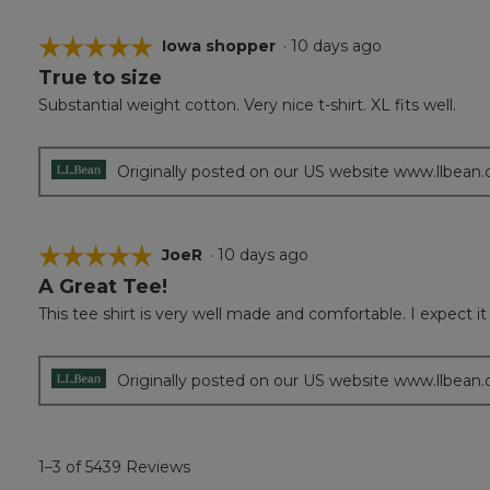
☆☆☆☆☆
☆☆☆☆☆
Iowa shopper
·
10 days ago
True to size
5
out
Substantial weight cotton. Very nice t-shirt. XL fits well.
of
5
stars.
Originally posted on our US website www.llbean
☆☆☆☆☆
☆☆☆☆☆
JoeR
·
10 days ago
A Great Tee!
5
out
This tee shirt is very well made and comfortable. I expect it 
of
5
stars.
Originally posted on our US website www.llbean
1–3 of 5439 Reviews