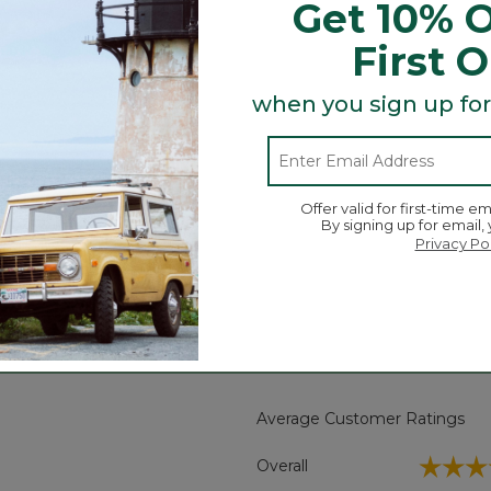
Get 10% O
abric resists wrinkles, fading, pilling and shrinking, so o
ness. No wonder it's been a customer favorite for as long
First 
ore you wash and dry it.
when you sign up for
ading and pilling.
Offer valid for first-time em
By signing up for email,
Privacy Po
Search
ϙ
topics
Search
and
reviews
Average Customer Ratings
☆☆☆
☆☆☆
Overall
 reviews with 5 stars.
ct to filter reviews with 5 stars.