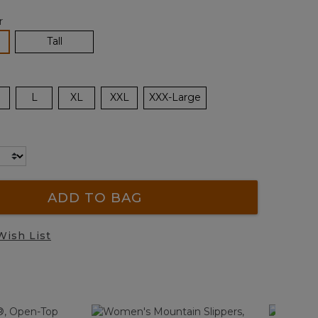
r
lected
Tall
L
XL
XXL
XXX-Large
ADD TO BAG
Wish List