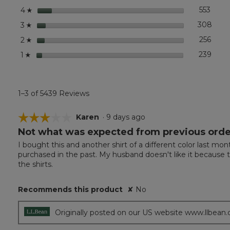
Short-
stars
553
553 r
Selec
4
☆
Sleeve
stars
308
308 r
Selec
3
☆
stars
256
256 r
Selec
2
☆
stars
239
239 r
Selec
1
☆
1–3 of 5439 Reviews
☆☆☆☆☆
☆☆☆☆☆
Karen
·
9 days ago
Not what was expected from previous orde
3
out
I bought this and another shirt of a different color last mo
of
purchased in the past. My husband doesn't like it because th
5
the shirts.
stars.
Recommends this product
✘
No
Originally posted on our US website www.llbean