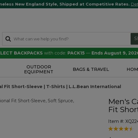
meless New England Style, Shipped at Competitive Rates.
Det
S
SELECT BACKPACKS
with code:
PACK15
—
Ends August 9, 202
OUTDOOR
S
BAGS & TRAVEL
HOM
EQUIPMENT
 Fit Short-Sleeve | T-Shirts | L.L.Bean International
Men's Ca
Fit Shor
Item #:
XQ22
4.7 out of 5 