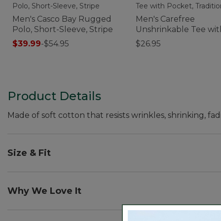
Men's Casco Bay Rugged
Men's Carefree
Polo, Short-Sleeve, Stripe
Unshrinkable Tee wit
Pocket, Traditional Fi
$39.99
-
$54.95
$26.95
Product Details
Made of soft cotton that resists wrinkles, shrinking, fad
Size & Fit
Traditional Fit: Relaxed through the chest, sleeve an
Why We Love It
We've put our Unshrinkable Carefree Tees to the test, i