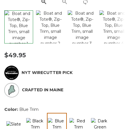
link.
$49.95
NYT WIRECUTTER PICK
CRAFTED IN MAINE
Color:
Blue Trim