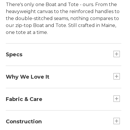
There's only one Boat and Tote - ours. From the
heavyweight canvas to the reinforced handles to
the double-stitched seams, nothing compares to
our zip-top Boat and Tote. Still crafted in Maine,
one tote at a time.
Specs
Large
Dimensions:: 15"H x 17"W x 7"D.
Why We Love It
Extra-Large
Introduced as Bean's Ice Carrier way back in 1944,
Handles:: Regular: 10". Long: 14".
the Boat and Tote was billed as a bag made of
Fabric & Care
Medium
builders' canvas for hauling ice "from car to ice
Dimensions:: 12"H x 13"W x 6"D.
chest." Today you can spot our iconic tote doing
Spot clean.
Extra-Large
heavy lifting everywhere - from the grocery store
Construction
Dimensions:: 17"H x 19"W x 10"D.
to the beach, to the library and commuter train.