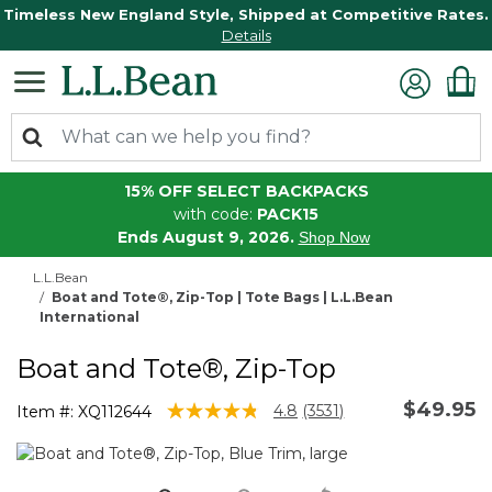
Timeless New England Style, Shipped at Competitive Rates.
Details
15% OFF SELECT BACKPACKS
with code:
PACK15
Ends August 9, 2026.
Shop Now
L.L.Bean
Boat and Tote®, Zip-Top | Tote Bags | L.L.Bean
International
Boat and Tote®, Zip-Top
$49.95
5 out of 5 Customer Rating
4.8
(3531)
Item #:
XQ112644
Read
3531
Reviews.
Same
page