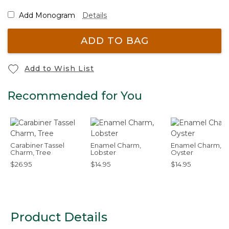
Add Monogram
Details
ADD TO BAG
Add to Wish List
Recommended for You
Carabiner Tassel
Enamel Charm,
Enamel Charm,
Charm, Tree
Lobster
Oyster
$26.95
$14.95
$14.95
Product Details