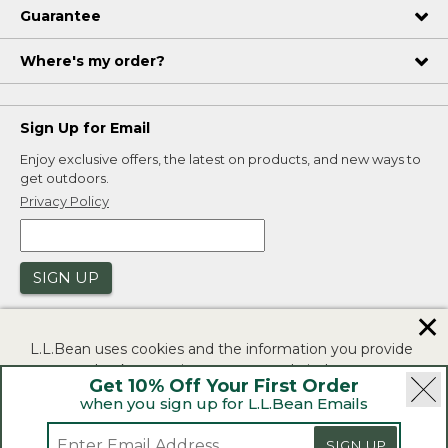
Guarantee
Where's my order?
Sign Up for Email
Enjoy exclusive offers, the latest on products, and new ways to
get outdoors.
Privacy Policy
SIGN UP
✕
L.L.Bean uses cookies and the information you provide
to us at check-out to improve our website's
Get 10% Off Your First Order
functionality, analyze how customers use our website,
when you sign up for L.L.Bean Emails
and to provide more relevant advertising. You can read
|
|
Security
Privacy Policy
Product Recalls
more in our
privacy policy
.
SIGN UP
|
|
CA-UK Transparency Act
Accessibility