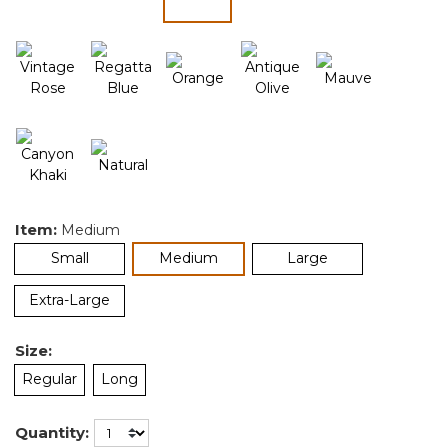
selected
Item:
Medium
selected
Small
Medium
Large
Extra-Large
Size:
Regular
Long
Quantity: