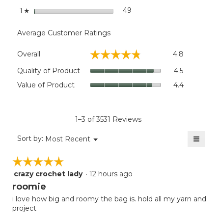
stars
49
49 reviews with 1 star.
Select to filter reviews wit
1
☆
Average Customer Ratings
Overall,
☆☆☆☆☆
☆☆☆☆☆
Overall
4.8
average
rating
Quality
Quality of Product
4.5
value
of
Value
Value of Product
4.4
is
Product,
of
4.8
average
Product,
of
rating
average
5.
value
rating
1–3 of 3531 Reviews
is
value
4.5
≡
is
Menu
Sort by:
Most Recent
of
▼
4.4
Clicki
5.
on
of
☆☆☆☆☆
☆☆☆☆☆
the
5.
follow
crazy crochet lady
·
12 hours ago
5
button
will
out
roomie
update
of
the
i love how big and roomy the bag is. hold all my yarn and
5
conten
project
below
stars.