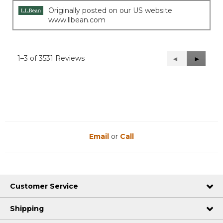
stars.
Originally posted on our US website
www.llbean.com
1–3 of 3531 Reviews
Previous
◄
Next
►
Reviews
Reviews
Email
or
Call
Customer Service
Shipping