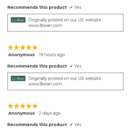
Recommends this product
✔
Yes
Originally posted on our US website
www.llbean.com
☆☆☆☆☆
☆☆☆☆☆
Anonymous
·
19 hours ago
5
out
Recommends this product
✔
Yes
of
5
stars.
Originally posted on our US website
www.llbean.com
☆☆☆☆☆
☆☆☆☆☆
Anonymous
·
2 days ago
5
out
Recommends this product
✔
Yes
of
5