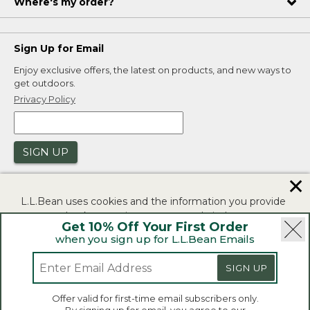
Where's my order?
Sign Up for Email
Enjoy exclusive offers, the latest on products, and new ways to
get outdoors.
Privacy Policy
SIGN UP
✕
L.L.Bean uses cookies and the information you provide
to us at check-out to improve our website's
Get 10% Off Your First Order
functionality, analyze how customers use our website,
when you sign up for L.L.Bean Emails
and to provide more relevant advertising. You can read
|
|
Security
Privacy Policy
Product Recalls
more in our
privacy policy
.
SIGN UP
|
|
CA-UK Transparency Act
Accessibility
If you consent to this use please click "I agree".
L.L.Bean® is a registered trademark of L.L.Bean Inc.
Offer valid for first-time email subscribers only.
Copyright 2026.