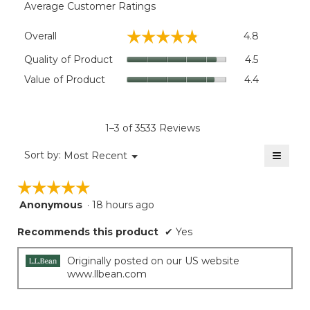
Average Customer Ratings
Overall,
☆☆☆☆☆
☆☆☆☆☆
Overall
4.8
average
rating
Quality
Quality of Product
4.5
value
of
Value
Value of Product
4.4
is
Product,
of
4.8
average
Product,
of
rating
average
5.
value
rating
1–3 of 3533 Reviews
is
value
4.5
≡
is
Menu
Sort by:
Most Recent
of
▼
4.4
Clicki
5.
on
of
☆☆☆☆☆
☆☆☆☆☆
the
5.
follow
Anonymous
·
18 hours ago
5
button
will
out
update
Recommends this product
✔
Yes
of
the
5
conten
below
stars.
Originally posted on our US website
www.llbean.com