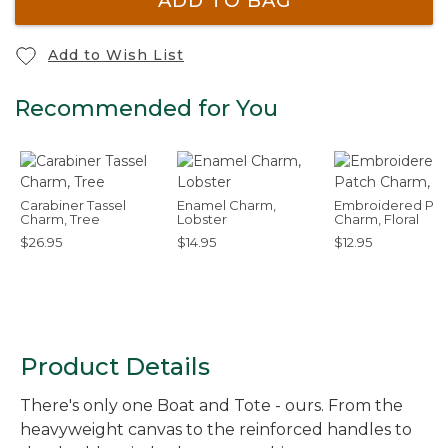
ADD TO BAG
Add to Wish List
Recommended for You
Carabiner Tassel
Enamel Charm,
Embroidered Pat
Charm, Tree
Lobster
Charm, Floral
$26.95
$14.95
$12.95
Product Details
There's only one Boat and Tote - ours. From the
heavyweight canvas to the reinforced handles to