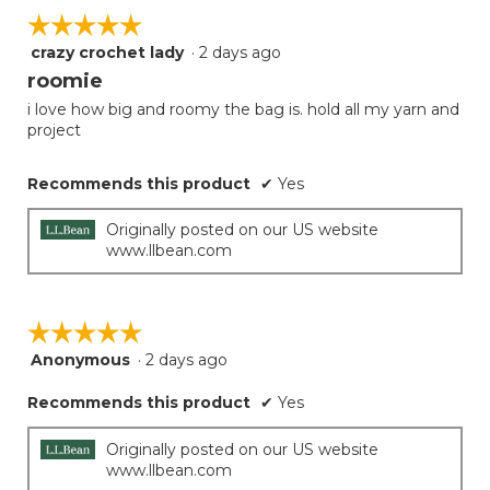
☆☆☆☆☆
☆☆☆☆☆
crazy crochet lady
·
2 days ago
5
out
roomie
of
i love how big and roomy the bag is. hold all my yarn and
5
project
stars.
Recommends this product
✔
Yes
Originally posted on our US website
www.llbean.com
☆☆☆☆☆
☆☆☆☆☆
Anonymous
·
2 days ago
5
out
Recommends this product
✔
Yes
of
5
stars.
Originally posted on our US website
www.llbean.com