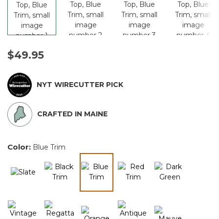
$49.95
NYT WIRECUTTER PICK
CRAFTED IN MAINE
Color:
Blue Trim
selected