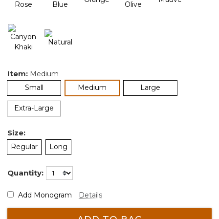
Item:
Medium
selected
Small
Medium
Large
Extra-Large
Size:
Regular
Long
Quantity:
Add Monogram
Details