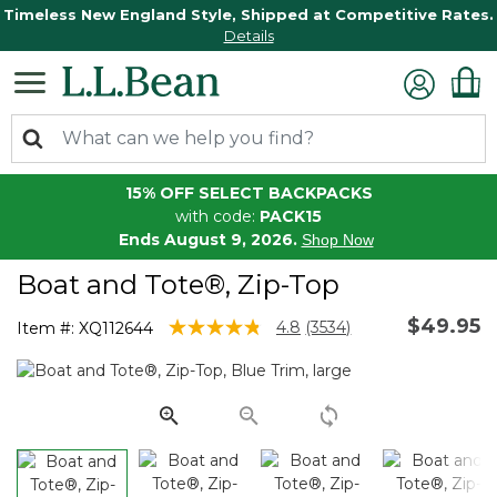
Timeless New England Style, Shipped at Competitive Rates.
Details
15% OFF SELECT BACKPACKS
with code:
PACK15
Ends August 9, 2026.
Shop Now
Boat and Tote®, Zip-Top
$49.95
5 out of 5 Customer Rating
4.8
(3534)
Item #:
XQ112644
Read
3534
Reviews.
Same
page
link.