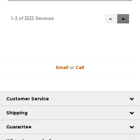
1–3 of 3533 Reviews
Previous
◄
Next
►
Reviews
Reviews
Email
or
Call
Customer Service
Shipping
Guarantee