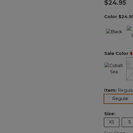
$24.95
Color
$24.9
Sale Color
$
Item:
Regula
se
Regular
Size:
XS
S