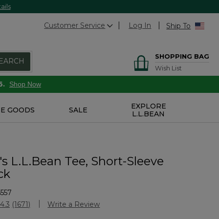
ails
Customer Service
Log In
Ship To
SHOPPING BAG
EARCH
Wish List
6.
Shop Now
EXPLORE
E GOODS
SALE
L.L.BEAN
 L.L.Bean Tee, Short-Sleeve
ck
557
stomer Rating
4.3
(1671)
Write a Review
Read
1671