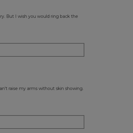
the
followi
button
will
ry. But I wish you would ring back the
update
the
content
below
 I can't raise my arms without skin showing.