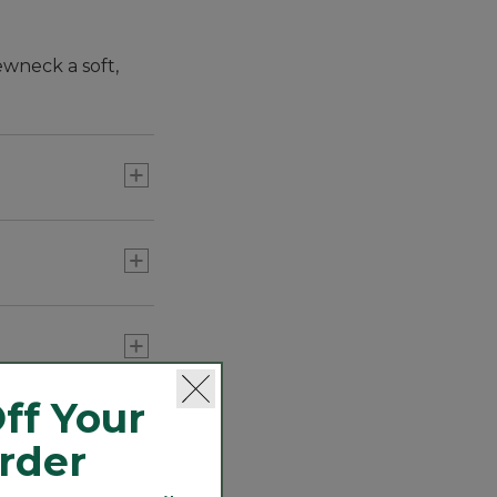
ewneck a soft,
ff Your
Order