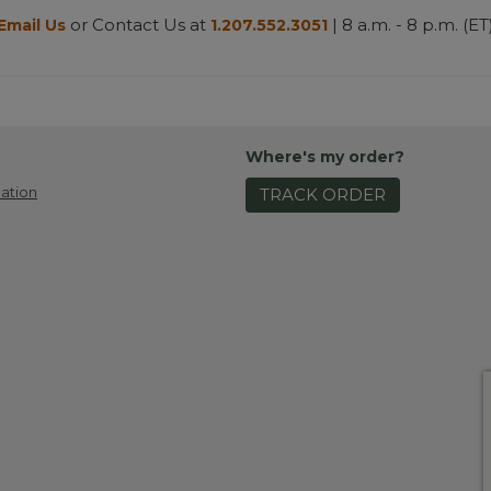
or Contact Us at
| 8 a.m. - 8 p.m. (ET
Email Us
1.207.552.3051
Where's my order?
ation
TRACK ORDER