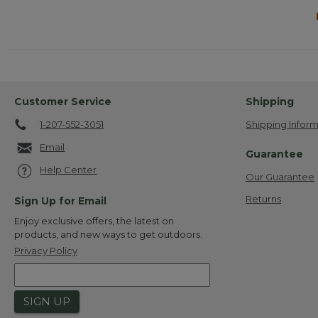
Customer Service
Shipping
1-207-552-3051
Shipping Inform
Email
Guarantee
Help Center
Our Guarantee
Returns
Sign Up for Email
Enjoy exclusive offers, the latest on
products, and new ways to get outdoors.
Privacy Policy
SIGN UP