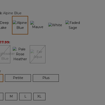
Reviews.
Same
page
5
:
Alpine Blue
link.
selected
17.99
:
r
lected
Petite
Plus
M
L
XL