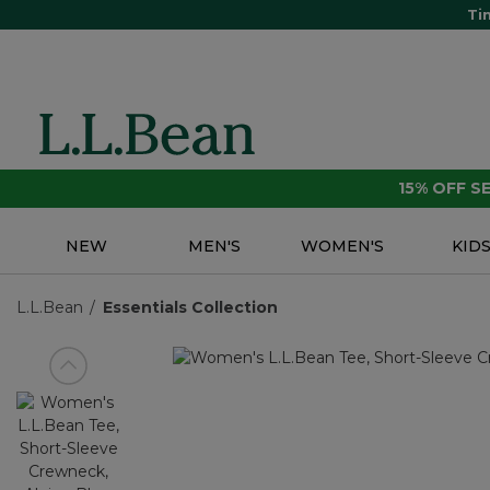
Ti
15% OFF 
NEW
MEN'S
WOMEN'S
KID
L.L.Bean
Essentials Collection
View previous item