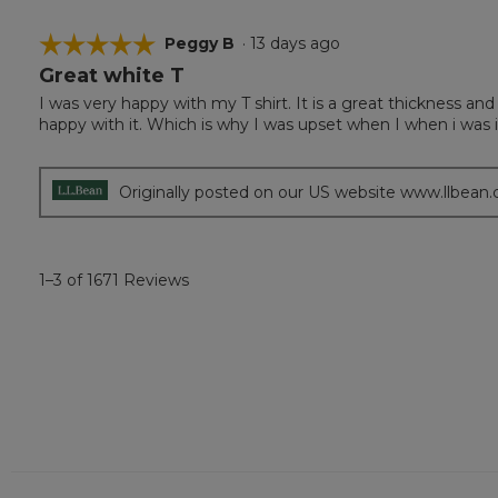
☆☆☆☆☆
☆☆☆☆☆
Peggy B
·
13 days ago
Great white T
5
out
I was very happy with my T shirt. It is a great thickness and
of
happy with it. Which is why I was upset when I when i was 
5
stars.
Originally posted on our US website www.llbean
1–3 of 1671 Reviews