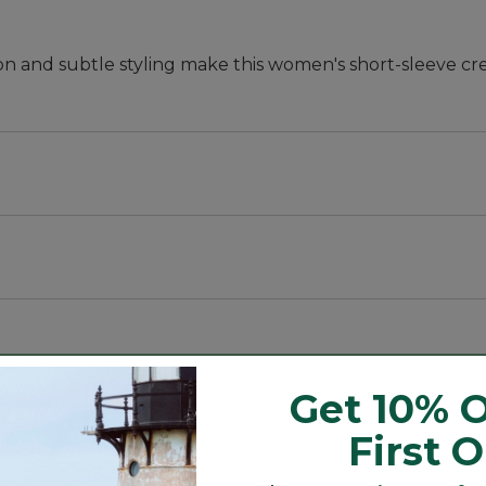
on and subtle styling make this women's short-sleeve cr
ft and resist pilling.
Get 10% O
rtable, or wear untucked for a flattering fit.
First 