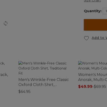
Size Chart
Quantity:
Add to 
ack,
Women's Mount
Men's Wrinkle-Free Classic
Anorak, Multi-
Oxford Cloth Shirt,
$49.99
-
$69.95
Traditional Fit
$64.95