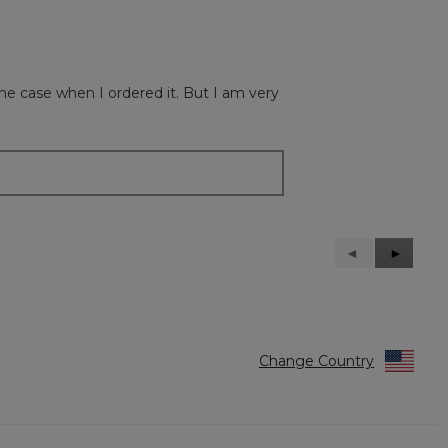
 the case when I ordered it. But I am very
Previous
◄
Next
►
Reviews
Reviews
Change Country