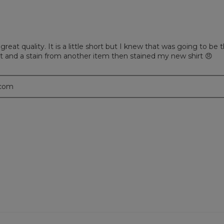
 great quality. It is a little short but I knew that was going to be
it and a stain from another item then stained my new shirt 😠
.com