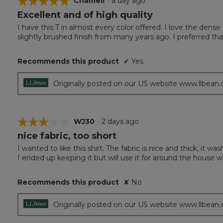
☆☆☆☆☆
☆☆☆☆☆
Chameli
·
a day ago
Excellent and of high quality
5
out
I have this T in almost every color offered. I love the den
of
slightly brushed finish from many years ago. I preferred tha
5
stars.
Recommends this product
✔
Yes
Originally posted on our US website www.llbean
☆☆☆☆☆
☆☆☆☆☆
WJ30
·
2 days ago
nice fabric, too short
3
out
I wanted to like this shirt. The fabric is nice and thick, it w
of
I ended up keeping it but will use it for around the house w
5
stars.
Recommends this product
✘
No
Originally posted on our US website www.llbean