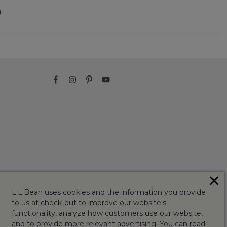
)
✕
L.L.Bean uses cookies and the information you provide
to us at check-out to improve our website's
functionality, analyze how customers use our website,
and to provide more relevant advertising. You can read