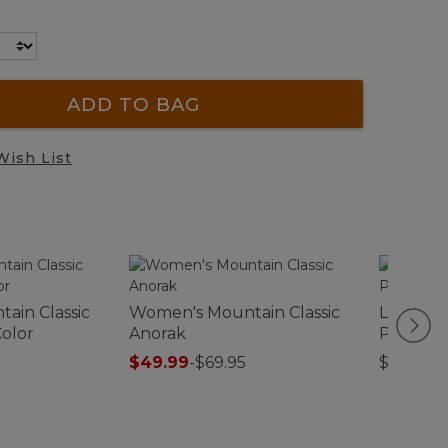
ADD TO BAG
Wish List
ain Classic
Women's Mountain Classic
L.L.Bea
Color
Anorak
Pack®, 
$49.99
-
$69.95
$54.95