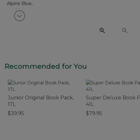
View next item
Recommended for You
Junior Original Book Pack,
Super Deluxe Book P
17L
41L
$39.95
$79.95