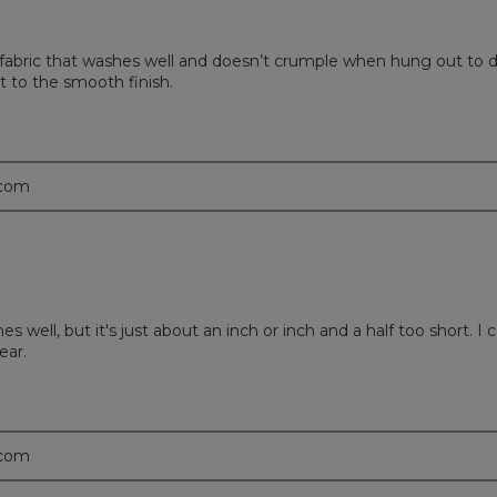
se fabric that washes well and doesn’t crumple when hung out to d
t to the smooth finish.
.com
ashes well, but it's just about an inch or inch and a half too short.
ear.
.com