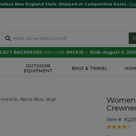
meless New England Style, Shipped at Competitive Rates.
Det
S
SELECT BACKPACKS
with code:
PACK15
—
Ends August 9, 202
OUTDOOR
S
BAGS & TRAVEL
HOM
EQUIPMENT
Women's
Crewne
Item #:
XQ215
5 out of 5 Cu