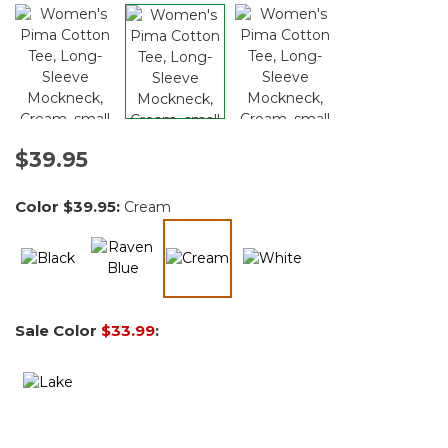
$39.95
Color
$39.95
:
Cream
selected
Sale Color
$33.99
: