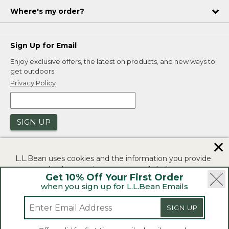
Where's my order?
Sign Up for Email
Enjoy exclusive offers, the latest on products, and new ways to
get outdoors.
Privacy Policy
SIGN UP
✕
L.L.Bean uses cookies and the information you provide
to us at check-out to improve our website's
Get 10% Off Your First Order
functionality, analyze how customers use our website,
when you sign up for L.L.Bean Emails
and to provide more relevant advertising. You can read
|
|
Security
Privacy Policy
Product Recalls
more in our
privacy policy
.
SIGN UP
|
|
CA-UK Transparency Act
Accessibility
If you consent to this use please click "I agree".
L.L.Bean® is a registered trademark of L.L.Bean Inc.