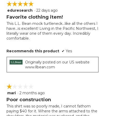
on
☆☆☆☆☆
☆☆☆☆☆
the
follow
eduresearch
·
22 days ago
5
button
will
out
Favorite clothing item!
update
of
the
This L.L. Bean mock turtleneck...like all the others I
5
conten
have...is excellent! Living in the Pacific Northwest, I
below
stars.
literally wear one of them every day. Incredibly
comfortable.
Recommends this product
✔
Yes
Originally posted on our US website
www.llbean.com
☆☆☆☆☆
☆☆☆☆☆
mari
·
2 months ago
1
out
Poor construction
of
This shirt was so poorly made, I cannot fathom
5
paying $40 for it. Where the arms attached to the
stars.