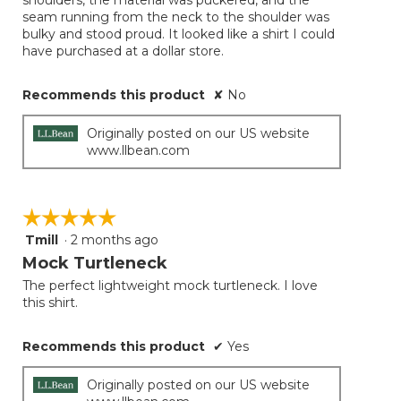
shoulders, the material was puckered, and the
seam running from the neck to the shoulder was
bulky and stood proud. It looked like a shirt I could
have purchased at a dollar store.
Recommends this product
✘
No
Originally posted on our US website
www.llbean.com
☆☆☆☆☆
☆☆☆☆☆
Tmill
·
2 months ago
5
out
Mock Turtleneck
of
The perfect lightweight mock turtleneck. I love
5
this shirt.
stars.
Recommends this product
✔
Yes
Originally posted on our US website