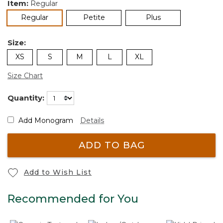
Item:
Regular
selected
Regular
Petite
Plus
Size:
XS
S
M
L
XL
Size Chart
Quantity:
Add Monogram
Details
ADD TO BAG
Add to Wish List
Recommended for You