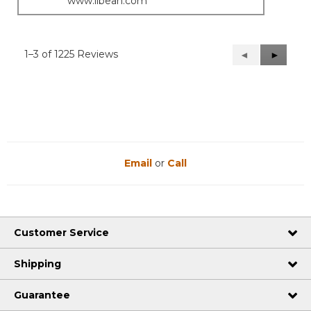
www.llbean.com
1–3 of 1225 Reviews
Previous
◄
Next
►
Reviews
Reviews
Email
or
Call
Customer Service
Shipping
Guarantee