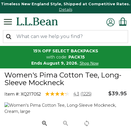
Timeless New England Style, Shipped at Competitive Rates.
Details
15% OFF SELECT BACKPACKS
with code:
PACK15
Ends August 9, 2026.
Shop Now
Women's Pima Cotton Tee, Long-
Sleeve Mockneck
$39.95
5 out of 5 Customer Rating
4.3
(1225)
Item #:
XQ217052
Read
1225
Reviews.
Same
page
link.