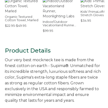
Kids' PrimaLoft®
Stretch Gloves
Organic Textured
Cotton Towel, Marled
$34.95
Indoor/Outdoor
Vacationland Runner,
$22.95-$49.95
Moonlighting Labs
$99.95
Product Details
Our very best mockneck tee is made from the
finest cotton on earth - Supima®. Unmatched for
its incredible strength, luxurious softness and rich
color, Supima's extra-long staple fibers are twice
as strong as regular cotton fibers. Grown
exclusively in the USA and responsibly farmed to
minimize environmental impact and ensure
quality that lasts for years and years.