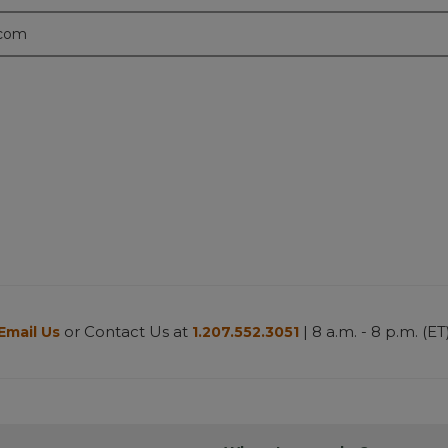
.com
or Contact Us at
| 8 a.m. - 8 p.m. (ET
Email Us
1.207.552.3051