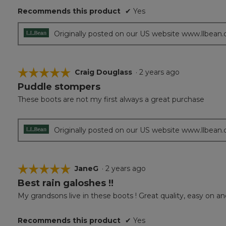
5
Recommends this product
✔
Yes
stars.
Originally posted on our US website www.llbean
☆☆☆☆☆
☆☆☆☆☆
Craig Douglass
·
2 years ago
Puddle stompers
5
out
These boots are not my first always a great purchase
of
5
stars.
Originally posted on our US website www.llbean
☆☆☆☆☆
☆☆☆☆☆
JaneG
·
2 years ago
Best rain galoshes !!
5
out
My grandsons live in these boots ! Great quality, easy on and
of
5
Recommends this product
✔
Yes
stars.