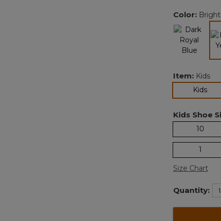
Color:
Bright
Item:
Kids
sel
Kids
Kids Shoe Si
10
1
Size Chart
Quantity: