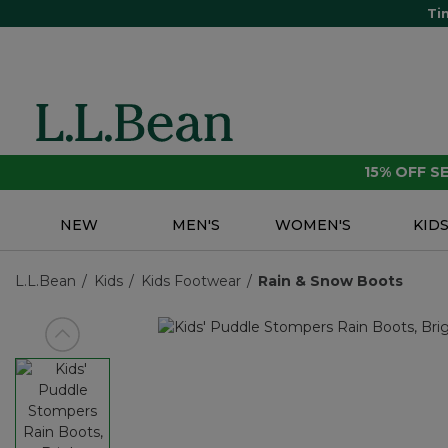
Ti
15% OFF 
NEW
MEN'S
WOMEN'S
KID
L.L.Bean
Kids
Kids Footwear
Rain & Snow Boots
View previous item