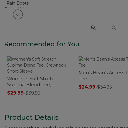
View next item
Recommended for You
Men's Bean's Access T
Women's Soft Stretch
Tee
Supima-Blend Tee,
$24.99
-
$34.95
Crewneck Short-Sleeve
$29.99
-
$39.95
Product Details