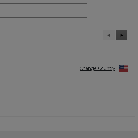
Previous
◄
Next
►
Reviews
Reviews
Change Country
)