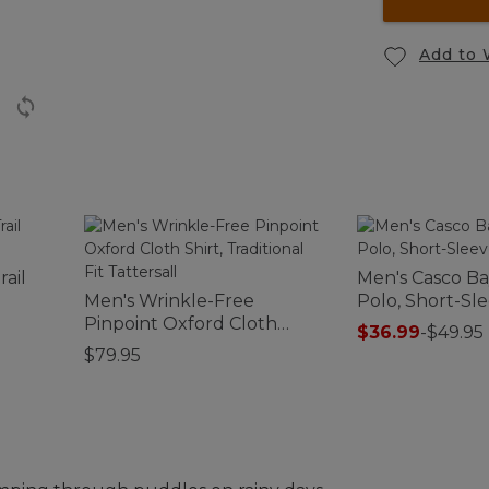
Add to 
rail
Men's Casco B
Men's Wrinkle-Free
Polo, Short-Sl
Pinpoint Oxford Cloth
$36.99
-
$49.95
Shirt, Traditional Fit
$79.95
Tattersall