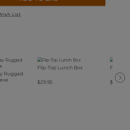
Wish List
Flip-Top Lunch Box
Flip-Top
ay Rugged
eeve
$29.95
$29.95