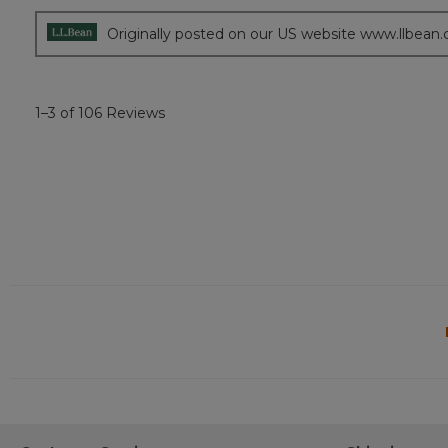
Originally posted on our US website www.llbean
1–3 of 106 Reviews