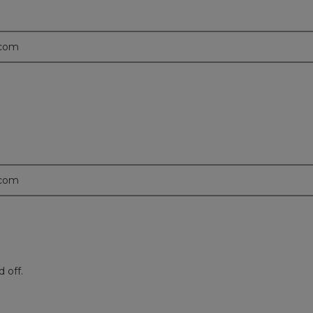
.com
.com
 off.