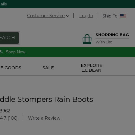
ails
Customer Service
Log In
Ship To
SHOPPING BAG
EARCH
Wish List
6.
Shop Now
EXPLORE
E GOODS
SALE
L.L.BEAN
uddle Stompers Rain Boots
8962
stomer Rating
4.7
(106)
Write a Review
Read
106
Reviews.
Same