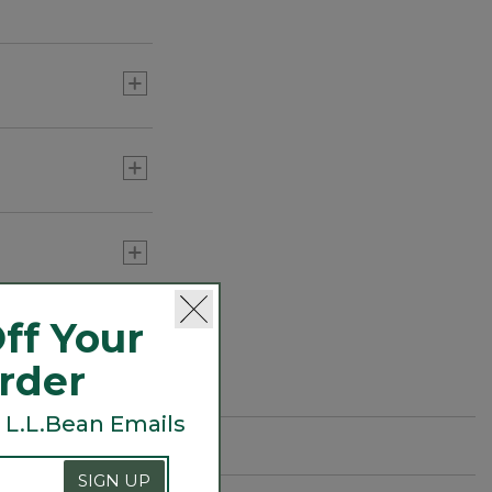
ff Your
Order
 L.L.Bean Emails
SIGN UP