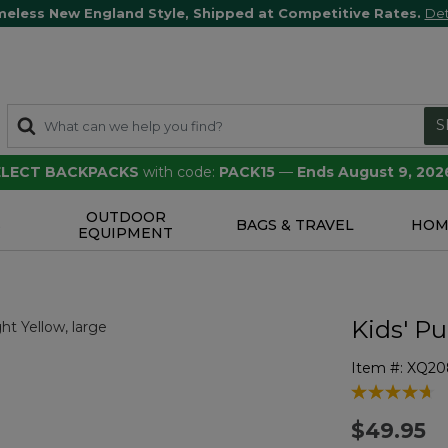
meless New England Style, Shipped at Competitive Rates.
Det
S
SELECT BACKPACKS
with code:
PACK15
—
Ends August 9, 202
OUTDOOR
S
BAGS & TRAVEL
HOM
EQUIPMENT
Kids' P
Item #:
XQ20
5 out of 5 Cu
$49.95