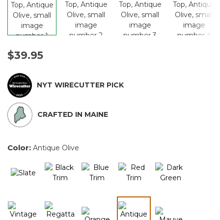
$39.95
NYT WIRECUTTER PICK
CRAFTED IN MAINE
Color:
Antique Olive