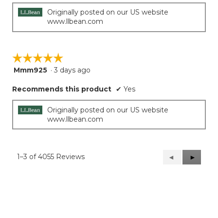
Originally posted on our US website
www.llbean.com
☆☆☆☆☆
☆☆☆☆☆
Mmm925
·
3 days ago
5
out
Recommends this product
✔
Yes
of
5
stars.
Originally posted on our US website
www.llbean.com
1–3 of 4055 Reviews
Previous
◄
Next
►
Reviews
Reviews