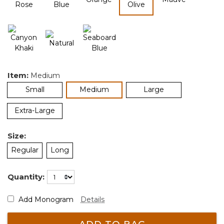
selected
Item:
Medium
selected
Small
Medium
Large
Extra-Large
Size:
Regular
Long
Quantity:
Add Monogram
Details