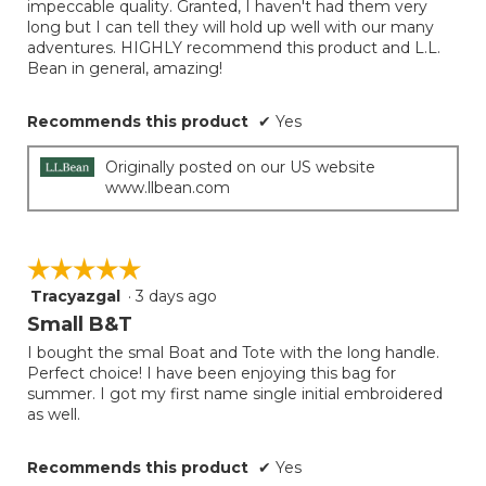
impeccable quality. Granted, I haven't had them very
long but I can tell they will hold up well with our many
adventures. HIGHLY recommend this product and L.L.
Bean in general, amazing!
Recommends this product
✔
Yes
Originally posted on our US website
www.llbean.com
☆☆☆☆☆
☆☆☆☆☆
Tracyazgal
·
3 days ago
5
out
Small B&T
of
I bought the smal Boat and Tote with the long handle.
5
Perfect choice! I have been enjoying this bag for
stars.
summer. I got my first name single initial embroidered
as well.
Recommends this product
✔
Yes