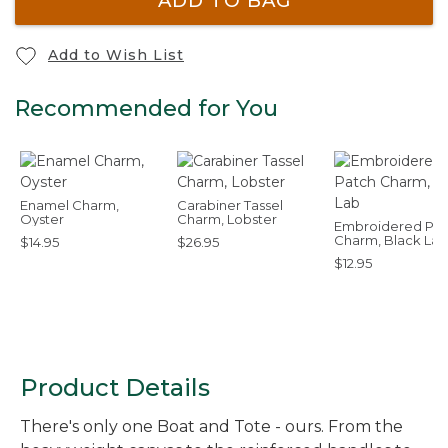
ADD TO BAG
Add to Wish List
Recommended for You
Enamel Charm,
Carabiner Tassel
Oyster
Charm, Lobster
Embroidered Pat
Charm, Black Lab
$14.95
$26.95
$12.95
Product Details
There's only one Boat and Tote - ours. From the