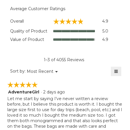
Average Customer Ratings
Overall,
☆☆☆☆☆
☆☆☆☆☆
Overall
4.9
average
rating
Quality
Quality of Product
5.0
value
of
Value
Value of Product
4.9
is
Product,
of
4.9
average
Product,
of
rating
average
5.
value
rating
1–3 of 4055 Reviews
is
value
5
≡
is
Menu
Sort by:
Most Recent
of
▼
4.9
Clicki
5.
on
of
☆☆☆☆☆
☆☆☆☆☆
the
5.
follow
AdventureGirl
·
2 days ago
5
button
will
out
Let me start by saying I've never written a review
update
of
before, but I believe this product is worth it. I bought the
the
5
large size first to use for day trips (beach, pool, etc.) and I
conten
below
stars.
loved it so much I bought the medium size too. I got
them both monogrammed and that also looks perfect
on the bags. These bags are made with care and