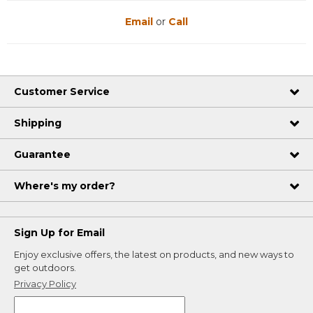
Email
or
Call
Customer Service
Shipping
Guarantee
Where's my order?
Sign Up for Email
Enjoy exclusive offers, the latest on products, and new ways to
get outdoors.
Privacy Policy