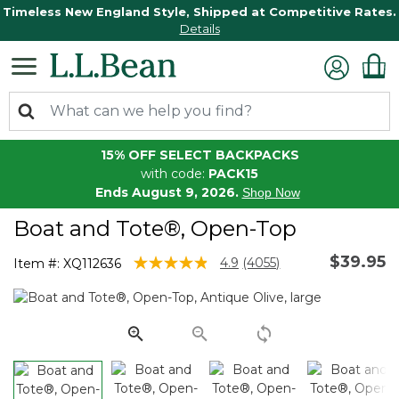
Timeless New England Style, Shipped at Competitive Rates.
Details
15% OFF SELECT BACKPACKS
with code:
PACK15
Ends August 9, 2026.
Shop Now
Boat and Tote®, Open-Top
$39.95
3.9 out of 5 Customer Rating
4.9
(4055)
Item #:
XQ112636
Read
4055
Reviews.
Same
page
link.