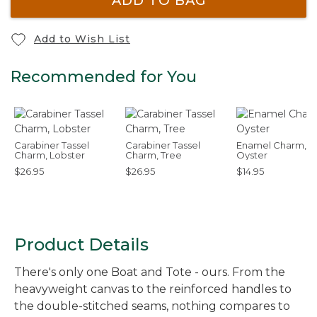
ADD TO BAG
Add to Wish List
Recommended for You
Carabiner Tassel
Carabiner Tassel
Enamel Charm,
Charm, Lobster
Charm, Tree
Oyster
$26.95
$26.95
$14.95
Product Details
There's only one Boat and Tote - ours. From the
heavyweight canvas to the reinforced handles to
the double-stitched seams, nothing compares to