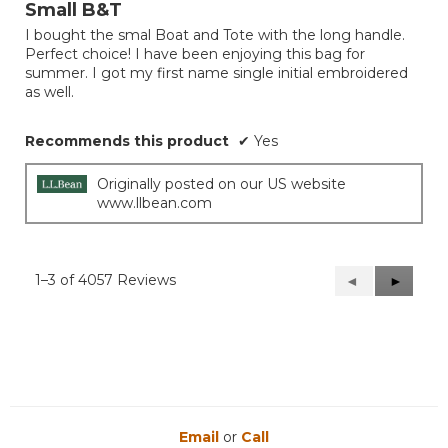
out
Small B&T
of
I bought the smal Boat and Tote with the long handle.
5
Perfect choice! I have been enjoying this bag for
stars.
summer. I got my first name single initial embroidered
as well.
Recommends this product
✔
Yes
Originally posted on our US website
www.llbean.com
1–3 of 4057 Reviews
Previous
◄
Next
►
Reviews
Reviews
Email
or
Call