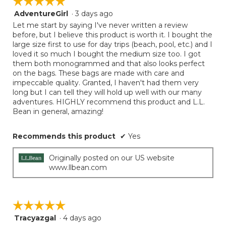
☆☆☆☆☆
☆☆☆☆☆
AdventureGirl
·
3 days ago
5
out
Let me start by saying I've never written a review
of
before, but I believe this product is worth it. I bought the
5
large size first to use for day trips (beach, pool, etc.) and I
stars.
loved it so much I bought the medium size too. I got
them both monogrammed and that also looks perfect
on the bags. These bags are made with care and
impeccable quality. Granted, I haven't had them very
long but I can tell they will hold up well with our many
adventures. HIGHLY recommend this product and L.L.
Bean in general, amazing!
Recommends this product
✔
Yes
Originally posted on our US website
www.llbean.com
☆☆☆☆☆
☆☆☆☆☆
Tracyazgal
·
4 days ago
5