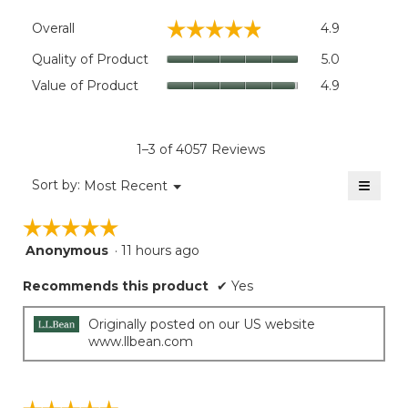
Overall,
☆☆☆☆☆
☆☆☆☆☆
Overall
4.9
average
rating
Quality
Quality of Product
5.0
value
of
Value
Value of Product
4.9
is
Product,
of
4.9
average
Product,
of
rating
average
5.
value
rating
1–3 of 4057 Reviews
is
value
5
≡
is
Menu
Sort by:
Most Recent
of
▼
4.9
Clicki
5.
on
of
☆☆☆☆☆
☆☆☆☆☆
the
5.
follow
Anonymous
·
11 hours ago
5
button
will
out
update
Recommends this product
✔
Yes
of
the
5
conten
below
stars.
Originally posted on our US website
www.llbean.com