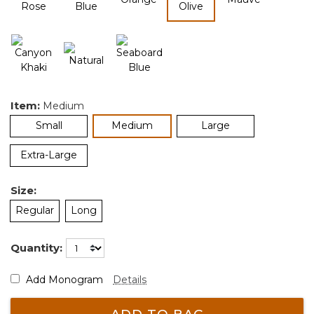
selected
Item:
Medium
selected
Small
Medium
Large
Extra-Large
Size:
Regular
Long
Quantity:
Add Monogram
Details