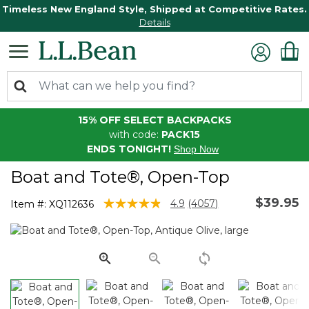
Timeless New England Style, Shipped at Competitive Rates.
Details
15% OFF SELECT BACKPACKS
with code:
PACK15
ENDS TONIGHT!
Shop Now
Boat and Tote®, Open-Top
$39.95
3.9 out of 5 Customer Rating
4.9
(4057)
Item #:
XQ112636
Read
4057
Reviews.
Same
page
link.