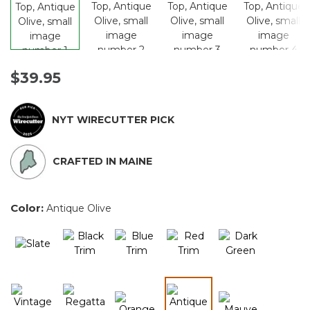
$39.95
NYT WIRECUTTER PICK
CRAFTED IN MAINE
Color:
Antique Olive