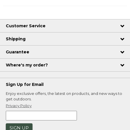
Customer Service
Shipping
Guarantee
Where's my order?
Sign Up for Email
Enjoy exclusive offers, the latest on products, and new ways to
get outdoors.
Privacy Policy
SIGN UP