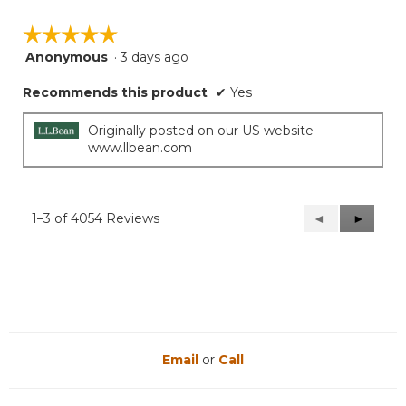
☆☆☆☆☆
☆☆☆☆☆
Anonymous
·
3 days ago
5
out
Recommends this product
✔
Yes
of
5
stars.
Originally posted on our US website
www.llbean.com
1–3 of 4054 Reviews
Previous
◄
Next
►
Reviews
Reviews
Email
or
Call