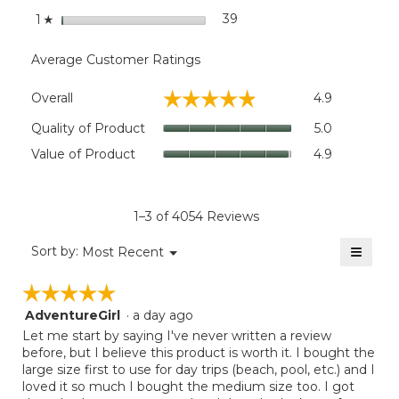
stars
39
39 reviews with 1 star.
Select to filter reviews wit
1
☆
Average Customer Ratings
Overall,
☆☆☆☆☆
☆☆☆☆☆
Overall
4.9
average
rating
Quality
Quality of Product
5.0
value
of
Value
Value of Product
4.9
is
Product,
of
4.9
average
Product,
of
rating
average
5.
value
rating
1–3 of 4054 Reviews
is
value
5
≡
is
Menu
Sort by:
Most Recent
of
▼
4.9
Clicki
5.
on
of
☆☆☆☆☆
☆☆☆☆☆
the
5.
follow
AdventureGirl
·
a day ago
5
button
will
out
Let me start by saying I've never written a review
update
of
before, but I believe this product is worth it. I bought the
the
5
large size first to use for day trips (beach, pool, etc.) and I
conten
below
stars.
loved it so much I bought the medium size too. I got