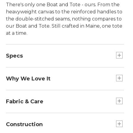
There's only one Boat and Tote - ours. From the
heavyweight canvas to the reinforced handles to
the double-stitched seams, nothing compares to
our Boat and Tote. Still crafted in Maine, one tote
at a time.
Specs
Small
Dimensions:: 10½"H x 9½"W x 5"D.
Why We Love It
Large
Introduced as Bean's Ice Carrier way back in 1944,
Capacity:: Approx. 2,124 cu. in., 35 L.
the Boat and Tote was billed as a bag made of
Fabric & Care
Extra-Large
builders' canvas for hauling ice "from car to ice
Dimensions:: 17"H x 19"W x 10"D.
chest." Today you can spot our iconic tote doing
Spot clean.
Large
heavy lifting everywhere - from the grocery store
Construction
Handles:: Regular 8", Long 14".
to the beach, to the library and commuter train.