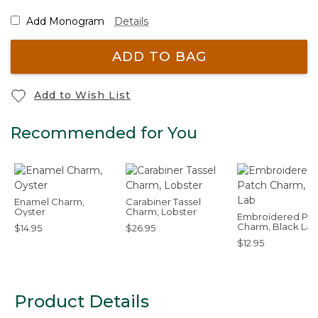
Add Monogram
Details
ADD TO BAG
Add to Wish List
Recommended for You
Enamel Charm,
Carabiner Tassel
Oyster
Charm, Lobster
Embroidered Pat
Charm, Black Lab
$14.95
$26.95
$12.95
Product Details