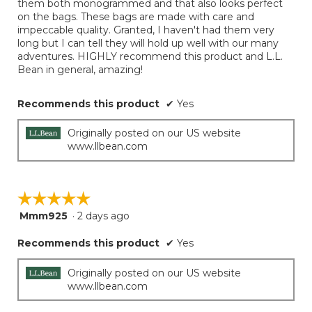
them both monogrammed and that also looks perfect
on the bags. These bags are made with care and
impeccable quality. Granted, I haven't had them very
long but I can tell they will hold up well with our many
adventures. HIGHLY recommend this product and L.L.
Bean in general, amazing!
Recommends this product
✔
Yes
Originally posted on our US website
www.llbean.com
☆☆☆☆☆
☆☆☆☆☆
Mmm925
·
2 days ago
5
out
Recommends this product
✔
Yes
of
5
stars.
Originally posted on our US website
www.llbean.com