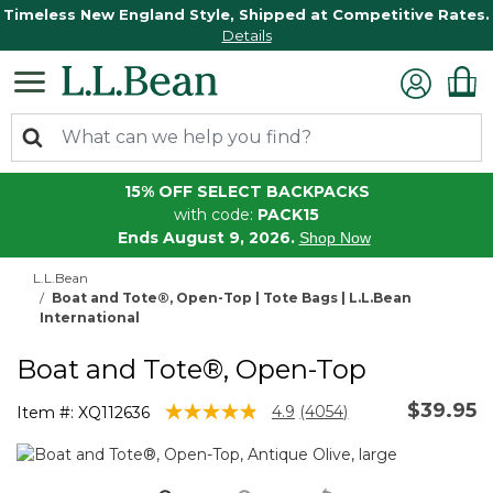
Timeless New England Style, Shipped at Competitive Rates.
Details
15% OFF SELECT BACKPACKS
with code:
PACK15
Ends August 9, 2026.
Shop Now
L.L.Bean
Boat and Tote®, Open-Top | Tote Bags | L.L.Bean
International
Boat and Tote®, Open-Top
$39.95
3.9 out of 5 Customer Rating
4.9
(4054)
Item #:
XQ112636
Read
4054
Reviews.
Same
page