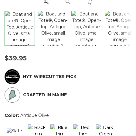
link.
$39.95
NYT WIRECUTTER PICK
CRAFTED IN MAINE
Color:
Antique Olive