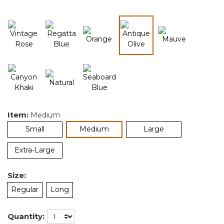
selected
Item:
Medium
selected
Small
Medium
Large
Extra-Large
Size:
Regular
Long
Quantity: