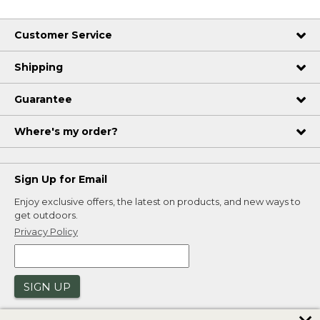
Customer Service
Shipping
Guarantee
Where's my order?
Sign Up for Email
Enjoy exclusive offers, the latest on products, and new ways to
get outdoors.
Privacy Policy
SIGN UP