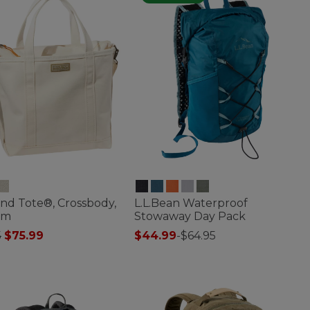
nd Tote®, Crossbody,
L.L.Bean Waterproof
um
Stowaway Day Pack
 reduced from
to
5
$75.99
$44.99
-
$64.95
of 5 Customer Rating
3.7 out of 5 Customer Rating