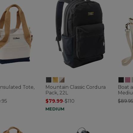
Insulated Tote,
Mountain Classic Cordura
Boat a
Pack, 22L
Medi
Price
.95
$79.99
-
$110
$89.9
tomer Rating
3.9 out 
MEDIUM
3.6 out of 5 Customer Rating