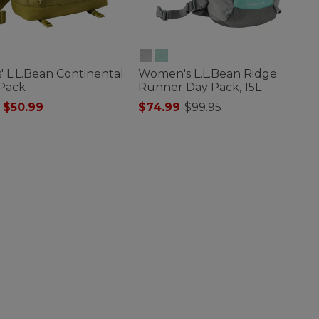
' L.L.Bean Continental
Women's L.L.Bean Ridge
 Pack
Runner Day Pack, 15L
 reduced from
to
$50.99
$74.99
-
$99.95
of 5 Customer Rating
3.4 out of 5 Customer Rating