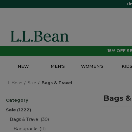
Ti
15% OFF 
NEW
MEN'S
WOMEN'S
KID
L.L.Bean
Sale
Bags & Travel
Bags &
Category
Sale
(1222)
Bags & Travel
(30)
Backpacks
(11)