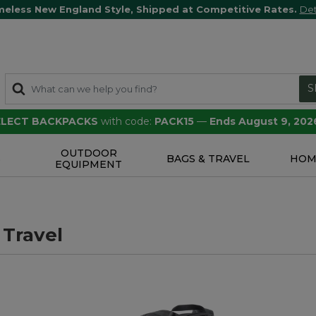
meless New England Style, Shipped at Competitive Rates.
Det
S
SELECT BACKPACKS
with code:
PACK15
—
Ends August 9, 202
OUTDOOR
S
BAGS & TRAVEL
HOM
EQUIPMENT
 Travel