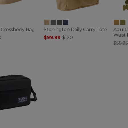
 Crossbody Bag
Stonington Daily Carry Tote
Adults
Waist
0
$99.99
-
$120
Price
$59.95
ustomer Rating
3.7 out of 5 Customer Rating
3.3 out 