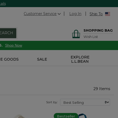
ails
Customer Service
Log In
Ship To
SHOPPING BAG
EARCH
Wish List
6.
Shop Now
EXPLORE
E GOODS
SALE
L.L.BEAN
29 Items
Sort by:
Bestseller