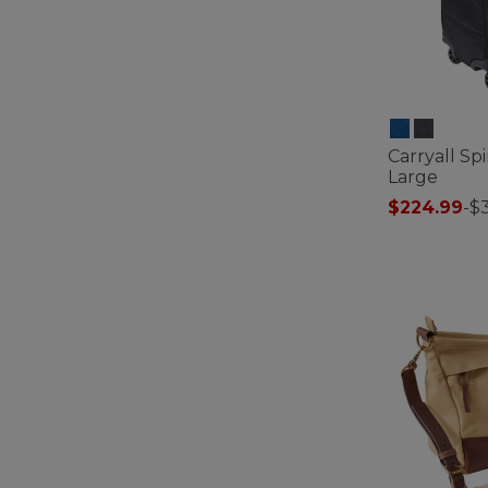
Carryall Sp
Large
$224.99
-
$
4.2 out of 5 C