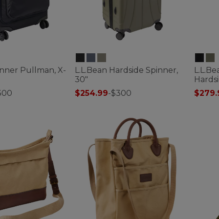
inner Pullman, X-
L.L.Bean Hardside Spinner,
L.L.B
30"
Hardsi
300
$254.99
-
$300
$279.
ustomer Rating
3.9 out of 5 Customer Rating
3.1 out 