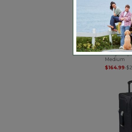
Carryall Sp
Medium
$164.99
-
$
3.1 out of 5 C