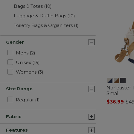
Bags & Totes
(10)
Luggage & Duffle Bags
(10)
Toiletry Bags & Organizers
(1)
Gender
Refine by Gender: Mens
Mens
(2)
Refine by Gender: Unisex
Unisex
(15)
Refine by Gender: Womens
Womens
(3)
Nor'easter 
Size Range
Small
Refine by Size Range: Regular
Regular
(1)
$36.99
-
$49
5 out of 5 Cus
Fabric
Features