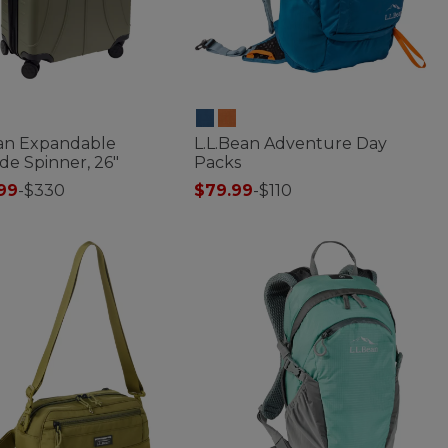
ean Expandable
L.L.Bean Adventure Day
de Spinner, 26"
Packs
99
-
$330
$79.99
-
$110
of 5 Customer Rating
5 out of 5 Customer Rating