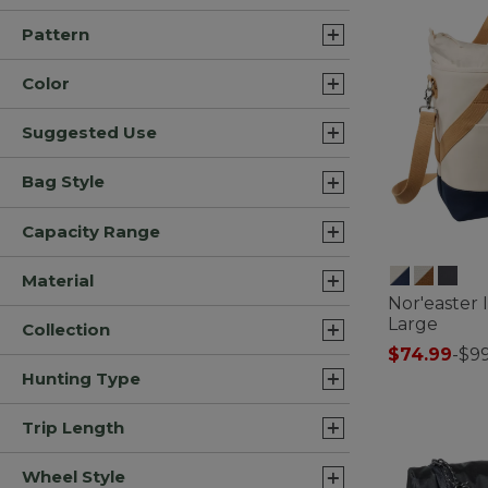
Pattern
Color
Suggested Use
Bag Style
Capacity Range
Material
Nor'easter 
Large
Collection
$74.99
-
$99
3.3 out of 5 C
Hunting Type
Trip Length
Wheel Style