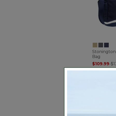
Stonington
Bag
$109.99
-
$1
5 out of 5 Cus