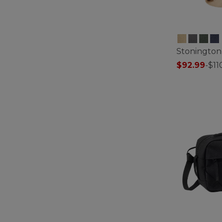
Stonington
$92.99
-
$11
4.9 out of 5 C