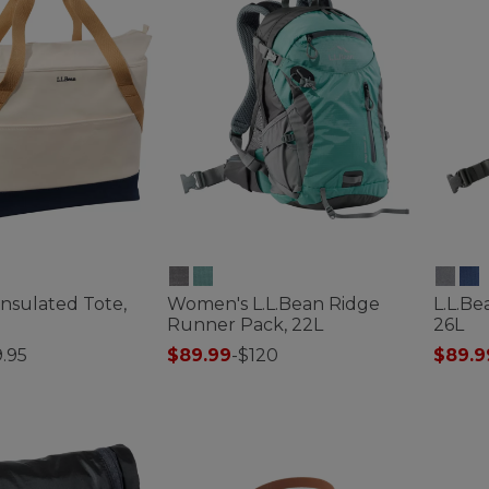
Insulated Tote,
Women's L.L.Bean Ridge
L.L.B
Runner Pack, 22L
26L
.95
$89.99
-
$120
$89.9
ustomer Rating
4.5 out of 5 Customer Rating
5 out o