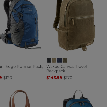
ean Ridge Runner Pack,
Waxed Canvas Travel
Backpack
9
-
$120
$143.99
-
$170
f 5 Customer Rating
3.2 out of 5 Customer Rating