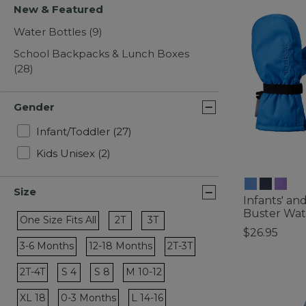
New & Featured
Water Bottles
(9)
School Backpacks & Lunch Boxes
(28)
Gender
Refine by Gender: Infant/Toddler
Infant/Toddler
(27)
Refine by Gender: Kids Unisex
Kids Unisex
(2)
Size
Infants' an
Buster Wat
Refine by Size: 2T
Refine by Size: 3T
One Size Fits All
2T
3T
$26.95
Refine by Size: One Size Fits All
3-6 Months
12-18 Months
2T-3T
4.2 out of 5 C
Refine by Size: 3-6 Months
Refine by Size: 12-18 Months
Refine by Size: 2T-3T
Refine by Size: S 4
2T-4T
S 4
S 8
M 10-12
Refine by Size: 2T-4T
Refine by Size: S 8
Refine by Size: M 10-12
XL 18
0-3 Months
L 14-16