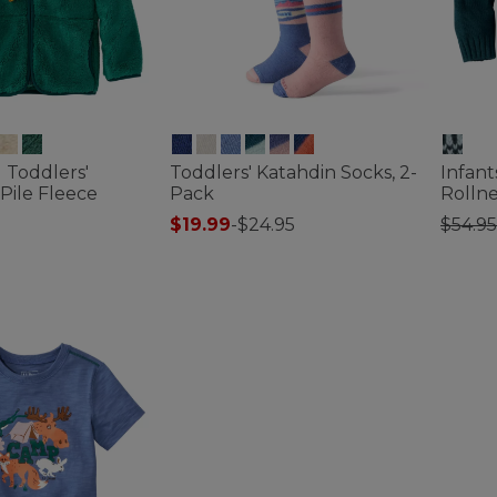
d Toddlers'
Toddlers' Katahdin Socks, 2-
Infant
-Pile Fleece
Pack
Rolln
Price
$19.99
-
$24.95
$54.95
4.2 out of 5 Customer Rating
3.6 out 
ustomer Rating