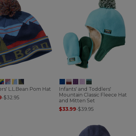
rs' L.L.Bean Pom Hat
Infants' and Toddlers'
Mountain Classic Fleece Hat
9
-
$32.95
and Mitten Set
f 5 Customer Rating
$33.99
-
$39.95
4 out of 5 Customer Rating