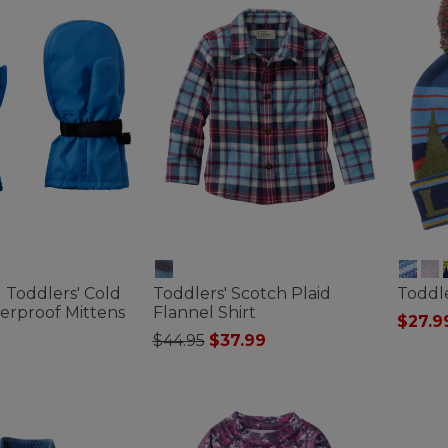
d Toddlers' Cold
Toddlers' Scotch Plaid
Toddle
erproof Mittens
Flannel Shirt
$27.9
Price reduced from
to
$44.95
$37.99
5 out o
ustomer Rating
3.2 out of 5 Customer Rating