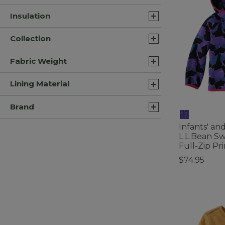
Insulation
Collection
Fabric Weight
Lining Material
Brand
Infants' an
L.L.Bean Sw
Full-Zip Pri
$74.95
4.5 out of 5 C