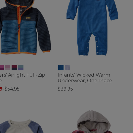
rs' Airlight Full-Zip
Infants' Wicked Warm
e
Underwear, One-Piece
9
-
$54.95
$39.95
of 5 Customer Rating
4.5 out of 5 Customer Rating