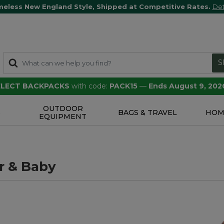
meless New England Style, Shipped at Competitive Rates.
Det
S
SELECT BACKPACKS
with code:
PACK15
—
Ends August 9, 202
OUTDOOR
S
BAGS & TRAVEL
HOM
EQUIPMENT
r & Baby