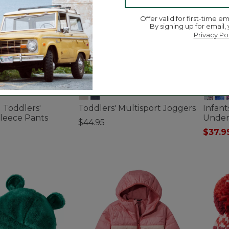
Offer valid for first-time em
By signing up for email,
Privacy Po
d Toddlers'
Toddlers' Multisport Joggers
Infan
leece Pants
Under
$44.95
$37.9
3.6 out of 5 Customer Rating
ustomer Rating
3.4 out 