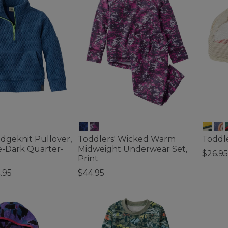
idgeknit Pullover,
Toddlers' Wicked Warm
Toddle
e-Dark Quarter-
Midweight Underwear Set,
$26.95
Print
5 out o
.95
$44.95
tomer Rating
4.1 out of 5 Customer Rating