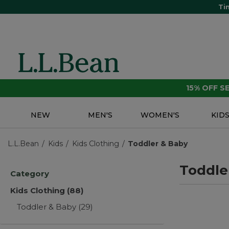
Ti
15% OFF 
NEW
MEN'S
WOMEN'S
KID
L.L.Bean
Kids
Kids Clothing
Toddler & Baby
Toddle
Category
Kids Clothing
(88)
Toddler & Baby
(29)