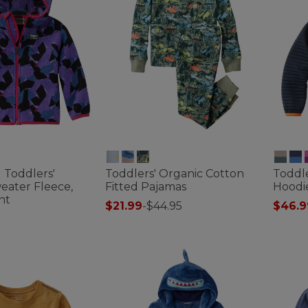
d Toddlers'
Toddlers' Organic Cotton
Toddle
eater Fleece,
Fitted Pajamas
Hoodi
nt
$21.99
-
$44.95
$46.9
4 out of 5 Customer Rating
4.7 out 
ustomer Rating