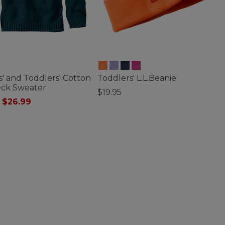
s' and Toddlers' Cotton
Toddlers' L.L.Beanie
eck Sweater
$19.95
 reduced from
to
$26.99
4.8 out of 5 Customer Rating
of 5 Customer Rating