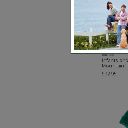
Infants' an
Mountain F
$32.95
4.8 out of 5 C