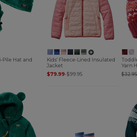
i-Pile Hat and
Kids' Fleece-Lined Insulated
Toddle
Jacket
Yarn 
Price
$79.99
-
$99.95
$32.9
tomer Rating
3.9 out of 5 Customer Rating
4.3 out 