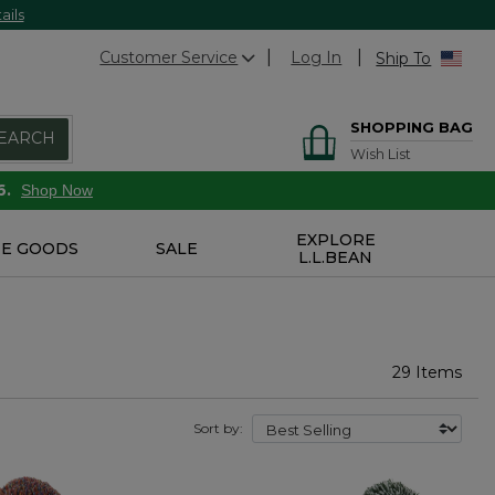
ails
Customer Service
Log In
Ship To
SHOPPING BAG
EARCH
Wish List
6.
Shop Now
EXPLORE
E GOODS
SALE
L.L.BEAN
29 Items
Sort by: