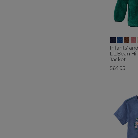
Infants' an
L.L.Bean Hi
Jacket
$64.95
4.1 out of 5 C