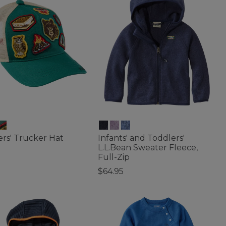
rs' Trucker Hat
Infants' and Toddlers'
L.L.Bean Sweater Fleece,
Full-Zip
f 5 Customer Rating
$64.95
4 out of 5 Customer Rating