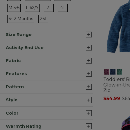
Refine by Size: XL 18
Refine by Size: 0-3 Months
Refine by Size: L 14-16
Refine by Size: 21
Refine by Size: 4T
M 5-6
L 6X/7
21
4T
Refine by Size: M 5-6
Refine by Size: L 6X/7
Refine by Size: 261
6-12 Months
261
Refine by Size: 6-12 Months
Size Range
Activity End Use
Fabric
Features
Toddlers' R
Glow-in-th
Pattern
Zip
$54.99
-
$64
Style
5 out of 5 Cus
Color
Warmth Rating