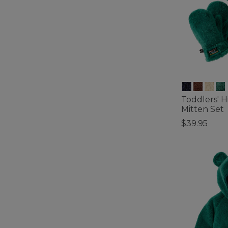
Toddlers' H
Mitten Set
$39.95
5 out of 5 Cus