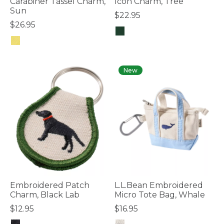
Carabiner Tassel Charm,
Icon Charm, Tree
Sun
$22.95
$26.95
3.7 out of 5 Customer Rating
4.1 out of 5 Customer Rating
New
Embroidered Patch
L.L.Bean Embroidered
Charm, Black Lab
Micro Tote Bag, Whale
$12.95
$16.95