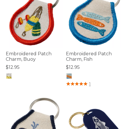
Embroidered Patch
Embroidered Patch
Charm, Buoy
Charm, Fish
$12.95
$12.95
5 out of 5 Customer Rating
5 out of 5 Customer Rating
1