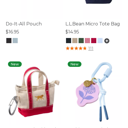
Do-It-All Pouch
L.L.Bean Micro Tote Bag
$16.95
$14.95
4.3 out of 5 Customer Rating
5 out of 5 Customer Rating
111
New
New