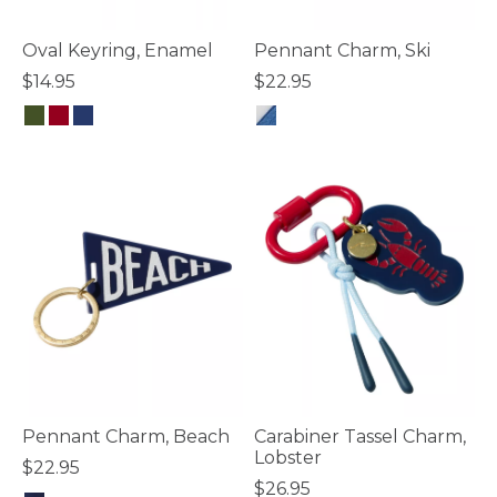
Oval Keyring, Enamel
Pennant Charm, Ski
$14.95
$22.95
4.8 out of 5 Customer Rating
5 out of 5 Customer Rating
Pennant Charm, Beach
Carabiner Tassel Charm,
Lobster
$22.95
$26.95