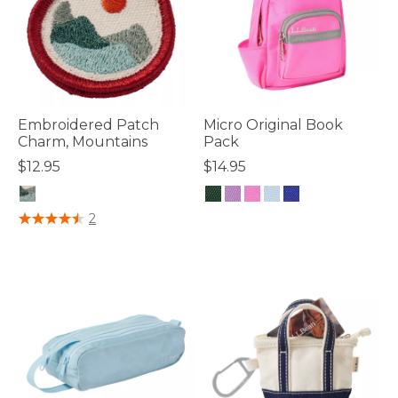
Embroidered Patch
Micro Original Book
Charm, Mountains
Pack
$12.95
$14.95
3.7 out of 5 Customer Rating
4.1 out of 5 Customer Rating
2