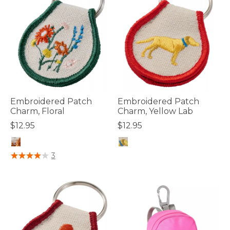
Embroidered Patch
Embroidered Patch
Charm, Floral
Charm, Yellow Lab
$12.95
$12.95
4.1 out of 5 Customer Rating
3.3 out of 5 Customer Rating
3