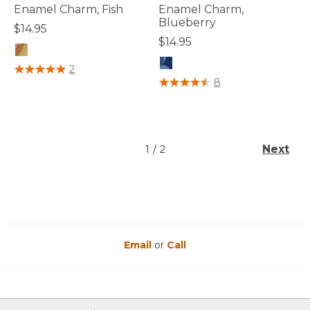
Enamel Charm, Fish
Enamel Charm,
Blueberry
$14.95
$14.95
5 out of 5 Customer Rating
2
3.7 out of 5 Customer Rating
8
Next
1
/
2
Email
or
Call