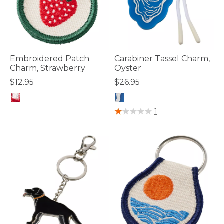
Embroidered Patch
Carabiner Tassel Charm,
Charm, Strawberry
Oyster
$12.95
$26.95
5 out of 5 Customer Rating
4.8 out of 5 Customer Rating
1