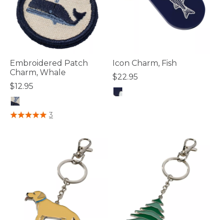
Embroidered Patch
Icon Charm, Fish
Charm, Whale
$22.95
$12.95
4.8 out of 5 Customer Rating
5 out of 5 Customer Rating
3