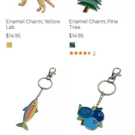
Enamel Charm, Yellow
Enamel Charm, Pine
Lab
Tree
$14.95
$14.95
4.8 out of 5 Customer Rating
4.8 out of 5 Customer Rating
2