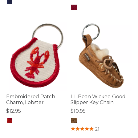
4.4 out of 5 Customer Rating
4.5 out of 5 Customer Rating
Embroidered Patch
L.L.Bean Wicked Good
Charm, Lobster
Slipper Key Chain
$12.95
$10.95
4 out of 5 Customer Rating
5 out of 5 Customer Rating
21