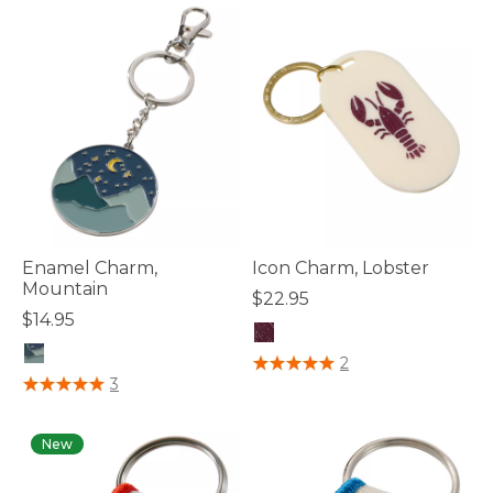
Enamel Charm,
Icon Charm, Lobster
Mountain
$22.95
$14.95
5 out of 5 Customer Rating
2
4.4 out of 5 Customer Rating
3
New