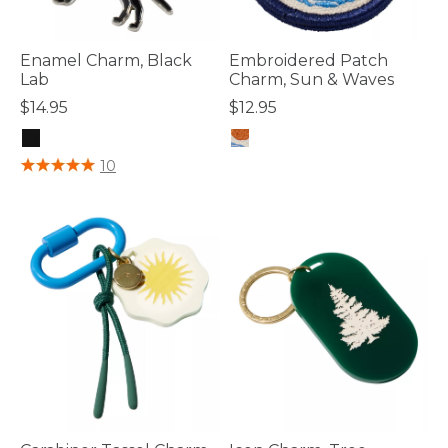
Enamel Charm, Black
Embroidered Patch
Lab
Charm, Sun & Waves
$14.95
$12.95
5 out of 5 Customer Rating
4.8 out of 5 Customer Rating
10