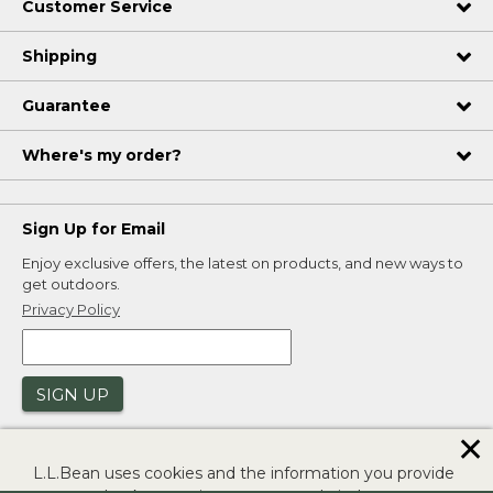
Customer Service
Shipping
Guarantee
Where's my order?
Sign Up for Email
Enjoy exclusive offers, the latest on products, and new ways to
get outdoors.
Privacy Policy
SIGN UP
✕
L.L.Bean uses cookies and the information you provide