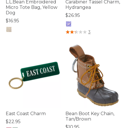
L.L.Bean Embroidered
Carabiner Tassel Charm,
Micro Tote Bag, Yellow
Hydrangea
Dog
$26.95
$16.95
3.3 out of 5 Customer Rating
3
4 out of 5 Customer Rating
East Coast Charm
Bean Boot Key Chain,
Tan/Brown
$22.95
$10.95