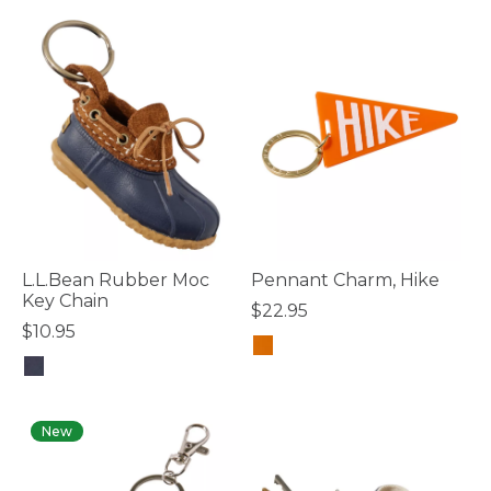
L.L.Bean Rubber Moc
Pennant Charm, Hike
Key Chain
$22.95
$10.95
3.3 out of 5 Customer Rating
4.5 out of 5 Customer Rating
New