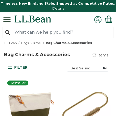
Timeless New England Style, Shipped at Competitive Rates.
Details
L.L.Bean
Bags & Travel
Bag Charms & Accessories
Bag Charms & Accessories
53 Items
FILTER
Bestseller