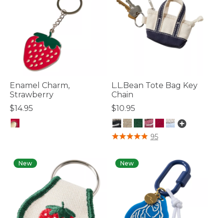
Enamel Charm,
L.L.Bean Tote Bag Key
Strawberry
Chain
$14.95
$10.95
4.1 out of 5 Customer Rating
3.4 out of 5 Customer Rating
95
New
New