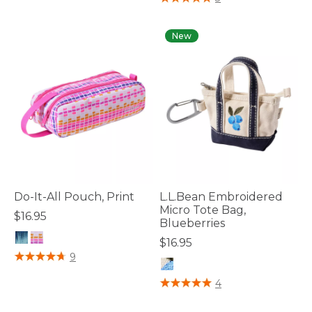
New
Do-It-All Pouch, Print
L.L.Bean Embroidered
Micro Tote Bag,
$16.95
Blueberries
$16.95
3.2 out of 5 Customer Rating
9
4.4 out of 5 Customer Rating
4