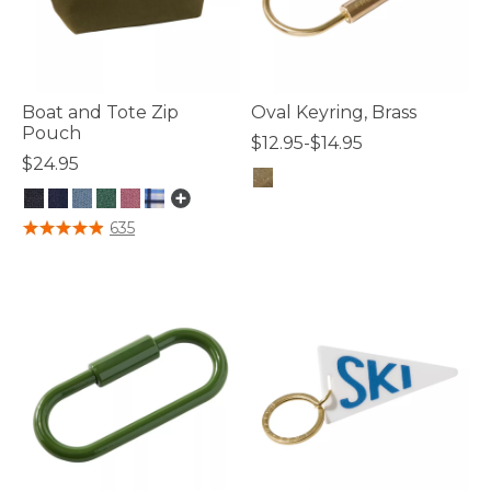
Boat and Tote Zip
Oval Keyring, Brass
Pouch
$12.95-$14.95
$24.95
5 out of 5 Customer Rating
3.3 out of 5 Customer Rating
635