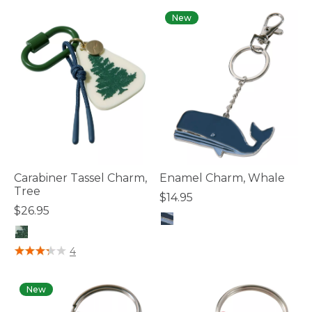
New
Carabiner Tassel Charm,
Enamel Charm, Whale
Tree
$14.95
$26.95
4.1 out of 5 Customer Rating
3.3 out of 5 Customer Rating
4
New