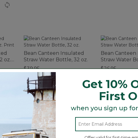
ted
Bean Canteen Insulated
Bean Canteen 
2 oz.
Straw Water Bottle, 32 oz.
Straw Water Bot
$39.95
$26.95
Get 10% O
First 
when you sign up for
up to 6 hours. Durable double-wall stainless steel cons
f your outdoor excursions.
Offer valid for first-time em