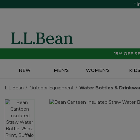
Ti
15% OFF 
NEW
MEN'S
WOMEN'S
KID
L.L.Bean
Outdoor Equipment
Water Bottles & Drinkwa