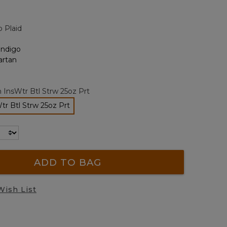
alue.
Same
page
o Plaid
ink.
 InsWtr Btl Strw 25oz Prt
r Btl Strw 25oz Prt
selected
ADD TO BAG
Wish List