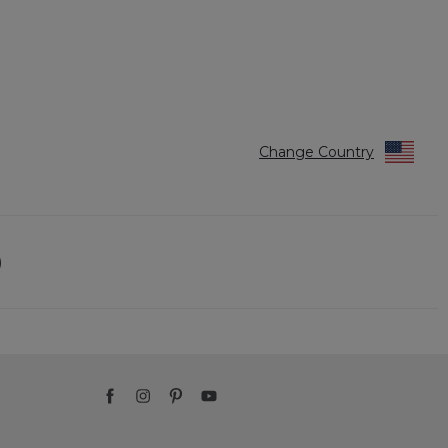
Change Country
)