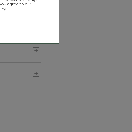
 you agree to our
licy