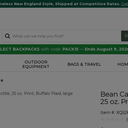
meless New England Style, Shipped at Competitive Rates.
Det
S
SELECT BACKPACKS
with code:
PACK15
—
Ends August 9, 202
OUTDOOR
S
BAGS & TRAVEL
HOM
EQUIPMENT
re
Bean Ca
25 oz. P
Item #:
XQ52
4.7 out of 5 
(
r