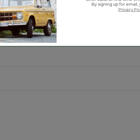
By signing up for email,
Privacy Po
.
 on the go.