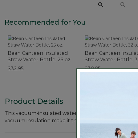
Recommended for You
Bean Canteen Insulated
Bean Canteen Insula
Straw Water Bottle, 25 oz.
Straw Water Bottle, 3
Print
$32.95
$39.95
Product Details
This vacuum-insulated water bottle keeps drinks cold 
vacuum insulation make it the perfect choice for all o