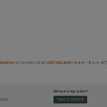
or Contact Us at
| 8 a.m. - 8 p.m. (ET
Email Us
1.207.552.3051
Where's my order?
ation
TRACK ORDER