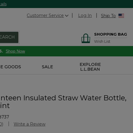
ails
Customer Service
Log In
Ship To
SHOPPING BAG
EARCH
Wish List
6.
Shop Now
EXPLORE
E GOODS
SALE
L.L.BEAN
nteen Insulated Straw Water Bottle,
rint
8737
Customer Rating
0)
Write a Review
No
ating